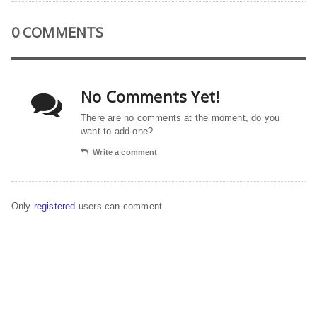
0 COMMENTS
No Comments Yet!
There are no comments at the moment, do you
want to add one?
Write a comment
Only
registered
users can comment.