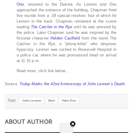
Ono
, returned to the Dakota. As Lennon and Ono
approached the entrance of the building, Chapman fired
five rounds from a .38 special revolver, four of which hit
Lennon in the back. Chapman remained at the scene
reading
The Catcher in the Rye
until he was arrested by
the police. Later Chapman said he was inspired by the
fictional character
Holden Caulfield
from the novel
The
Catcher in the Rye
, a “phony-killer” who despises
hypocrisy. Lennon was rushed to Roosevelt Hospital in
a police car, where he was pronounced dead on arrival
at 11:15 p.m.
Read more, click link below…
Source:
Today Marks the 42nd Anniversary of John Lennon’s Death
Tags
John Lennon
Shot
Yoko Ono
ABOUT AUTHOR