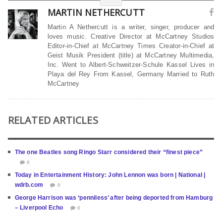
MARTIN NETHERCUTT
Martin A Nethercutt is a writer, singer, producer and
loves music. Creative Director at McCartney Studios
Editor-in-Chief at McCartney Times Creator-in-Chief at
Geist Musik President (title) at McCartney Multimedia,
Inc. Went to Albert-Schweitzer-Schule Kassel Lives in
Playa del Rey From Kassel, Germany Married to Ruth
McCartney
RELATED ARTICLES
The one Beatles song Ringo Starr considered their “finest piece”
0
Today in Entertainment History: John Lennon was born | National |
wdrb.com
0
George Harrison was ‘penniless’ after being deported from Hamburg
– Liverpool Echo
0