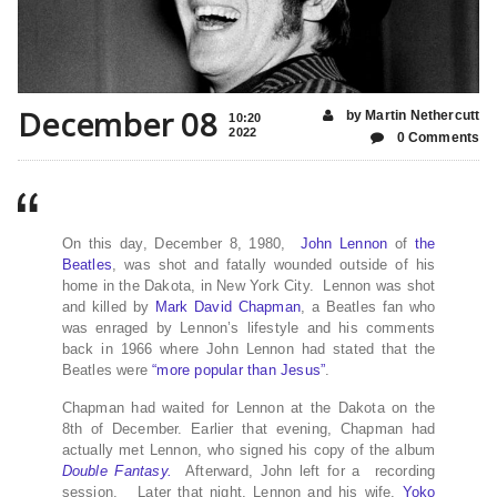
December 08
by Martin Nethercutt
10:20
2022
0 Comments
On this day, December 8, 1980,
John Lennon
of
the
Beatles
, was shot and fatally wounded outside of his
home in the Dakota, in New York City. Lennon was shot
and killed by
Mark David Chapman
, a Beatles fan who
was enraged by Lennon’s lifestyle and his comments
back in 1966 where John Lennon had stated that the
Beatles were
“more popular than Jesus”
.
Chapman had waited for Lennon at the Dakota on the
8th of December. Earlier that evening, Chapman had
actually met Lennon, who signed his copy of the album
Double Fantasy.
Afterward, John left for a recording
session. Later that night, Lennon and his wife,
Yoko