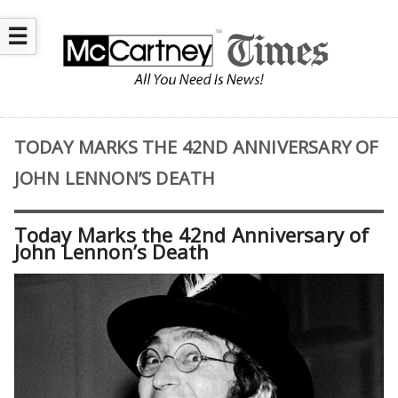
☰
TODAY MARKS THE 42ND ANNIVERSARY OF
JOHN LENNON’S DEATH
Today Marks the 42nd Anniversary of
John Lennon’s Death