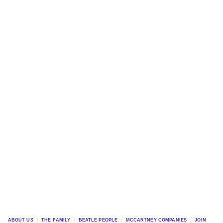
ABOUT US
THE FAMILY
BEATLE PEOPLE
MCCARTNEY COMPANIES
JOIN