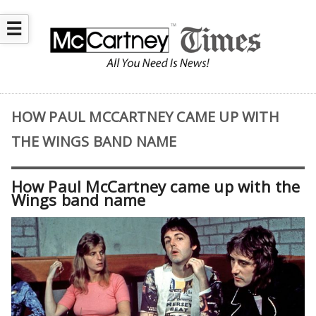
☰
HOW PAUL MCCARTNEY CAME UP WITH
THE WINGS BAND NAME
How Paul McCartney came up with the
Wings band name