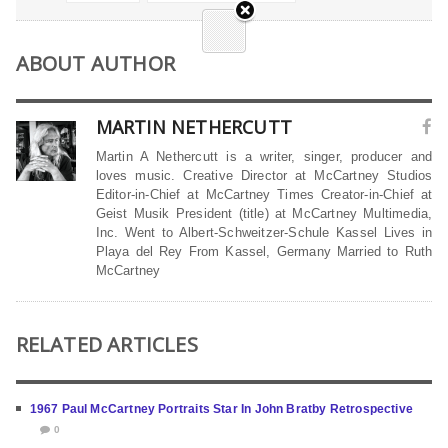
ABOUT AUTHOR
MARTIN NETHERCUTT
Martin A Nethercutt is a writer, singer, producer and
loves music. Creative Director at McCartney Studios
Editor-in-Chief at McCartney Times Creator-in-Chief at
Geist Musik President (title) at McCartney Multimedia,
Inc. Went to Albert-Schweitzer-Schule Kassel Lives in
Playa del Rey From Kassel, Germany Married to Ruth
McCartney
RELATED ARTICLES
1967 Paul McCartney Portraits Star In John Bratby Retrospective
0