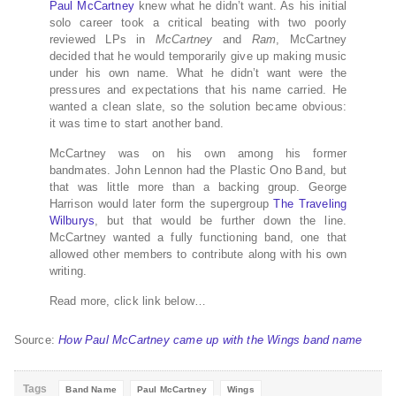
Paul McCartney
knew what he didn’t want. As his initial
solo career took a critical beating with two poorly
reviewed LPs in
McCartney
and
Ram
, McCartney
decided that he would temporarily give up making music
under his own name. What he didn’t want were the
pressures and expectations that his name carried. He
wanted a clean slate, so the solution became obvious:
it was time to start another band.
McCartney was on his own among his former
bandmates. John Lennon had the Plastic Ono Band, but
that was little more than a backing group. George
Harrison would later form the supergroup
The Traveling
Wilburys
, but that would be further down the line.
McCartney wanted a fully functioning band, one that
allowed other members to contribute along with his own
writing.
Read more, click link below…
Source:
How Paul McCartney came up with the Wings band name
Tags
Band Name
Paul McCartney
Wings