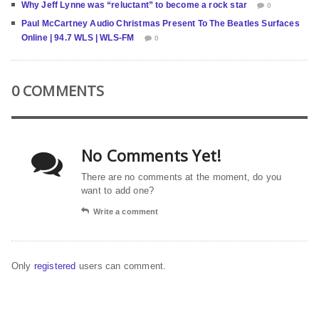
Why Jeff Lynne was “reluctant” to become a rock star
0
Paul McCartney Audio Christmas Present To The Beatles Surfaces
Online | 94.7 WLS | WLS-FM
0
0 COMMENTS
No Comments Yet!
There are no comments at the moment, do you
want to add one?
Write a comment
Only
registered
users can comment.