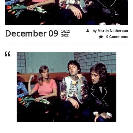
December 09
by Martin Nethercutt
10:12
2022
0 Comments