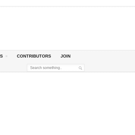
S
CONTRIBUTORS
JOIN