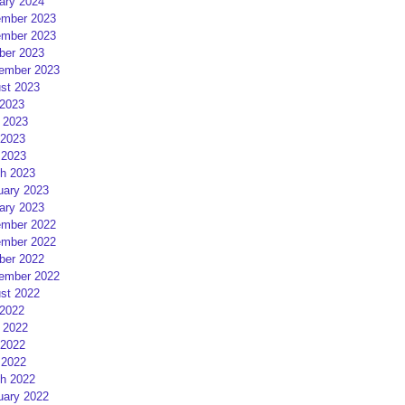
ary 2024
mber 2023
mber 2023
ber 2023
ember 2023
st 2023
 2023
 2023
2023
 2023
h 2023
uary 2023
ary 2023
mber 2022
mber 2022
ber 2022
ember 2022
st 2022
 2022
 2022
2022
 2022
h 2022
uary 2022