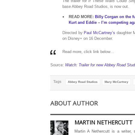
The trailer for
If These Walls Could Sin
base Abbey Road Studios, is now out.
READ MORE:
Billy Corgan on the 
Kurt and Eddie – I’m competing aga
Directed by
Paul McCartney’s
daughter 
on Disney+ on 16 December.
Read more, click link below…
Source:
Watch: Trailer for new Abbey Road Stu
Tags
Abbey Road Studios
Mary McCartney
ABOUT AUTHOR
MARTIN NETHERCUTT
Martin A Nethercutt is a writer,