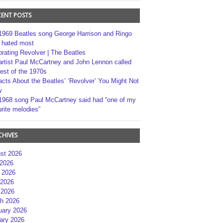
CENT POSTS
1969 Beatles song George Harrison and Ringo
r hated most
brating Revolver | The Beatles
artist Paul McCartney and John Lennon called
best of the 1970s
acts About the Beatles’ ‘Revolver’ You Might Not
w
1968 song Paul McCartney said had “one of my
rite melodies”
CHIVES
st 2026
 2026
 2026
2026
 2026
h 2026
uary 2026
ary 2026