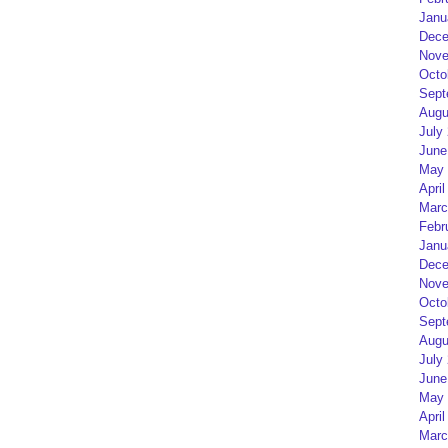
Janu
Dece
Nove
Octo
Sept
Augu
July
June
May 
April
Marc
Febr
Janu
Dece
Nove
Octo
Sept
Augu
July
June
May 
April
Marc