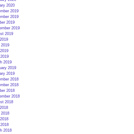
ary 2020
mber 2019
mber 2019
ber 2019
ember 2019
st 2019
 2019
 2019
2019
 2019
h 2019
uary 2019
ary 2019
mber 2018
mber 2018
ber 2018
ember 2018
st 2018
 2018
 2018
2018
 2018
h 2018