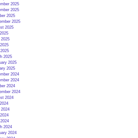
mber 2025
mber 2025
ber 2025
ember 2025
st 2025
 2025
 2025
2025
 2025
h 2025
uary 2025
ary 2025
mber 2024
mber 2024
ber 2024
ember 2024
st 2024
 2024
 2024
2024
 2024
h 2024
uary 2024