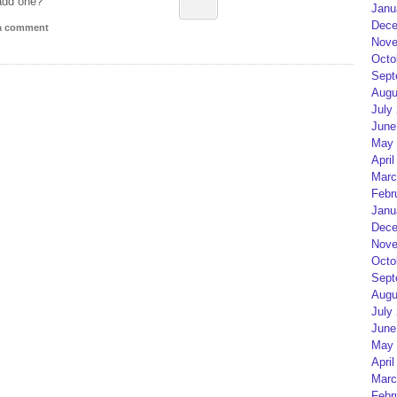
add one?
Janu
Dece
 a comment
Nove
Octo
Sept
Augu
July
June
May 
April
Marc
Febr
Janu
Dece
Nove
Octo
Sept
Augu
July
June
May 
April
Marc
Febr