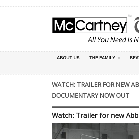
ABOUT US
THE FAMILY
BEA
WATCH: TRAILER FOR NEW A
DOCUMENTARY NOW OUT
Watch: Trailer for new Ab