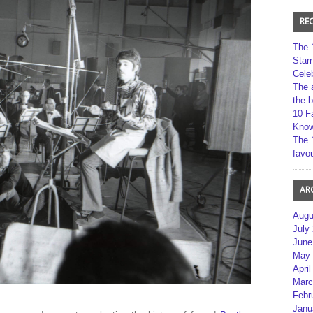
RE
The 
Star
Cele
The 
the 
10 F
Kno
The 
favou
AR
Augu
July
June
May 
April
Marc
Febr
Janu