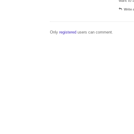
want to 
Write
Only
registered
users can comment.