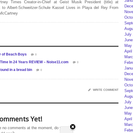
Janu
rtney Times Creator-in-Chief at Geist Musik President (title) at
Dece
 to Albert-Schweitzer-Schule Kassel Lives in Playa del Rey From
Nove
 McCartney
Octo
Sept
Augu
July
June
May 
April
y of Beach Boys
0
Marc
t Time In 24 Years REVIEW – Noise11.com
Febr
0
Janu
found in a bread bin
0
Dece
Nove
Octo
WRITE COMMENT
Sept
Augu
July
June
May 
omments Yet!
April
Marc
e no comments at the moment, do you
Febr