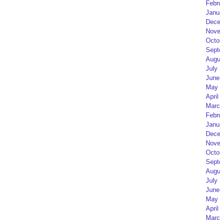
Febr
Janu
Dece
Nove
Octo
Sept
Augu
July
June
May 
April
Marc
Febr
Janu
Dece
Nove
Octo
Sept
Augu
July
June
May 
April
Marc