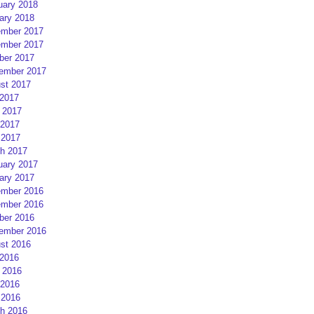
uary 2018
ary 2018
mber 2017
mber 2017
ber 2017
ember 2017
st 2017
 2017
 2017
2017
 2017
h 2017
uary 2017
ary 2017
mber 2016
mber 2016
ber 2016
ember 2016
st 2016
 2016
 2016
2016
 2016
h 2016