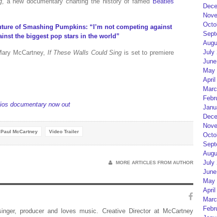
g
, a new documentary charting the history of famed
Beatles
Dece
Nove
Octo
future of Smashing Pumpkins: “I’m not competing against
Sept
inst the biggest pop stars in the world”
Augu
July
Mary McCartney,
If These Walls Could Sing
is set to premiere
June
May 
April
Marc
Febr
dios documentary now out
Janu
Dece
Nove
Paul McCartney
Video Trailer
Octo
Sept
Augu
July
MORE ARTICLES FROM AUTHOR
June
May 
April
Marc
Febr
 singer, producer and loves music. Creative Director at McCartney