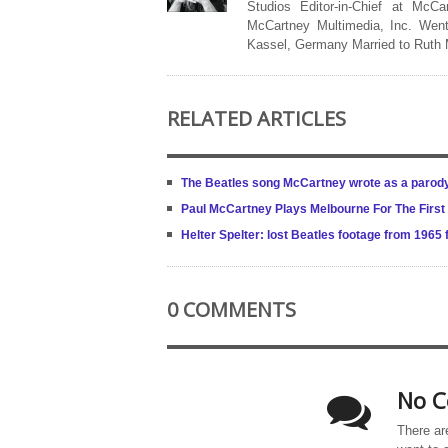
Studios Editor-in-Chief at McCa
McCartney Multimedia, Inc. Went
Kassel, Germany Married to Ruth
RELATED ARTICLES
The Beatles song McCartney wrote as a parod
Paul McCartney Plays Melbourne For The Firs
Helter Spelter: lost Beatles footage from 1965 
0 COMMENTS
No C
There ar