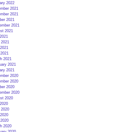
ary 2022
mber 2021
mber 2021
ber 2021
ember 2021
st 2021
 2021
 2021
2021
 2021
h 2021
uary 2021
ary 2021
mber 2020
mber 2020
ber 2020
ember 2020
st 2020
 2020
 2020
2020
 2020
h 2020
uary 2020