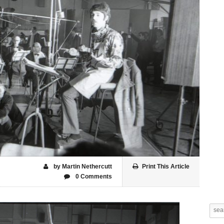
by Martin Nethercutt
Print This Article
0 Comments