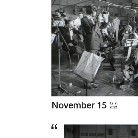
November 15
12:25
2022