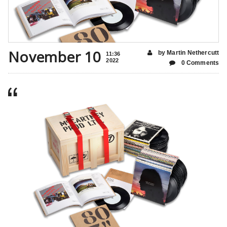
November 10
by Martin Nethercutt
11:36
2022
0 Comments