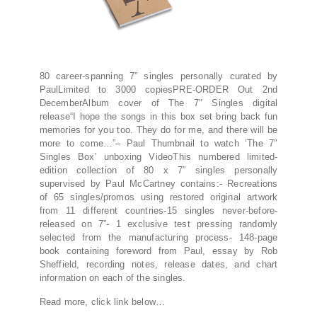
80 career-spanning 7” singles personally curated by
PaulLimited to 3000 copiesPRE-ORDER Out 2nd
DecemberAlbum cover of The 7″ Singles digital
release“I hope the songs in this box set bring back fun
memories for you too. They do for me, and there will be
more to come…”– Paul Thumbnail to watch ‘The 7″
Singles Box’ unboxing VideoThis numbered limited-
edition collection of 80 x 7” singles personally
supervised by Paul McCartney contains:- Recreations
of 65 singles/promos using restored original artwork
from 11 different countries-15 singles never-before-
released on 7”- 1 exclusive test pressing randomly
selected from the manufacturing process- 148-page
book containing foreword from Paul, essay by Rob
Sheffield, recording notes, release dates, and chart
information on each of the singles.
Read more, click link below…