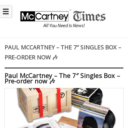
☰
PAUL MCCARTNEY – THE 7″ SINGLES BOX –
PRE-ORDER NOW 🎶
Paul McCartney – The 7″ Singles Box –
Pre-order now 🎶