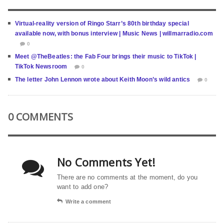
Virtual-reality version of Ringo Starr’s 80th birthday special
available now, with bonus interview | Music News | willmarradio.com
0
Meet @TheBeatles: the Fab Four brings their music to TikTok |
TikTok Newsroom
0
The letter John Lennon wrote about Keith Moon’s wild antics
0
0 COMMENTS
No Comments Yet!
There are no comments at the moment, do you
want to add one?
Write a comment