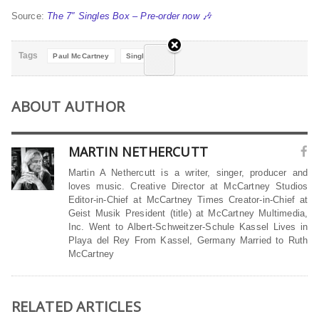
Source:
The 7″ Singles Box – Pre-order now 🎶
Tags
Paul McCartney
Singles Box
ABOUT AUTHOR
MARTIN NETHERCUTT
Martin A Nethercutt is a writer, singer, producer and
loves music. Creative Director at McCartney Studios
Editor-in-Chief at McCartney Times Creator-in-Chief at
Geist Musik President (title) at McCartney Multimedia,
Inc. Went to Albert-Schweitzer-Schule Kassel Lives in
Playa del Rey From Kassel, Germany Married to Ruth
McCartney
RELATED ARTICLES