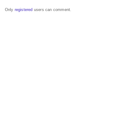
Only
registered
users can comment.