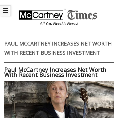
☰
PAUL MCCARTNEY INCREASES NET WORTH
WITH RECENT BUSINESS INVESTMENT
Paul McCartney Increases Net Worth
With Recent Business Investment