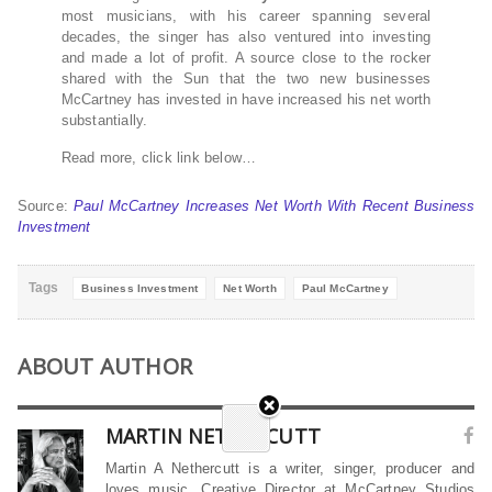
most musicians, with his career spanning several
decades, the singer has also ventured into investing
and made a lot of profit. A source close to the rocker
shared with the Sun that the two new businesses
McCartney has invested in have increased his net worth
substantially.
Read more, click link below…
Source:
Paul McCartney Increases Net Worth With Recent Business
Investment
Tags
Business Investment
Net Worth
Paul McCartney
ABOUT AUTHOR
MARTIN NETHERCUTT
Martin A Nethercutt is a writer, singer, producer and
loves music. Creative Director at McCartney Studios