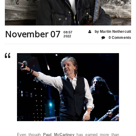
November 07
by Martin Nethercutt
08:57
2022
0 Comments
Even though
Paul McCartney
has earned more than