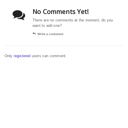
No Comments Yet!
There are no comments at the moment, do you
want to add one?
Write a comment
Only
registered
users can comment.