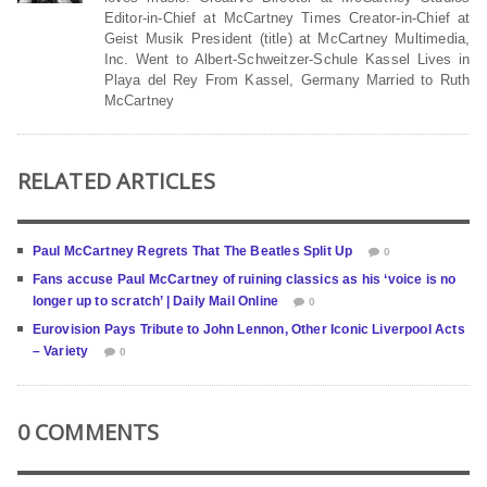
Editor-in-Chief at McCartney Times Creator-in-Chief at
Geist Musik President (title) at McCartney Multimedia,
Inc. Went to Albert-Schweitzer-Schule Kassel Lives in
Playa del Rey From Kassel, Germany Married to Ruth
McCartney
RELATED ARTICLES
Paul McCartney Regrets That The Beatles Split Up
0
Fans accuse Paul McCartney of ruining classics as his ‘voice is no
longer up to scratch’ | Daily Mail Online
0
Eurovision Pays Tribute to John Lennon, Other Iconic Liverpool Acts
– Variety
0
0 COMMENTS