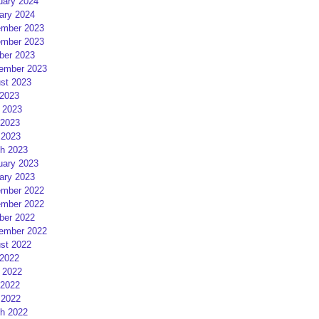
uary 2024
ary 2024
mber 2023
mber 2023
ber 2023
ember 2023
st 2023
 2023
 2023
2023
 2023
h 2023
uary 2023
ary 2023
mber 2022
mber 2022
ber 2022
ember 2022
st 2022
 2022
 2022
2022
 2022
h 2022