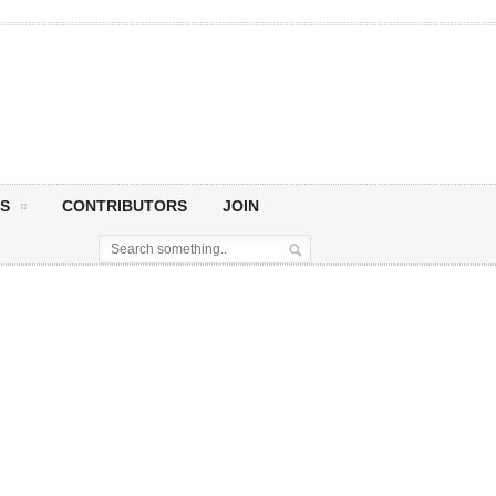
S
CONTRIBUTORS
JOIN