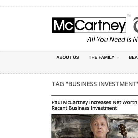
ABOUT US
THE FAMILY
BEA
TAG "BUSINESS INVESTMENT
Paul McCartney Increases Net Worth
Recent Business Investment