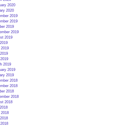
uary 2020
ary 2020
mber 2019
mber 2019
ber 2019
ember 2019
st 2019
 2019
 2019
2019
 2019
h 2019
uary 2019
ary 2019
mber 2018
mber 2018
ber 2018
ember 2018
st 2018
 2018
 2018
2018
 2018