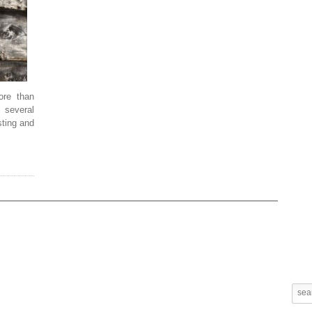
re than
 several
sting and