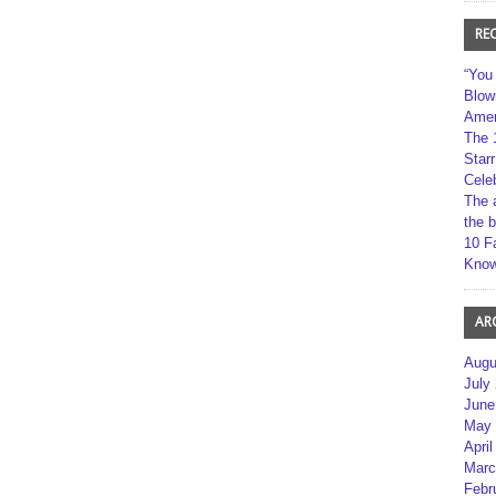
RE
“You
Blow
Amer
The 
Star
Cele
The 
the 
10 F
Kno
AR
Augu
July
June
May 
April
Marc
Febr