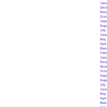
Janu
Dece
Nove
Octo
Sept
Augu
July
June
May 
April
Marc
Febr
Janu
Dece
Nove
Octo
Sept
Augu
July
June
May 
April
Marc