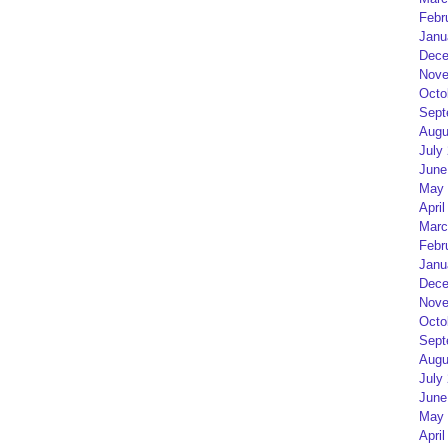
Febr
Janu
Dece
Nove
Octo
Sept
Augu
July
June
May 
April
Marc
Febr
Janu
Dece
Nove
Octo
Sept
Augu
July
June
May 
April