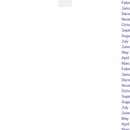
Febr
Janu
Dece
Nove
Octo
Sept
Augu
July
June
May 
April
Marc
Febr
Janu
Dece
Nove
Octo
Sept
Augu
July
June
May 
April
Marc