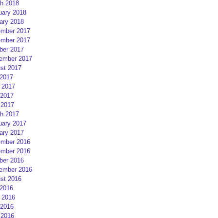
h 2018
uary 2018
ary 2018
mber 2017
mber 2017
ber 2017
ember 2017
st 2017
 2017
 2017
2017
 2017
h 2017
uary 2017
ary 2017
mber 2016
mber 2016
ber 2016
ember 2016
st 2016
 2016
 2016
2016
 2016