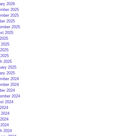
ary 2026
mber 2025
mber 2025
ber 2025
ember 2025
st 2025
 2025
 2025
2025
 2025
h 2025
uary 2025
ary 2025
mber 2024
mber 2024
ber 2024
ember 2024
st 2024
 2024
 2024
2024
 2024
h 2024