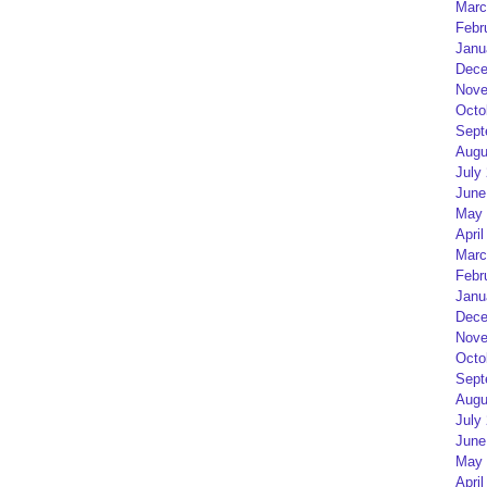
Marc
Febr
Janu
Dece
Nove
Octo
Sept
Augu
July
June
May 
April
Marc
Febr
Janu
Dece
Nove
Octo
Sept
Augu
July
June
May 
April