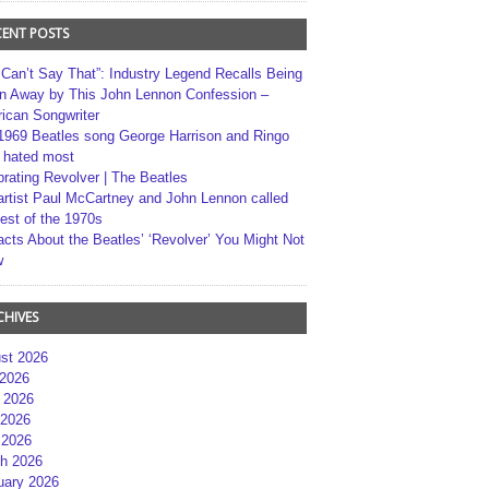
CENT POSTS
 Can’t Say That”: Industry Legend Recalls Being
n Away by This John Lennon Confession –
ican Songwriter
1969 Beatles song George Harrison and Ringo
r hated most
brating Revolver | The Beatles
artist Paul McCartney and John Lennon called
best of the 1970s
acts About the Beatles’ ‘Revolver’ You Might Not
w
CHIVES
st 2026
 2026
 2026
2026
 2026
h 2026
uary 2026