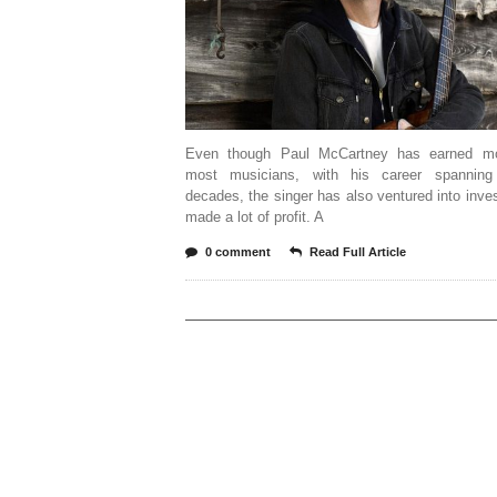
Even though Paul McCartney has earned mo
most musicians, with his career spanning
decades, the singer has also ventured into inve
made a lot of profit. A
0 comment
Read Full Article