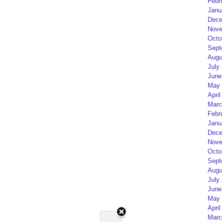
Febr
Janu
Dece
Nove
Octo
Sept
Augu
July
June
May 
April
Marc
Febr
Janu
Dece
Nove
Octo
Sept
Augu
July
June
May 
April
Marc