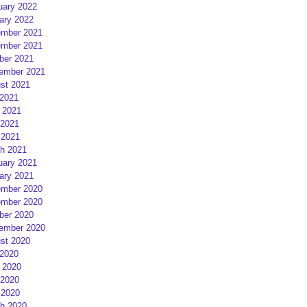
uary 2022
ary 2022
mber 2021
mber 2021
ber 2021
ember 2021
st 2021
 2021
 2021
2021
 2021
h 2021
uary 2021
ary 2021
mber 2020
mber 2020
ber 2020
ember 2020
st 2020
 2020
 2020
2020
 2020
h 2020