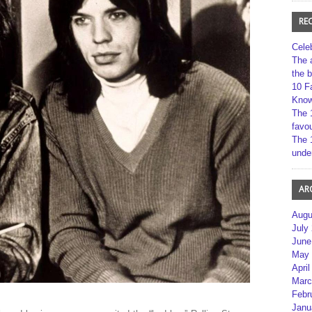
RE
Cele
The 
the 
10 F
Kno
The 
favou
The 
unde
AR
Augu
July
June
May 
April
Marc
Febr
Janu