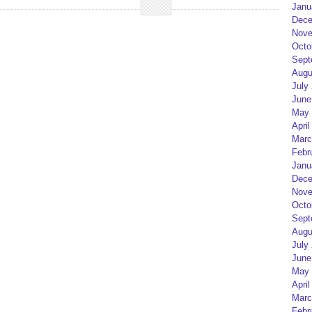
Janu
Dece
Nove
Octo
Sept
Augu
July
June
May 
April
Marc
Febr
Janu
Dece
Nove
Octo
Sept
Augu
July
June
May 
April
Marc
Febr