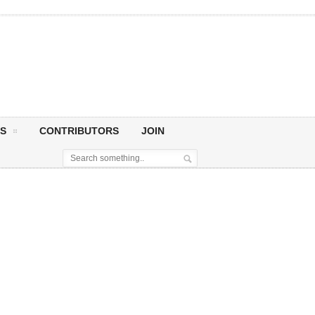
S
CONTRIBUTORS
JOIN