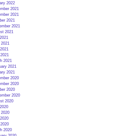
ary 2022
mber 2021
mber 2021
ber 2021
ember 2021
st 2021
 2021
 2021
2021
 2021
h 2021
uary 2021
ary 2021
mber 2020
mber 2020
ber 2020
ember 2020
st 2020
 2020
 2020
2020
 2020
h 2020
uary 2020