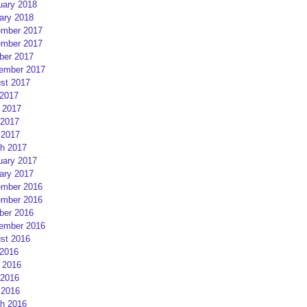
uary 2018
ary 2018
mber 2017
mber 2017
ber 2017
ember 2017
st 2017
 2017
 2017
2017
 2017
h 2017
uary 2017
ary 2017
mber 2016
mber 2016
ber 2016
ember 2016
st 2016
 2016
 2016
2016
 2016
h 2016