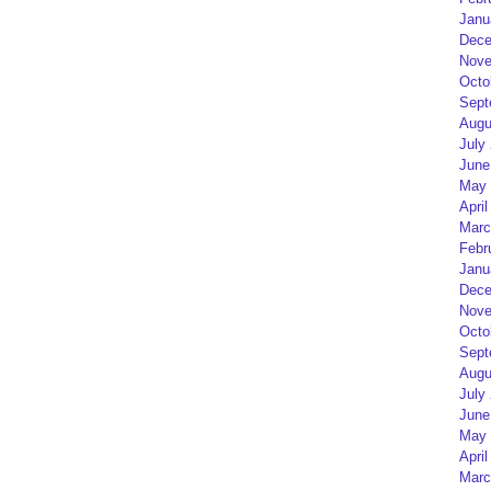
Janu
Dece
Nove
Octo
Sept
Augu
July
June
May 
April
Marc
Febr
Janu
Dece
Nove
Octo
Sept
Augu
July
June
May 
April
Marc