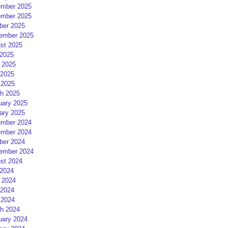
mber 2025
mber 2025
ber 2025
ember 2025
st 2025
 2025
 2025
2025
 2025
h 2025
uary 2025
ary 2025
mber 2024
mber 2024
ber 2024
ember 2024
st 2024
 2024
 2024
2024
 2024
h 2024
uary 2024