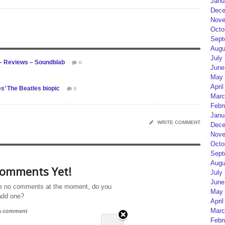
Janu
Dece
Nove
Octo
Sept
Augu
July
– Reviews – Soundblab
0
June
May 
April
s’ The Beatles biopic
0
Marc
Febr
Janu
WRITE COMMENT
Dece
Nove
Octo
Sept
Augu
omments Yet!
July
June
e no comments at the moment, do you
May 
add one?
April
Marc
 a comment
Febr