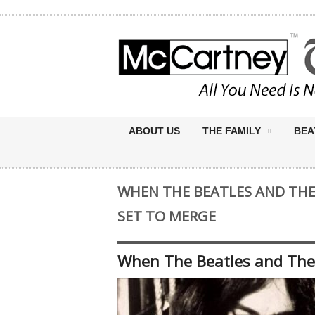
ABOUT US
THE FAMILY
BEA
WHEN THE BEATLES AND THE
SET TO MERGE
When The Beatles and The 