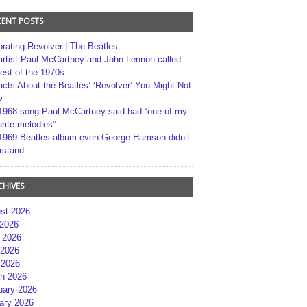
CENT POSTS
brating Revolver | The Beatles
artist Paul McCartney and John Lennon called
best of the 1970s
acts About the Beatles’ ‘Revolver’ You Might Not
w
1968 song Paul McCartney said had “one of my
rite melodies”
1969 Beatles album even George Harrison didn’t
rstand
CHIVES
st 2026
 2026
 2026
2026
 2026
h 2026
uary 2026
ary 2026