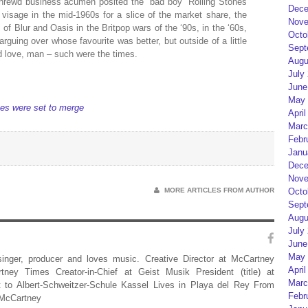
rewd business acumen posited the “bad boy” Rolling Stones
Dece
 visage in the mid-1960s for a slice of the market share, the
Nove
of Blur and Oasis in the Britpop wars of the ‘90s, in the ‘60s,
Octo
guing over whose favourite was better, but outside of a little
Sept
d love, man – such were the times.
Augu
July
June
May 
es were set to merge
April
Marc
Febr
Janu
Dece
Nove
MORE ARTICLES FROM AUTHOR
Octo
Sept
Augu
July
June
May 
 singer, producer and loves music. Creative Director at McCartney
April
rtney Times Creator-in-Chief at Geist Musik President (title) at
Marc
 to Albert-Schweitzer-Schule Kassel Lives in Playa del Rey From
Febr
 McCartney