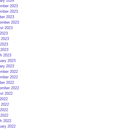
ary 2024
mber 2023
mber 2023
ber 2023
ember 2023
st 2023
 2023
 2023
2023
 2023
h 2023
uary 2023
ary 2023
mber 2022
mber 2022
ber 2022
ember 2022
st 2022
 2022
 2022
2022
 2022
h 2022
uary 2022