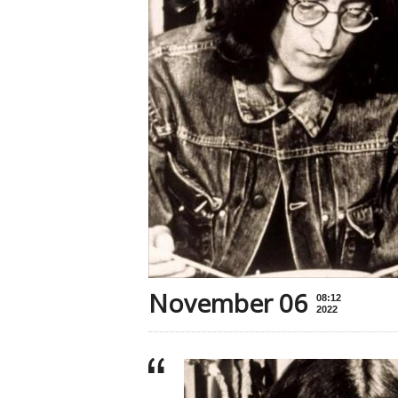
November 06
08:12
2022