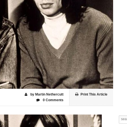
by Martin Nethercutt
Print This Article
0 Comments