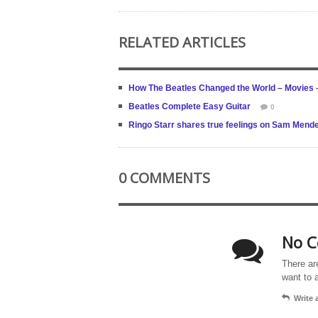
RELATED ARTICLES
How The Beatles Changed the World – Movies 
Beatles Complete Easy Guitar
0
Ringo Starr shares true feelings on Sam Mende
0 COMMENTS
No C
There ar
want to 
Write