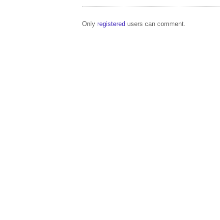
Only
registered
users can comment.