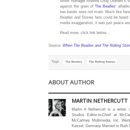
While manager Andrew Loog Oldham’s sh
against the grain of
The Beatles’
affable
two bands were not rivals. Much like fans 
Beatles and Stones fans could be heard ar
media exaggeration, it was just peace an
Read more, click link below…
Source:
When The Beatles and The Rolling Ston
Tags
The Beatles
The Rolling Stones
ABOUT AUTHOR
MARTIN NETHERCUTT
Martin A Nethercutt is a writer,
Studios Editor-in-Chief at McCa
McCartney Multimedia, Inc. Went
Kassel, Germany Married to Ruth