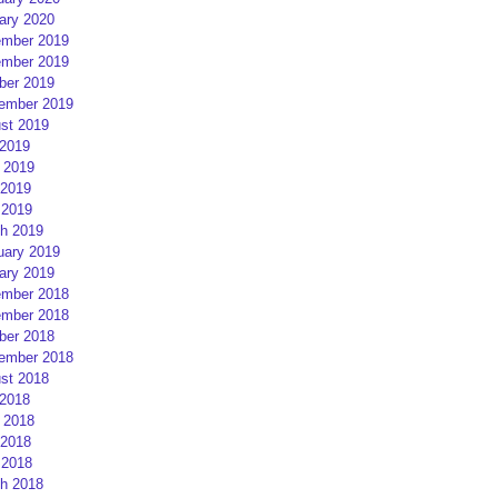
ary 2020
mber 2019
mber 2019
ber 2019
ember 2019
st 2019
 2019
 2019
2019
 2019
h 2019
uary 2019
ary 2019
mber 2018
mber 2018
ber 2018
ember 2018
st 2018
 2018
 2018
2018
 2018
h 2018