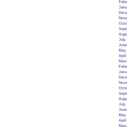
Febr
Janu
Dece
Nove
Octo
Sept
Augu
July
June
May 
April
Marc
Febr
Janu
Dece
Nove
Octo
Sept
Augu
July
June
May 
April
Marc