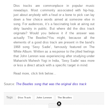
Diss tracks are commonplace in popular music
nowadays. Most commonly associated with hip-hop,
just about anybody with a feud or a bone to pick can lay
down a few choice words aimed at someone else in
song. For audiences, it’s a fascinating look at airing out
dirty laundry in public. But where did the diss track
originate? Would you believe it if the answer was
actually The Beatles?You might, because all the
elements of a good diss track are present in the band’s
1968 song ‘Sexy Sadie’, famously featured on The
White Album. Written as a response to the jilted feelings
that John Lennon was experiencing after studying under
Maharishi Mahesh Yogi in India, ‘Sexy Sadie’ was more
or less a direct attack with a specific target in mind.
Read more, click link below…
Source:
The Beatles song that was the original diss track
Tags
Diss Track
John Lennon
The Beatles