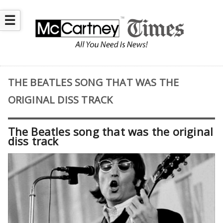
☰
THE BEATLES SONG THAT WAS THE
ORIGINAL DISS TRACK
The Beatles song that was the original
diss track