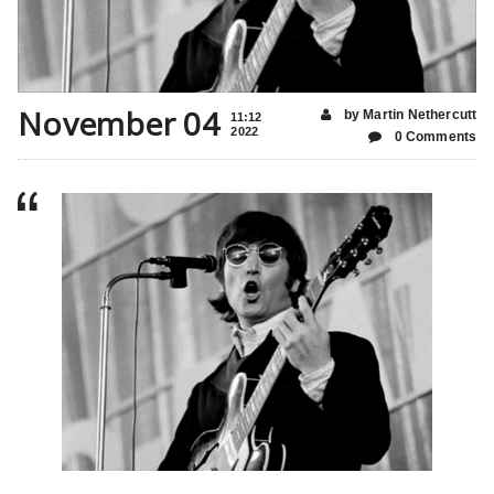
November 04
by Martin Nethercutt
11:12
2022
0 Comments