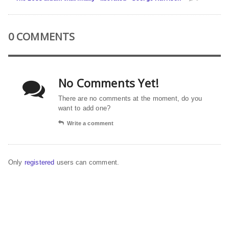
0 COMMENTS
No Comments Yet!
There are no comments at the moment, do you
want to add one?
Write a comment
Only
registered
users can comment.