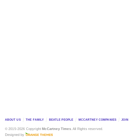
ABOUT US
THE FAMILY
BEATLE PEOPLE
MCCARTNEY COMPANIES
JOIN
© 2015-2026 Copyright
McCartney Times
. All Rights reserved.
Designed by