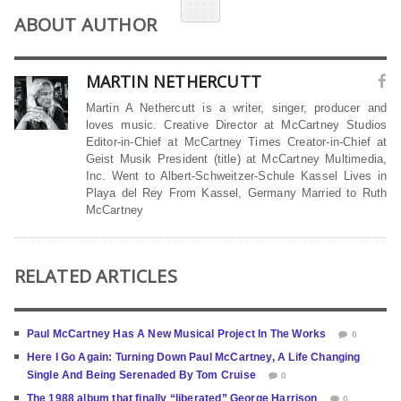
ABOUT AUTHOR
MARTIN NETHERCUTT
Martin A Nethercutt is a writer, singer, producer and
loves music. Creative Director at McCartney Studios
Editor-in-Chief at McCartney Times Creator-in-Chief at
Geist Musik President (title) at McCartney Multimedia,
Inc. Went to Albert-Schweitzer-Schule Kassel Lives in
Playa del Rey From Kassel, Germany Married to Ruth
McCartney
RELATED ARTICLES
Paul McCartney Has A New Musical Project In The Works
0
Here I Go Again: Turning Down Paul McCartney, A Life Changing
Single And Being Serenaded By Tom Cruise
0
The 1988 album that finally “liberated” George Harrison
0