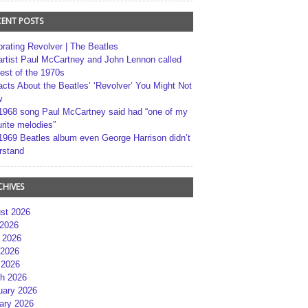
CENT POSTS
brating Revolver | The Beatles
artist Paul McCartney and John Lennon called
best of the 1970s
acts About the Beatles’ ‘Revolver’ You Might Not
w
1968 song Paul McCartney said had “one of my
rite melodies”
1969 Beatles album even George Harrison didn’t
rstand
CHIVES
st 2026
 2026
 2026
2026
 2026
h 2026
uary 2026
ary 2026