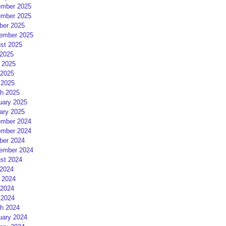
mber 2025
mber 2025
ber 2025
ember 2025
st 2025
 2025
 2025
2025
 2025
h 2025
uary 2025
ary 2025
mber 2024
mber 2024
ber 2024
ember 2024
st 2024
 2024
 2024
2024
 2024
h 2024
uary 2024