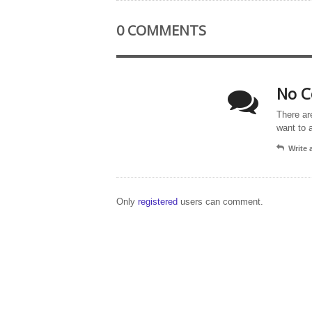
0 COMMENTS
No C
There ar
want to 
Write
Only
registered
users can comment.