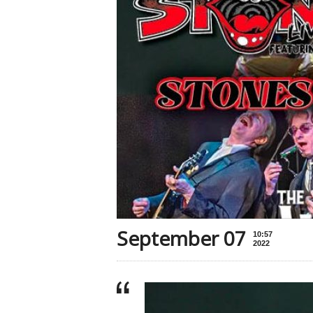
September 07
10:57
2022