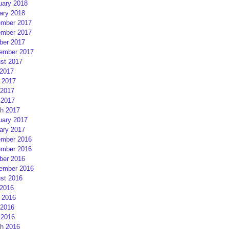
uary 2018
ary 2018
mber 2017
mber 2017
ber 2017
ember 2017
st 2017
 2017
 2017
2017
 2017
h 2017
uary 2017
ary 2017
mber 2016
mber 2016
ber 2016
ember 2016
st 2016
 2016
 2016
2016
 2016
h 2016