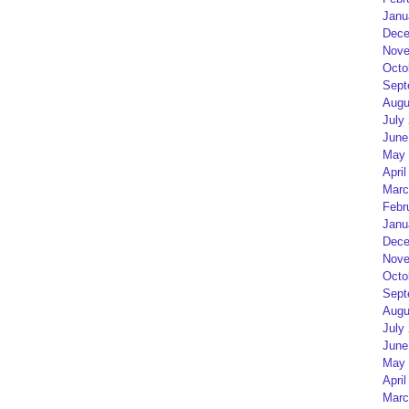
Janu
Dece
Nove
Octo
Sept
Augu
July
June
May 
April
Marc
Febr
Janu
Dece
Nove
Octo
Sept
Augu
July
June
May 
April
Marc