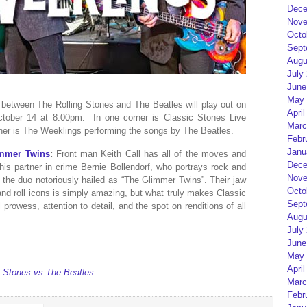
Dece
Nove
Octo
Sept
Augu
July
June
May 
between The Rolling Stones and The Beatles will play out on
April
tober 14 at 8:00pm. In one corner is Classic Stones Live
Marc
ther is The Weeklings performing the songs by The Beatles.
Febr
Janu
immer Twins
:
Front man Keith Call has all of the moves and
Dece
is partner in crime Bernie Bollendorf, who portrays rock and
Nove
e the duo notoriously hailed as “The Glimmer Twins”. Their jaw
Octo
nd roll icons is simply amazing, but what truly makes Classic
Sept
prowess, attention to detail, and the spot on renditions of all
Augu
July
June
May 
April
g Stones vs The Beatles
Marc
Febr