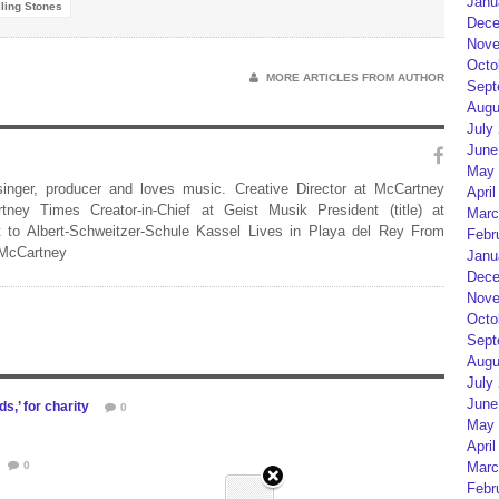
Janu
ling Stones
Dece
Nove
Octo
MORE ARTICLES FROM AUTHOR
Sept
Augu
July
June
May 
 singer, producer and loves music. Creative Director at McCartney
April
rtney Times Creator-in-Chief at Geist Musik President (title) at
Marc
 to Albert-Schweitzer-Schule Kassel Lives in Playa del Rey From
Febr
 McCartney
Janu
Dece
Nove
Octo
Sept
Augu
July
June
s,’ for charity
0
May 
April
0
Marc
Febr