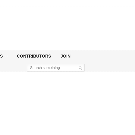
S
CONTRIBUTORS
JOIN