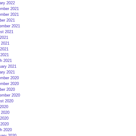
ary 2022
mber 2021
mber 2021
ber 2021
ember 2021
st 2021
 2021
 2021
2021
 2021
h 2021
uary 2021
ary 2021
mber 2020
mber 2020
ber 2020
ember 2020
st 2020
 2020
 2020
2020
 2020
h 2020
uary 2020