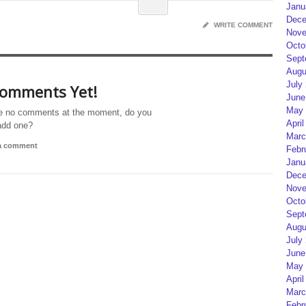
Janu
Dece
WRITE COMMENT
Nove
Octo
Sept
Augu
July
omments Yet!
June
May 
e no comments at the moment, do you
April
add one?
Marc
 a comment
Febr
Janu
Dece
Nove
Octo
Sept
Augu
July
June
May 
April
Marc
Febr