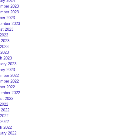
ary 2024
mber 2023
mber 2023
ber 2023
ember 2023
st 2023
 2023
 2023
2023
 2023
h 2023
uary 2023
ary 2023
mber 2022
mber 2022
ber 2022
ember 2022
st 2022
 2022
 2022
2022
 2022
h 2022
uary 2022