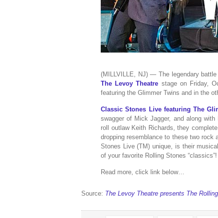
(MILLVILLE, NJ) — The legendary battle 
The Levoy Theatre
stage on Friday, Oc
featuring the Glimmer Twins and in the o
Classic Stones Live featuring The Gl
swagger of Mick Jagger, and along with h
roll outlaw Keith Richards, they complet
dropping resemblance to these two rock a
Stones Live (TM) unique, is their musical 
of your favorite Rolling Stones “classics”!
Read more, click link below…
Source:
The Levoy Theatre presents The Rollin