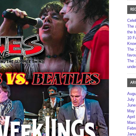
RE
Cele
The 
the 
10 F
Kno
The 
favou
The 
unde
AR
Augu
July
June
May 
April
Marc
Febr
Janu