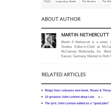
Tags
Legendary Battle
The Beatles
The Rol
ABOUT AUTHOR
MARTIN NETHERCUTT
Martin A Nethercutt is a writer,
Studios Editor-in-Chief at McCa
McCartney Multimedia, Inc. Went
Kassel, Germany Married to Ruth
RELATED ARTICLES
Ringo Starr releases new book, ‘Beats & Thread
10 greatest John Lennon deep cuts
0
The lyric John Lennon added as a “good joke”