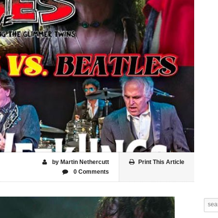
by Martin Nethercutt
Print This Article
0 Comments