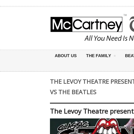
ABOUT US
THE FAMILY
BEA
THE LEVOY THEATRE PRESEN
VS THE BEATLES
The Levoy Theatre presents