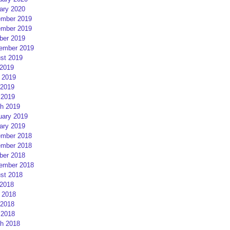
ary 2020
mber 2019
mber 2019
ber 2019
ember 2019
st 2019
 2019
 2019
2019
 2019
h 2019
uary 2019
ary 2019
mber 2018
mber 2018
ber 2018
ember 2018
st 2018
 2018
 2018
2018
 2018
h 2018