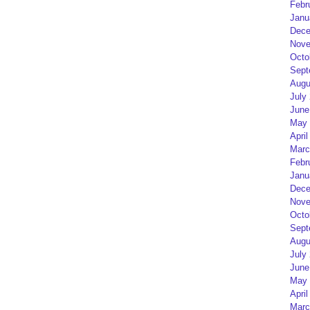
Febr
Janu
Dece
Nove
Octo
Sept
Augu
July
June
May 
April
Marc
Febr
Janu
Dece
Nove
Octo
Sept
Augu
July
June
May 
April
Marc