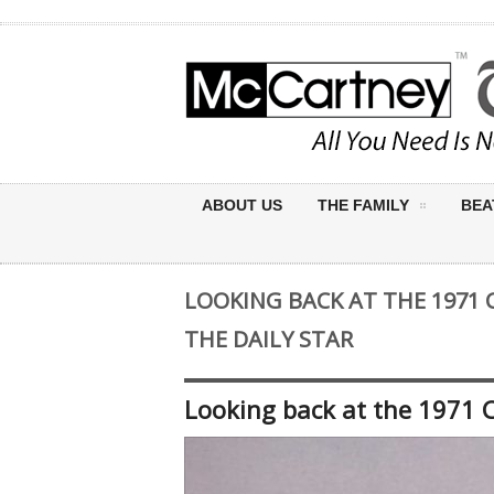
ABOUT US
THE FAMILY
BEA
LOOKING BACK AT THE 1971 
THE DAILY STAR
Looking back at the 1971 C