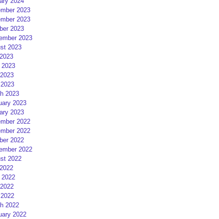
ary 2024
mber 2023
mber 2023
ber 2023
ember 2023
st 2023
 2023
 2023
2023
 2023
h 2023
uary 2023
ary 2023
mber 2022
mber 2022
ber 2022
ember 2022
st 2022
 2022
 2022
2022
 2022
h 2022
uary 2022