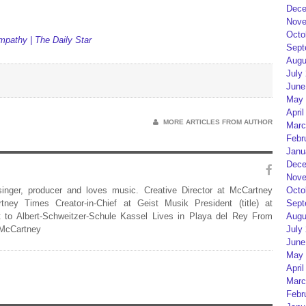
Dece
Nove
Octo
mpathy | The Daily Star
Sept
Augu
July
June
May 
April
MORE ARTICLES FROM AUTHOR
Marc
Febr
Janu
Dece
Nove
Octo
 singer, producer and loves music. Creative Director at McCartney
Sept
rtney Times Creator-in-Chief at Geist Musik President (title) at
Augu
 to Albert-Schweitzer-Schule Kassel Lives in Playa del Rey From
July
 McCartney
June
May 
April
Marc
Febr