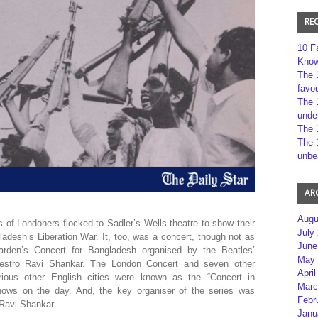
RE
10 F
Kno
The 
favou
The 
unde
The 
The 
unbe
AR
Augu
of Londoners flocked to Sadler’s Wells theatre to show their
July
adesh’s Liberation War. It, too, was a concert, though not as
June
rden’s Concert for Bangladesh organised by the Beatles’
May 
Maestro Ravi Shankar. The London Concert and seven other
April
rious other English cities were known as the “Concert in
Marc
hows on the day. And, the key organiser of the series was
Febr
 Ravi Shankar.
Janu