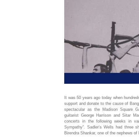
It was 50 years ago today when hundreds 
support and donate to the cause of Bangl
spectacular as the Madison Square Ga
guitarist George Harrison and Sitar 
concerts in the following weeks in va
Sympathy”. Sadler’s Wells had three s
Birendra Shankar, one of the nephews of