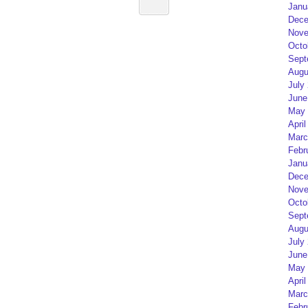
Janu
Dece
Nove
Octo
Sept
Augu
July
June
May 
April
Marc
Febr
Janu
Dece
Nove
Octo
Sept
Augu
July
June
May 
April
Marc
Febr