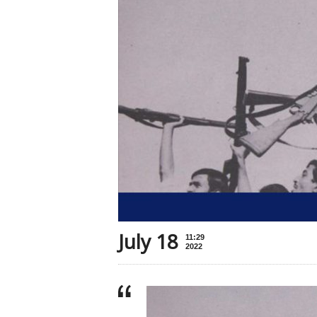
July 18
11:29
2022