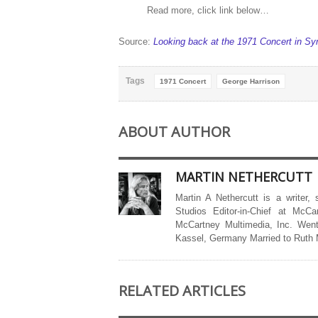
Read more, click link below…
Source:
Looking back at the 1971 Concert in Sy
Tags
1971 Concert
George Harrison
ABOUT AUTHOR
MARTIN NETHERCUTT
Martin A Nethercutt is a writer,
Studios Editor-in-Chief at McCa
McCartney Multimedia, Inc. Went
Kassel, Germany Married to Ruth
RELATED ARTICLES