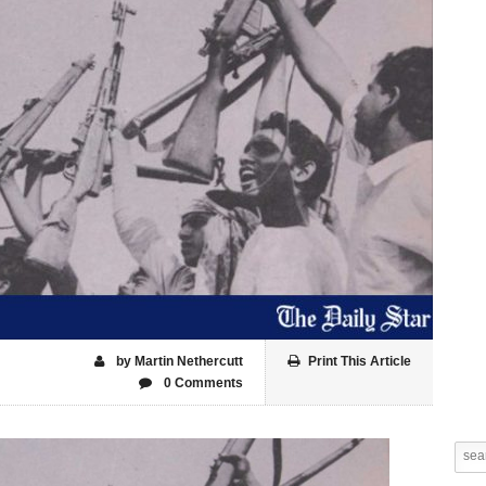
by Martin Nethercutt
Print This Article
0 Comments