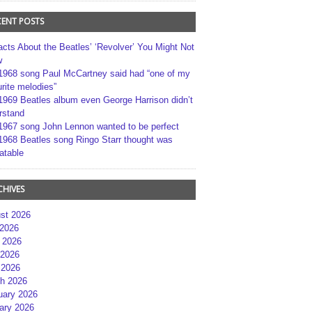
CENT POSTS
acts About the Beatles’ ‘Revolver’ You Might Not
w
1968 song Paul McCartney said had “one of my
rite melodies”
1969 Beatles album even George Harrison didn’t
rstand
1967 song John Lennon wanted to be perfect
1968 Beatles song Ringo Starr thought was
atable
CHIVES
st 2026
 2026
 2026
2026
 2026
h 2026
uary 2026
ary 2026