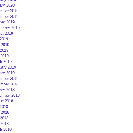
ary 2020
mber 2019
mber 2019
ber 2019
ember 2019
st 2019
 2019
 2019
2019
 2019
h 2019
uary 2019
ary 2019
mber 2018
mber 2018
ber 2018
ember 2018
st 2018
 2018
 2018
2018
 2018
h 2018