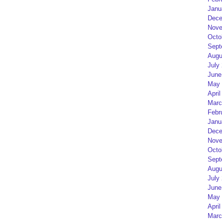
Janu
Dece
Nove
Octo
Sept
Augu
July
June
May 
April
Marc
Febr
Janu
Dece
Nove
Octo
Sept
Augu
July
June
May 
April
Marc