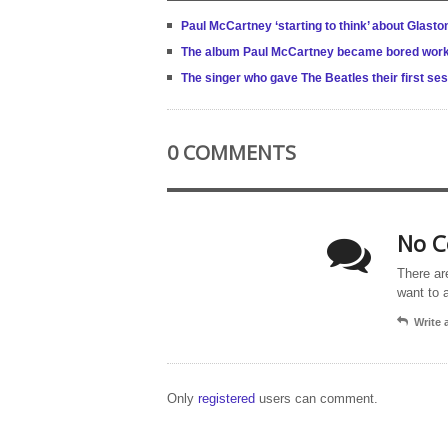
Paul McCartney ‘starting to think’ about Glas
The album Paul McCartney became bored work
The singer who gave The Beatles their first se
0 COMMENTS
No C
There ar
want to 
Write
Only
registered
users can comment.