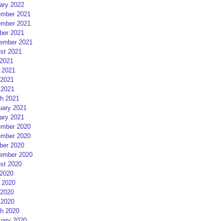
ary 2022
mber 2021
mber 2021
ber 2021
ember 2021
st 2021
 2021
 2021
2021
 2021
h 2021
uary 2021
ary 2021
mber 2020
mber 2020
ber 2020
ember 2020
st 2020
 2020
 2020
2020
 2020
h 2020
uary 2020