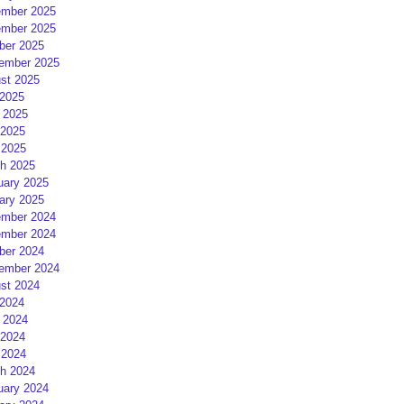
mber 2025
mber 2025
ber 2025
ember 2025
st 2025
 2025
 2025
2025
 2025
h 2025
uary 2025
ary 2025
mber 2024
mber 2024
ber 2024
ember 2024
st 2024
 2024
 2024
2024
 2024
h 2024
uary 2024