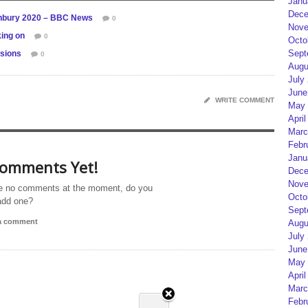
Janu
Dece
tonbury 2020 – BBC News
0
Nove
ing on
0
Octo
Sept
ssions
0
Augu
July
June
WRITE COMMENT
May 
April
Marc
Febr
Janu
omments Yet!
Dece
Nove
e no comments at the moment, do you
Octo
add one?
Sept
 a comment
Augu
July
June
May 
April
Marc
Febr