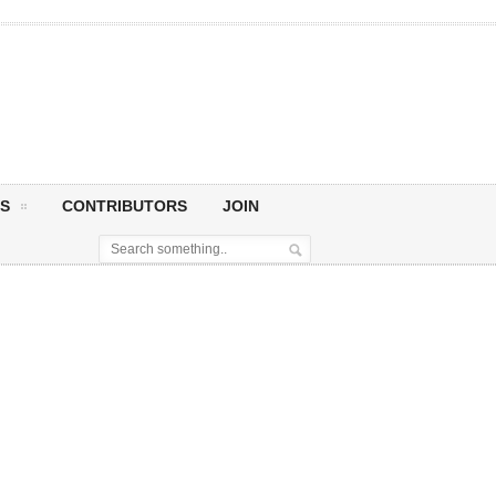
S
CONTRIBUTORS
JOIN