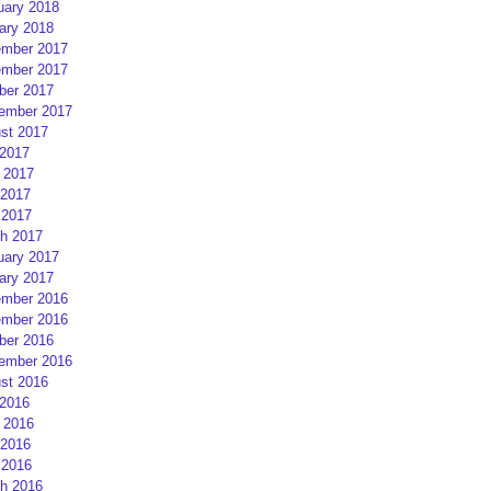
uary 2018
ary 2018
mber 2017
mber 2017
ber 2017
ember 2017
st 2017
 2017
 2017
2017
 2017
h 2017
uary 2017
ary 2017
mber 2016
mber 2016
ber 2016
ember 2016
st 2016
 2016
 2016
2016
 2016
h 2016