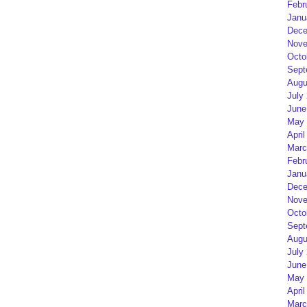
Febr
Janu
Dece
Nove
Octo
Sept
Augu
July
June
May 
April
Marc
Febr
Janu
Dece
Nove
Octo
Sept
Augu
July
June
May 
April
Marc