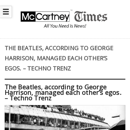
☰
THE BEATLES, ACCORDING TO GEORGE
HARRISON, MANAGED EACH OTHER’S
EGOS. – TECHNO TRENZ
The Beatles, according to George
Harrison, managed each other’s egos.
– Techno Trenz