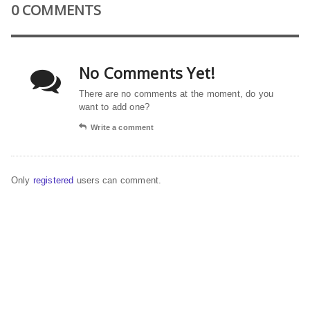
0 COMMENTS
No Comments Yet!
There are no comments at the moment, do you
want to add one?
Write a comment
Only
registered
users can comment.