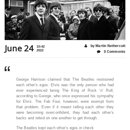
June 24
by Martin Nethercutt
10:42
2022
0 Comments
George Harrison claimed that The Beatles restrained
each other’s egos. Elvis was the only person who had
ever experienced being The King of Rock ‘n’ Roll,
according to George, who once expressed his sympathy
for Elvis. The Fab Four, however, were exempt from
that problem. Even if it meant telling each other they
were becoming overconfident, they had each other’s
backs and relied on one another to get through.
The Beatles kept each other’s egos in check