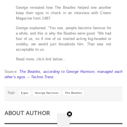
George revealed how The Beatles helped one another
keep their egos in check in an interview with Creem
Magazine from 1987.
George explained, “You see, people become famous for
a while, and this is why the Beatles were good. “We had
four of us, so if one of us started acting big-headed or
snobby, we would just broadside him. That was not
acceptable to us.
Read more, click link below…
Source:
The Beatles, according to George Harrison, managed each
other’s egos. – Techno Trenz
Tags
Egos
George Harrison
The Beatles
ABOUT AUTHOR