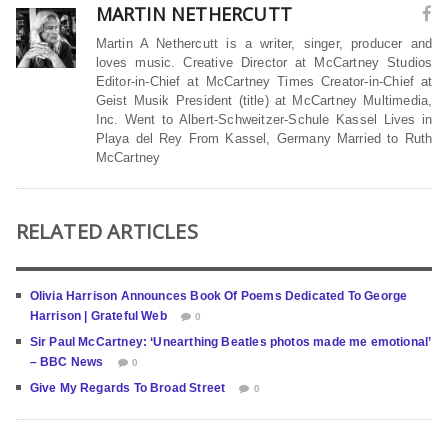
MARTIN NETHERCUTT
Martin A Nethercutt is a writer, singer, producer and
loves music. Creative Director at McCartney Studios
Editor-in-Chief at McCartney Times Creator-in-Chief at
Geist Musik President (title) at McCartney Multimedia,
Inc. Went to Albert-Schweitzer-Schule Kassel Lives in
Playa del Rey From Kassel, Germany Married to Ruth
McCartney
RELATED ARTICLES
Olivia Harrison Announces Book Of Poems Dedicated To George
Harrison | Grateful Web
0
Sir Paul McCartney: ‘Unearthing Beatles photos made me emotional’
– BBC News
0
Give My Regards To Broad Street
0