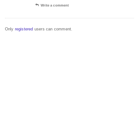
Write a comment
Only
registered
users can comment.