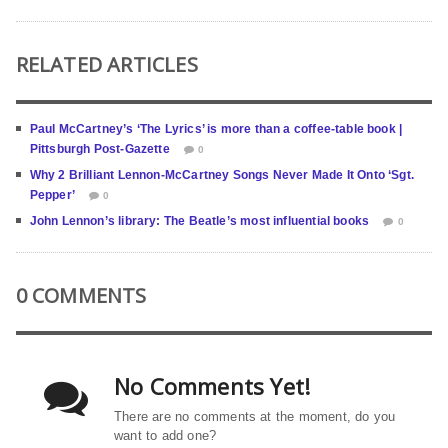
RELATED ARTICLES
Paul McCartney’s ‘The Lyrics’ is more than a coffee-table book |
Pittsburgh Post-Gazette
0
Why 2 Brilliant Lennon-McCartney Songs Never Made It Onto ‘Sgt.
Pepper’
0
John Lennon’s library: The Beatle’s most influential books
0
0 COMMENTS
No Comments Yet!
There are no comments at the moment, do you
want to add one?