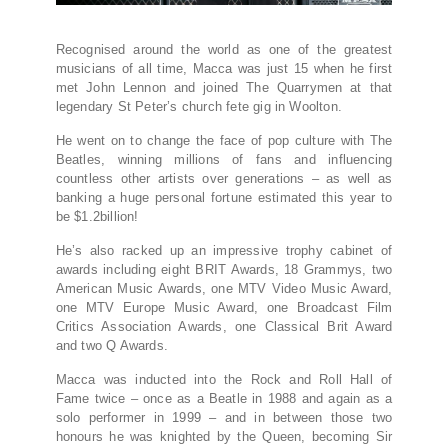
Recognised around the world as one of the greatest
musicians of all time, Macca was just 15 when he first
met John Lennon and joined The Quarrymen at that
legendary St Peter’s church fete gig in Woolton.
He went on to change the face of pop culture with The
Beatles, winning millions of fans and influencing
countless other artists over generations – as well as
banking a huge personal fortune estimated this year to
be $1.2billion!
He’s also racked up an impressive trophy cabinet of
awards including eight BRIT Awards, 18 Grammys, two
American Music Awards, one MTV Video Music Award,
one MTV Europe Music Award, one Broadcast Film
Critics Association Awards, one Classical Brit Award
and two Q Awards.
Macca was inducted into the Rock and Roll Hall of
Fame twice – once as a Beatle in 1988 and again as a
solo performer in 1999 – and in between those two
honours he was knighted by the Queen, becoming Sir