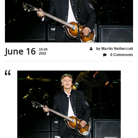
June 16
by Martin Nethercutt
10:24
2022
0 Comments