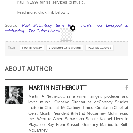
Paul in 1997 for his services to music.
Read more, click link below…
Source:
Paul McCartney turns 80 – here’s how Liverpool is
celebrating – The Guide Liverpool
Tags
80th Birthday
Liverpool Celebration
Paul McCartney
ABOUT AUTHOR
MARTIN NETHERCUTT
Martin A Nethercutt is a writer, singer, producer and
loves music. Creative Director at McCartney Studios
Editor-in-Chief at McCartney Times Creator-in-Chief at
Geist Musik President (title) at McCartney Multimedia,
Inc. Went to Albert-Schweitzer-Schule Kassel Lives in
Playa del Rey From Kassel, Germany Married to Ruth
McCartney