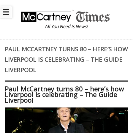
☰
PAUL MCCARTNEY TURNS 80 – HERE’S HOW
LIVERPOOL IS CELEBRATING – THE GUIDE
LIVERPOOL
Paul McCartney turns 80 – here’s how
Liverpool is celebrating – The Guide
Liverpool