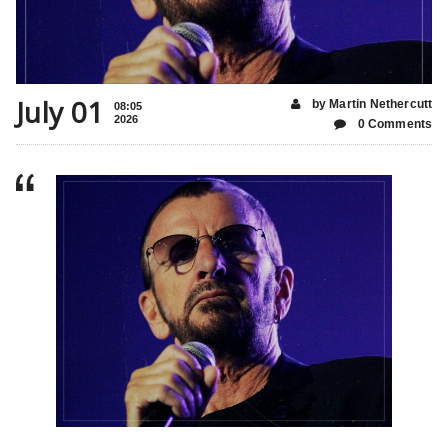
July 01
by Martin Nethercutt
08:05
2026
0 Comments