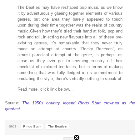
The Beatles may have reshaped pop music as we know
it by adventurously glueing together elements of various
genres, but one area they barely appeared to touch
upon during their time together was the realm of country
music.Given how they’d tried their hand at folk, pop and
rock and roll, injecting new flavours into all of these pre-
existing genres, it’s remarkable that they never truly
made an attempt at country. ‘Rocky Raccoon’, an
almost parodical attempt at the genre, is perhaps as
close as they ever got to crossing country off their
checklist of explored territories, but in terms of making
something that was fully-fledged in its commitment to
emulating the style, there’s virtually nothing to speak of.
Read more, click link below…
Source:
The 1950s country legend Ringo Starr crowned as the
greatest
Tags
Ringo Starr
The Beatles