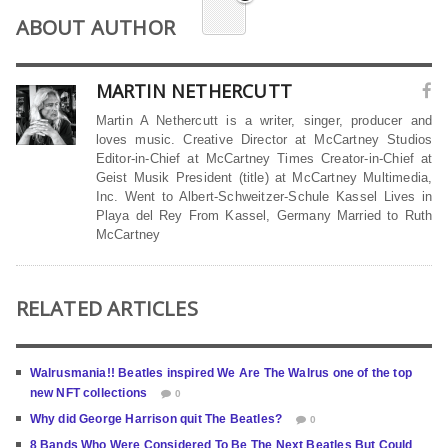
ABOUT AUTHOR
MARTIN NETHERCUTT
Martin A Nethercutt is a writer, singer, producer and
loves music. Creative Director at McCartney Studios
Editor-in-Chief at McCartney Times Creator-in-Chief at
Geist Musik President (title) at McCartney Multimedia,
Inc. Went to Albert-Schweitzer-Schule Kassel Lives in
Playa del Rey From Kassel, Germany Married to Ruth
McCartney
RELATED ARTICLES
Walrusmania!! Beatles inspired We Are The Walrus one of the top
new NFT collections
0
Why did George Harrison quit The Beatles?
0
8 Bands Who Were Considered To Be The Next Beatles But Could