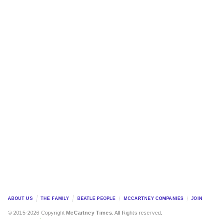
ABOUT US
THE FAMILY
BEATLE PEOPLE
MCCARTNEY COMPANIES
JOIN
© 2015-2026 Copyright
McCartney Times
. All Rights reserved.