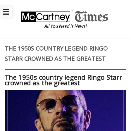
☰
THE 1950S COUNTRY LEGEND RINGO
STARR CROWNED AS THE GREATEST
The 1950s country legend Ringo Starr
crowned as the greatest