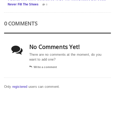
Never Fill The Shoes
0
0 COMMENTS
No Comments Yet!
There are no comments at the moment, do you
want to add one?
Write a comment
Only
registered
users can comment.