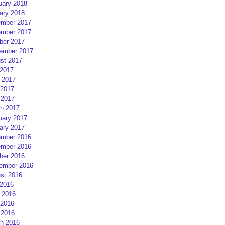
uary 2018
ary 2018
mber 2017
mber 2017
ber 2017
ember 2017
st 2017
 2017
 2017
2017
 2017
h 2017
uary 2017
ary 2017
mber 2016
mber 2016
ber 2016
ember 2016
st 2016
 2016
 2016
2016
 2016
h 2016