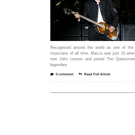
Recognised around the world as one of the 
musicians of all time, Macca was just 15 when
met John Lennon and joined The Quarrymen
legendary
0 comment
Read Full Article