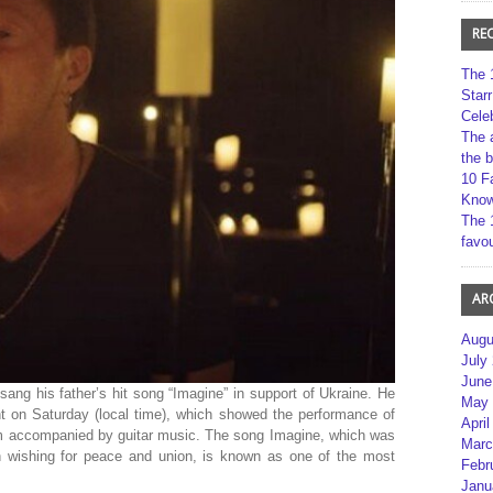
RE
The 
Star
Cele
The 
the 
10 F
Kno
The 
favou
AR
Augu
July
June
sang his father’s hit song “Imagine” in support of Ukraine. He
May 
t on Saturday (local time), which showed the performance of
April
oom accompanied by guitar music. The song Imagine, which was
Marc
 wishing for peace and union, is known as one of the most
Febr
Janu