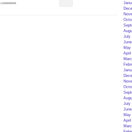
Janu
 a comment
Dece
Nove
Octo
Sept
Augu
July
June
May 
April
Marc
Febr
Janu
Dece
Nove
Octo
Sept
Augu
July
June
May 
April
Marc
Febr