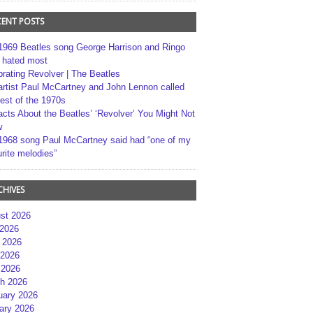
CENT POSTS
1969 Beatles song George Harrison and Ringo
r hated most
brating Revolver | The Beatles
artist Paul McCartney and John Lennon called
best of the 1970s
acts About the Beatles’ ‘Revolver’ You Might Not
w
1968 song Paul McCartney said had “one of my
rite melodies”
CHIVES
st 2026
 2026
 2026
2026
 2026
h 2026
uary 2026
ary 2026