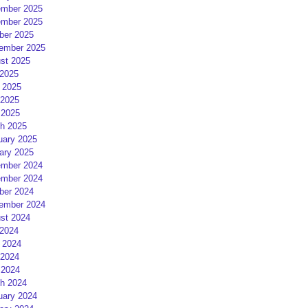
mber 2025
mber 2025
ber 2025
ember 2025
st 2025
 2025
 2025
2025
 2025
h 2025
uary 2025
ary 2025
mber 2024
mber 2024
ber 2024
ember 2024
st 2024
 2024
 2024
2024
 2024
h 2024
uary 2024