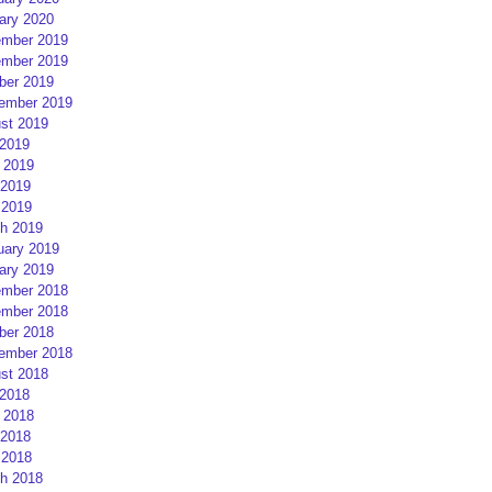
ary 2020
mber 2019
mber 2019
ber 2019
ember 2019
st 2019
 2019
 2019
2019
 2019
h 2019
uary 2019
ary 2019
mber 2018
mber 2018
ber 2018
ember 2018
st 2018
 2018
 2018
2018
 2018
h 2018