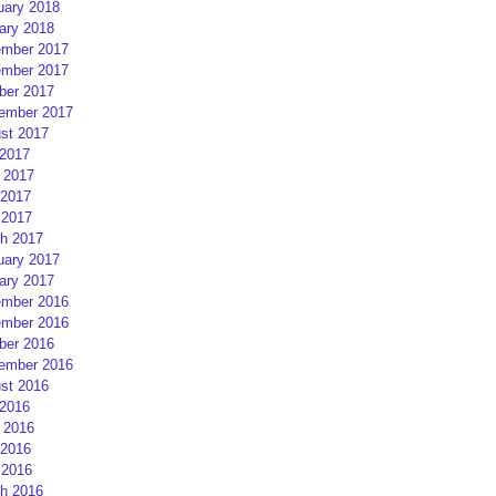
uary 2018
ary 2018
mber 2017
mber 2017
ber 2017
ember 2017
st 2017
 2017
 2017
2017
 2017
h 2017
uary 2017
ary 2017
mber 2016
mber 2016
ber 2016
ember 2016
st 2016
 2016
 2016
2016
 2016
h 2016