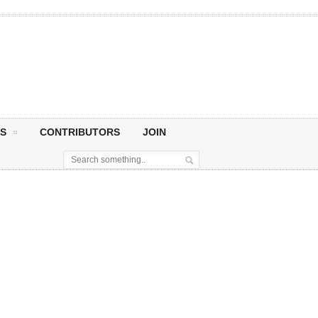
S
CONTRIBUTORS
JOIN