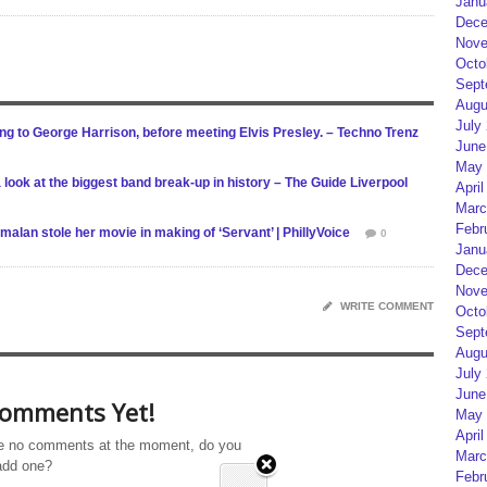
Janu
Dece
Nove
Octo
Sept
Augu
July
ng to George Harrison, before meeting Elvis Presley. – Techno Trenz
June
May 
 a look at the biggest band break-up in history – The Guide Liverpool
April
Marc
Febr
malan stole her movie in making of ‘Servant’ | PhillyVoice
0
Janu
Dece
Nove
WRITE COMMENT
Octo
Sept
Augu
July
June
omments Yet!
May 
April
e no comments at the moment, do you
Marc
add one?
Febr