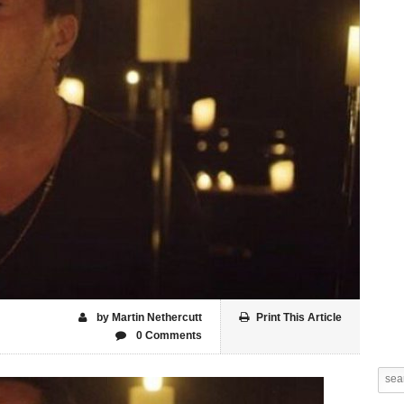
by Martin Nethercutt
Print This Article
0 Comments