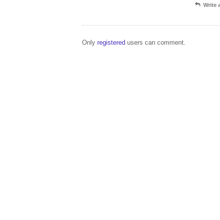
Write
Only
registered
users can comment.