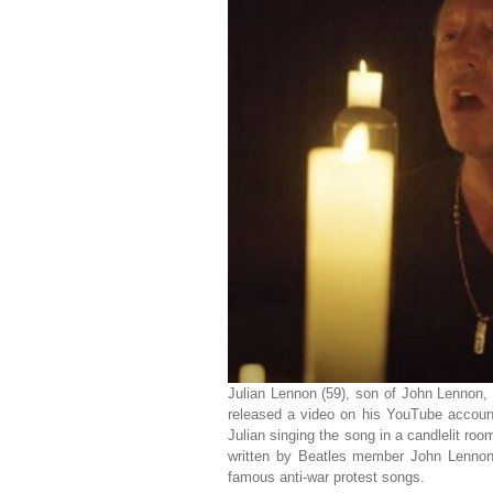
Julian Lennon (59), son of John Lennon, 
released a video on his YouTube accoun
Julian singing the song in a candlelit r
written by Beatles member John Lennon
famous anti-war protest songs.