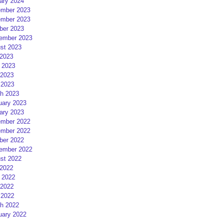
ary 2024
mber 2023
mber 2023
ber 2023
ember 2023
st 2023
 2023
 2023
2023
 2023
h 2023
uary 2023
ary 2023
mber 2022
mber 2022
ber 2022
ember 2022
st 2022
 2022
 2022
2022
 2022
h 2022
uary 2022