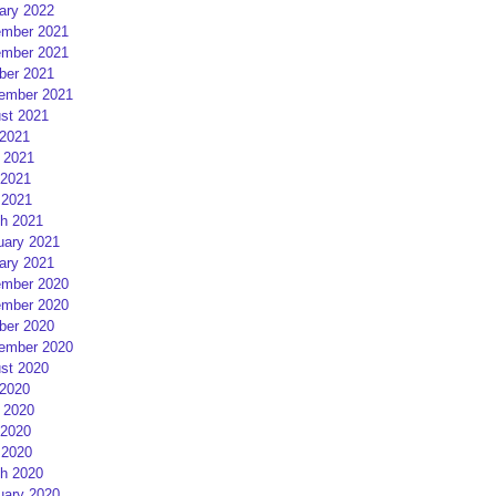
ary 2022
mber 2021
mber 2021
ber 2021
ember 2021
st 2021
 2021
 2021
2021
 2021
h 2021
uary 2021
ary 2021
mber 2020
mber 2020
ber 2020
ember 2020
st 2020
 2020
 2020
2020
 2020
h 2020
uary 2020