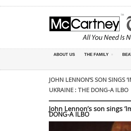
ABOUT US
THE FAMILY
BEA
JOHN LENNON’S SON SINGS ‘I
UKRAINE : THE DONG-A ILBO
John Lennon’s son sings ‘I
DONG-A ILBO