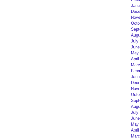
Janu
Dece
Nove
Octo
Sept
Augu
July
June
May 
April
Marc
Febr
Janu
Dece
Nove
Octo
Sept
Augu
July
June
May 
April
Marc