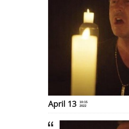
April 13
10:15
2022