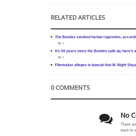
RELATED ARTICLES
The Beatles smoked herbal cigarettes, accordi
0
It’s 50 years since the Beatles split up, here’s
0
Filmmaker alleges in lawsuit that M. Night Shya
0 COMMENTS
No C
There ar
want to 