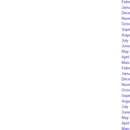
Febr
Janu
Dece
Nove
Octo
Sept
Augu
July
June
May 
April
Marc
Febr
Janu
Dece
Nove
Octo
Sept
Augu
July
June
May 
April
Marc