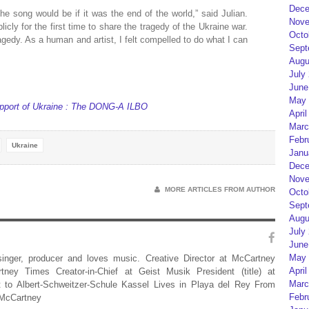
Dece
he song would be if it was the end of the world,” said Julian.
Nove
cly for the first time to share the tragedy of the Ukraine war.
Octo
agedy. As a human and artist, I felt compelled to do what I can
Sept
Augu
July
June
May 
support of Ukraine : The DONG-A ILBO
April
Marc
Febr
Ukraine
Janu
Dece
Nove
MORE ARTICLES FROM AUTHOR
Octo
Sept
Augu
July
June
May 
 singer, producer and loves music. Creative Director at McCartney
April
rtney Times Creator-in-Chief at Geist Musik President (title) at
Marc
 to Albert-Schweitzer-Schule Kassel Lives in Playa del Rey From
Febr
 McCartney