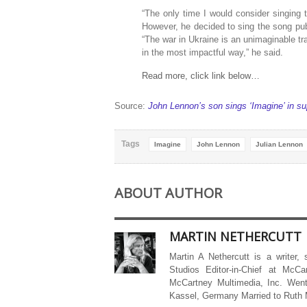
“The only time I would consider singing t
However, he decided to sing the song publi
“The war in Ukraine is an unimaginable tr
in the most impactful way,” he said.
Read more, click link below…
Source:
John Lennon’s son sings ‘Imagine’ in 
Tags
Imagine
John Lennon
Julian Lennon
ABOUT AUTHOR
MARTIN NETHERCUTT
Martin A Nethercutt is a writer,
Studios Editor-in-Chief at McCa
McCartney Multimedia, Inc. Went
Kassel, Germany Married to Ruth