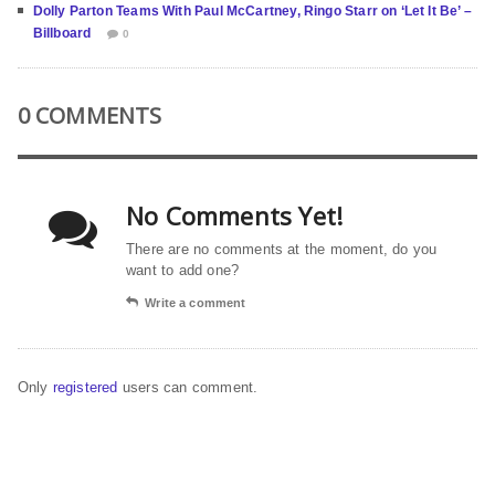
Dolly Parton Teams With Paul McCartney, Ringo Starr on ‘Let It Be’ –
Billboard
0
0 COMMENTS
No Comments Yet!
There are no comments at the moment, do you
want to add one?
Write a comment
Only
registered
users can comment.