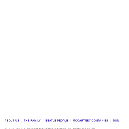
ABOUT US
THE FAMILY
BEATLE PEOPLE
MCCARTNEY COMPANIES
JOIN
© 2015-2026 Copyright
McCartney Times
. All Rights reserved.