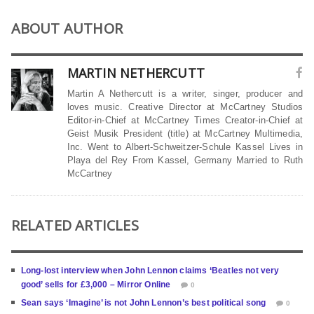
ABOUT AUTHOR
MARTIN NETHERCUTT
Martin A Nethercutt is a writer, singer, producer and
loves music. Creative Director at McCartney Studios
Editor-in-Chief at McCartney Times Creator-in-Chief at
Geist Musik President (title) at McCartney Multimedia,
Inc. Went to Albert-Schweitzer-Schule Kassel Lives in
Playa del Rey From Kassel, Germany Married to Ruth
McCartney
RELATED ARTICLES
Long-lost interview when John Lennon claims ‘Beatles not very
good’ sells for £3,000 – Mirror Online
0
Sean says ‘Imagine’ is not John Lennon’s best political song
0