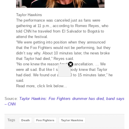
Taylor Hawkins
The performance was canceled just as fans were
gathering at 11 p.m., according to Romeo Reyes, who
told CNN he traveled from El Salvador to Bogotá to
attend the festival.
“We were getting into position when they announced
that the Foo Fighters would not be performing, but they
didn’t say why. About 10 minutes later, the news broke
that Taylor had died,” Reyes said.
“No one knew the reason for the cancellation. … We
were all sad. But like I said, nobody knew that Taylor
had died. We found out about 10 to 15 minutes later,” he
said.
Read more, click link below…
Source:
Taylor Hawkins: Foo Fighters drummer has died, band says
– CNN
Tags
Death
Foo Fighters
Taylor Hawkins