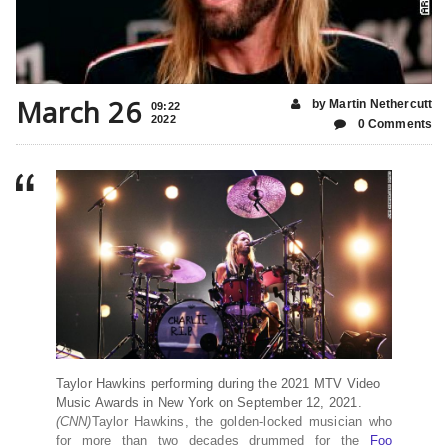
March 26
by Martin Nethercutt
09:22
2022
0 Comments
Taylor Hawkins performing during the 2021 MTV Video
Music Awards in New York on September 12, 2021.
(CNN)
Taylor Hawkins, the golden-locked musician who
for more than two decades drummed for the
Foo