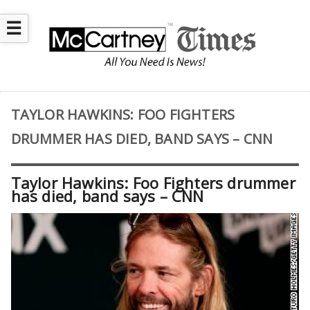
☰
TAYLOR HAWKINS: FOO FIGHTERS
DRUMMER HAS DIED, BAND SAYS – CNN
Taylor Hawkins: Foo Fighters drummer
has died, band says – CNN