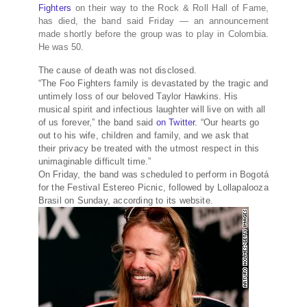
Fighters
on their way to the Rock & Roll Hall of Fame,
has died, the band said Friday — an announcement
made shortly before the group was to play in Colombia.
He was 50.
The cause of death was not disclosed.
“The Foo Fighters family is devastated by the tragic and
untimely loss of our beloved Taylor Hawkins. His
musical spirit and infectious laughter will live on with all
of us forever,” the band said
on Twitter.
“Our hearts go
out to his wife, children and family, and we ask that
their privacy be treated with the utmost respect in this
unimaginable difficult time.”
On Friday, the band was scheduled to perform in Bogotá
for the Festival Estereo Picnic, followed by Lollapalooza
Brasil on Sunday, according to its website.