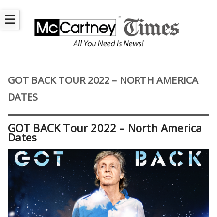
☰
GOT BACK TOUR 2022 – NORTH AMERICA
DATES
GOT BACK Tour 2022 – North America
Dates