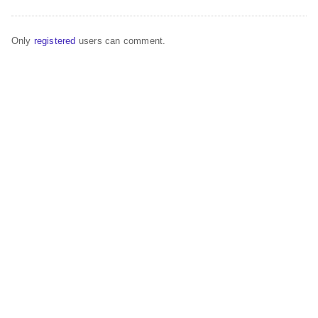
Only
registered
users can comment.