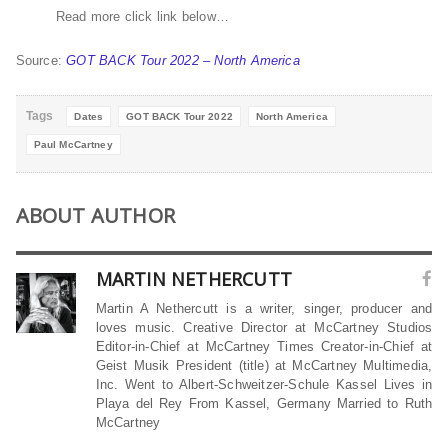
Read more click link below…
Source:
GOT BACK Tour 2022 – North America
Tags
Dates
GOT BACK Tour 2022
North America
Paul McCartney
ABOUT AUTHOR
MARTIN NETHERCUTT
Martin A Nethercutt is a writer, singer, producer and
loves music. Creative Director at McCartney Studios
Editor-in-Chief at McCartney Times Creator-in-Chief at
Geist Musik President (title) at McCartney Multimedia,
Inc. Went to Albert-Schweitzer-Schule Kassel Lives in
Playa del Rey From Kassel, Germany Married to Ruth
McCartney