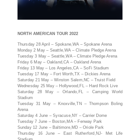
NORTH AMERICAN TOUR 2022
Thursday 28 April – Spokane,WA – Spokane Arena
Monday 2 May – Seattle,WA – Climate Pledge Arena
Tuesday 3 May – Seattle,WA – Climate Pledge Arena
Friday 6 May – Oakland,CA – Oakland Arena
Friday 13 May – Los Angeles,CA – SoFi Stadium
Tuesday 17 May – Fort Worth,TX – Dickies Arena
Saturday 21 May – Winston Salem,NC – Truist Field
Wednesday 25 May – Hollywood,FL – Hard Rock Live
Saturday 28 May – Orlando,FL – Camping World
Stadium
Tuesday 31 May – Knoxville,TN – Thompson Boling
Arena
Saturday 4 June – Syracuse,NY – Carrier Dome
Tuesday 7 June – Boston,MA – Fenway Park
Sunday 12 June – Baltimore,MD – Oriole Park
Thursday 16 June – East Rutherford,NJ- Met Life
Stadium