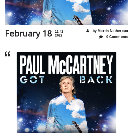
February 18
by Martin Nethercutt
11:42
2022
0 Comments