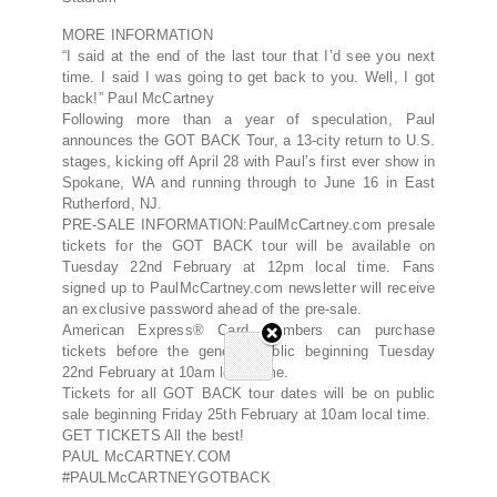
MORE INFORMATION
“I said at the end of the last tour that I’d see you next
time. I said I was going to get back to you. Well, I got
back!” Paul McCartney
Following more than a year of speculation, Paul
announces the GOT BACK Tour, a 13-city return to U.S.
stages, kicking off April 28 with Paul’s first ever show in
Spokane, WA and running through to June 16 in East
Rutherford, NJ.
PRE-SALE INFORMATION:PaulMcCartney.com presale
tickets for the GOT BACK tour will be available on
Tuesday 22nd February at 12pm local time. Fans
signed up to PaulMcCartney.com newsletter will receive
an exclusive password ahead of the pre-sale.
American Express® Card Members can purchase
tickets before the general public beginning Tuesday
22nd February at 10am local time.
Tickets for all GOT BACK tour dates will be on public
sale beginning Friday 25th February at 10am local time.
GET TICKETS All the best!
PAUL McCARTNEY.COM
#PAULMcCARTNEYGOTBACK