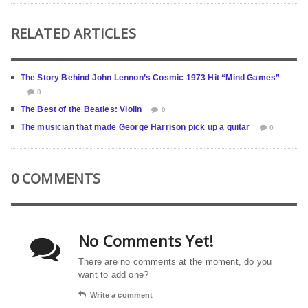
RELATED ARTICLES
The Story Behind John Lennon’s Cosmic 1973 Hit “Mind Games”
0
The Best of the Beatles: Violin
0
The musician that made George Harrison pick up a guitar
0
0 COMMENTS
No Comments Yet!
There are no comments at the moment, do you
want to add one?
Write a comment