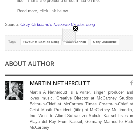
like!’ That’s the profound effect it had on me.”
Read more, click link below…
Source:
Ozzy Osbourne’s favourite Beatles song
Tags
Favourite Beatles Song
John Lennon
Ozzy Osbourne
ABOUT AUTHOR
MARTIN NETHERCUTT
Martin A Nethercutt is a writer, singer, producer and
loves music. Creative Director at McCartney Studios
Editor-in-Chief at McCartney Times Creator-in-Chief at
Geist Musik President (title) at McCartney Multimedia,
Inc. Went to Albert-Schweitzer-Schule Kassel Lives in
Playa del Rey From Kassel, Germany Married to Ruth
McCartney