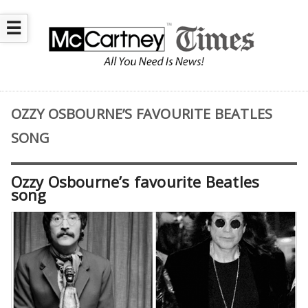
☰
OZZY OSBOURNE’S FAVOURITE BEATLES
SONG
Ozzy Osbourne’s favourite Beatles
song