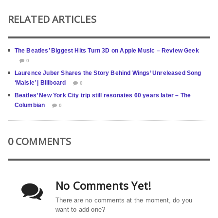
RELATED ARTICLES
The Beatles’ Biggest Hits Turn 3D on Apple Music – Review Geek
0
Laurence Juber Shares the Story Behind Wings’ Unreleased Song
‘Maisie’ | Billboard
0
Beatles’ New York City trip still resonates 60 years later – The
Columbian
0
0 COMMENTS
No Comments Yet!
There are no comments at the moment, do you
want to add one?