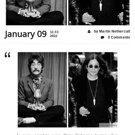
January 09
by Martin Nethercutt
11:33
2022
0 Comments