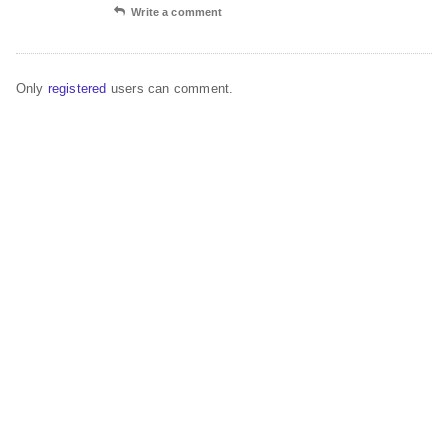
Write a comment
Only
registered
users can comment.