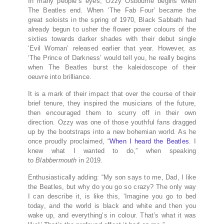
In many people’s eyes, Ozzy Osbourne begins when
The Beatles end. When ‘The Fab Four’ became the
great soloists in the spring of 1970, Black Sabbath had
already begun to usher the flower power colours of the
sixties towards darker shades with their debut single
‘Evil Woman’ released earlier that year. However, as
‘The Prince of Darkness’ would tell you, he really begins
when The Beatles burst the kaleidoscope of their
oeuvre into brilliance.
It is a mark of their impact that over the course of their
brief tenure, they inspired the musicians of the future,
then encouraged them to scurry off in their own
direction. Ozzy was one of those youthful fans dragged
up by the bootstraps into a new bohemian world. As he
once proudly proclaimed, “
When I heard the Beatles
. I
knew what I wanted to do,” when speaking
to
Blabbermouth
in 2019.
Enthusiastically adding: “My son says to me, Dad, I like
the Beatles, but why do you go so crazy? The only way
I can describe it, is like this, ‘Imagine you go to bed
today, and the world is black and white and then you
wake up, and everything’s in colour. That’s what it was