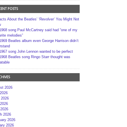
CENT POSTS
acts About the Beatles’ ‘Revolver’ You Might Not
w
1968 song Paul McCartney said had “one of my
rite melodies”
1969 Beatles album even George Harrison didn’t
rstand
1967 song John Lennon wanted to be perfect
1968 Beatles song Ringo Starr thought was
atable
CHIVES
st 2026
 2026
 2026
2026
 2026
h 2026
uary 2026
ary 2026