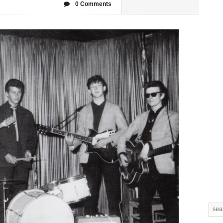
0 Comments