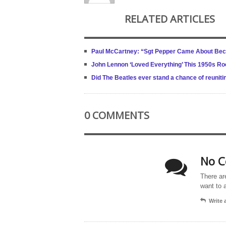
RELATED ARTICLES
Paul McCartney: “Sgt Pepper Came About Beca
John Lennon ‘Loved Everything’ This 1950s Ro
Did The Beatles ever stand a chance of reuniti
0 COMMENTS
No C
There ar
want to 
Write