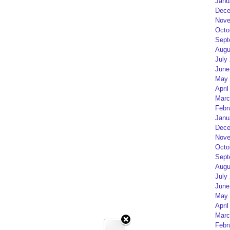
Janu
Dece
Nove
Octo
Sept
Augu
July
June
May 
April
Marc
Febr
Janu
Dece
Nove
Octo
Sept
Augu
July
June
May 
April
Marc
Febr