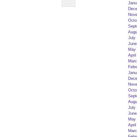
Janu
Dece
Nove
Octo
Sept
Augu
July
June
May 
April
Marc
Febr
Janu
Dece
Nove
Octo
Sept
Augu
July
June
May 
April
Marc
Febr