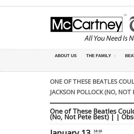
ABOUT US
THE FAMILY
BEA
ONE OF THESE BEATLES COUL
JACKSON POLLOCK (NO, NOT P
One of These Beatles Could
(No, Not Pete Best) | | Obs
January 13
14:16