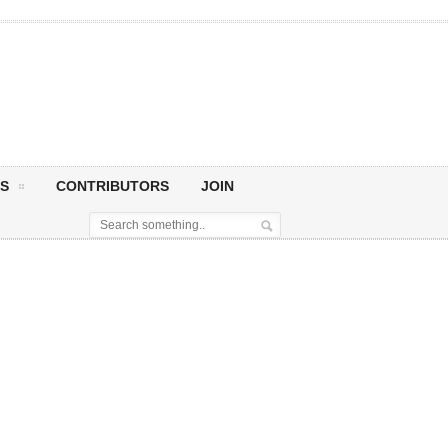
S
CONTRIBUTORS
JOIN