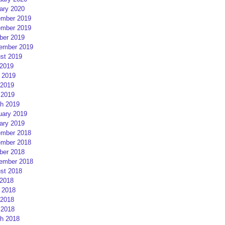
ary 2020
mber 2019
mber 2019
ber 2019
ember 2019
st 2019
 2019
 2019
2019
 2019
h 2019
uary 2019
ary 2019
mber 2018
mber 2018
ber 2018
ember 2018
st 2018
 2018
 2018
2018
 2018
h 2018