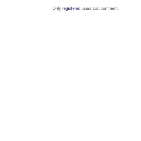
Only
registered
users can comment.