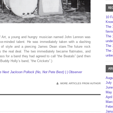
RE
10 F
Kno
The 
favou
The 
 of Art, a young and hungry musician named John Lennon was
unde
like-minded talent. He was immediately taken with a dashing
The 
s of style and a piercing James Dean stare.The future rock
The 
as the real deal. The two immediately became flatmates, and
unbe
ss for a band they had agreed to call “the Beatals” (and then
 Buddy Holly’s band, “the Crickets”.)
AR
 Next Jackson Pollock (No, Not Pete Best) | | Observer
Augu
July
MORE ARTICLES FROM AUTHOR
June
May 
April
Marc
Febr
Janu