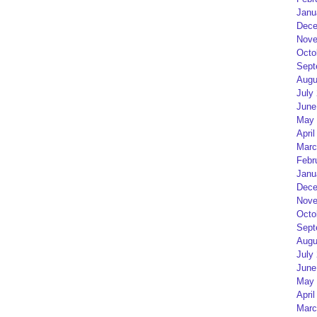
Janu
Dece
Nove
Octo
Sept
Augu
July
June
May 
April
Marc
Febr
Janu
Dece
Nove
Octo
Sept
Augu
July
June
May 
April
Marc