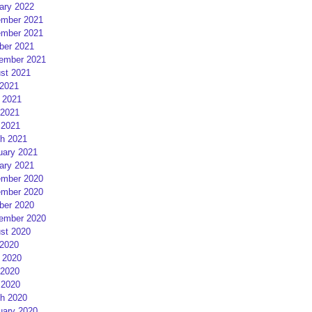
ary 2022
mber 2021
mber 2021
ber 2021
ember 2021
st 2021
 2021
 2021
2021
 2021
h 2021
uary 2021
ary 2021
mber 2020
mber 2020
ber 2020
ember 2020
st 2020
 2020
 2020
2020
 2020
h 2020
uary 2020