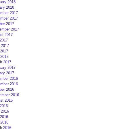
uary 2018
ary 2018
mber 2017
mber 2017
ber 2017
ember 2017
st 2017
 2017
 2017
2017
 2017
h 2017
uary 2017
ary 2017
mber 2016
mber 2016
ber 2016
ember 2016
st 2016
 2016
 2016
2016
 2016
h 2016