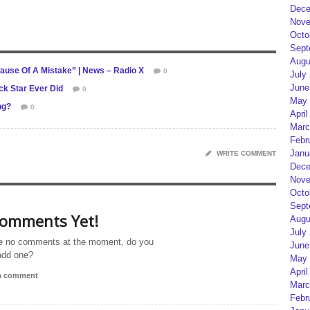
Dece
Nove
Octo
Sept
Augu
use Of A Mistake” | News – Radio X
0
July
June
ck Star Ever Did
0
May 
ng?
0
April
Marc
Febr
Janu
WRITE COMMENT
Dece
Nove
Octo
Sept
omments Yet!
Augu
July
e no comments at the moment, do you
June
add one?
May 
April
 a comment
Marc
Febr