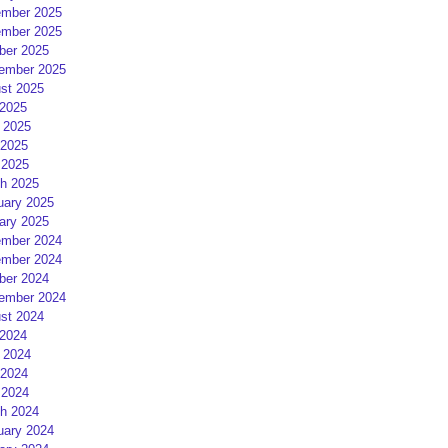
mber 2025
mber 2025
ber 2025
ember 2025
st 2025
 2025
 2025
2025
 2025
h 2025
uary 2025
ary 2025
mber 2024
mber 2024
ber 2024
ember 2024
st 2024
 2024
 2024
2024
 2024
h 2024
uary 2024