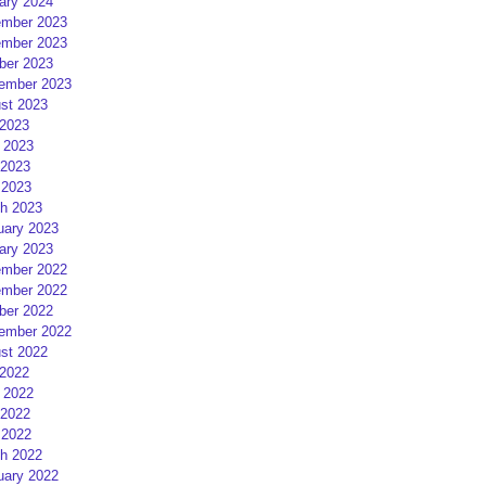
ary 2024
mber 2023
mber 2023
ber 2023
ember 2023
st 2023
 2023
 2023
2023
 2023
h 2023
uary 2023
ary 2023
mber 2022
mber 2022
ber 2022
ember 2022
st 2022
 2022
 2022
2022
 2022
h 2022
uary 2022