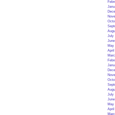
Febr
Janu
Dece
Nove
Octo
Sept
Augu
July
June
May 
April
Marc
Febr
Janu
Dece
Nove
Octo
Sept
Augu
July
June
May 
April
Marc