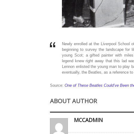
Newly enrolled at the Liverpool School
beginning to survey the landscape for 
young Scot; a gifted painter with mile
legend knew right away that this lad w
Lennon enlisted the young man to play ba
eventually, the Beatles, as a reference to
Source:
One of These Beatles Could’ve Been the
ABOUT AUTHOR
MCCADMIN