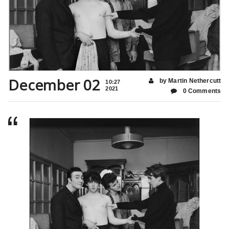
December 02
by Martin Nethercutt
10:27
2021
0 Comments