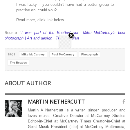
I was lucky – you couldn’t have had a better group to
practise on, could you?
Read more, click link below…
Source:
‘I was part of the Beatles’ act’: Mike McCartney’s best
photograph | Art and design | The Guardian
Tags
Mike McCartney
Paul McCartney
Photograph
The Beatles
ABOUT AUTHOR
MARTIN NETHERCUTT
Martin A Nethercutt is a writer, singer, producer and
loves music. Creative Director at McCartney Studios
Editor-in-Chief at McCartney Times Creator-in-Chief at
Geist Musik President (title) at McCartney Multimedia,