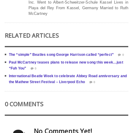
Inc. Went to Albert-Schweitzer-Schule Kassel Lives in
Playa del Rey From Kassel, Germany Married to Ruth
McCartney
RELATED ARTICLES
The “simple” Beatles song George Harrison called “perfect”
0
Paul McCartney teases plans to release new song this week…just
“Fuh You”
0
International Beatle Week to celebrate Abbey Road anniversary and
the Mathew Street Festival – Liverpool Echo
0
0 COMMENTS
No Comments Yet!