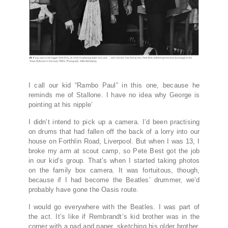
I call our kid “Rambo Paul” in this one, because he
reminds me of Stallone. I have no idea why George is
pointing at his nipple’
I
didn’t intend to pick up a camera. I’d been practising
on drums that had fallen off the back of a lorry into our
house on Forthlin Road, Liverpool. But when I was 13, I
broke my arm at scout camp, so Pete Best got the job
in our kid’s group. That’s when I started taking photos
on the family box camera. It was fortuitous, though,
because if I had become the Beatles’ drummer, we’d
probably have gone the Oasis route.
I would go everywhere with the Beatles. I was part of
the act. It’s like if Rembrandt’s kid brother was in the
corner with a pad and paper, sketching his older brother.