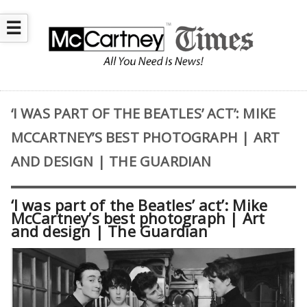
☰
‘I WAS PART OF THE BEATLES’ ACT’: MIKE
MCCARTNEY’S BEST PHOTOGRAPH | ART
AND DESIGN | THE GUARDIAN
‘I was part of the Beatles’ act’: Mike
McCartney’s best photograph | Art
and design | The Guardian