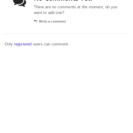
There are no comments at the moment, do you
want to add one?
Write a comment
Only
registered
users can comment.