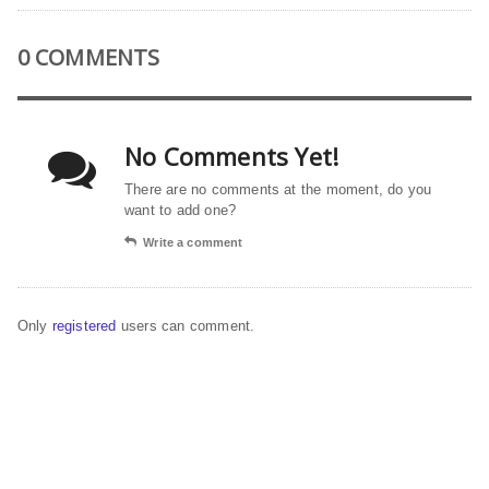
0 COMMENTS
No Comments Yet!
There are no comments at the moment, do you
want to add one?
Write a comment
Only
registered
users can comment.