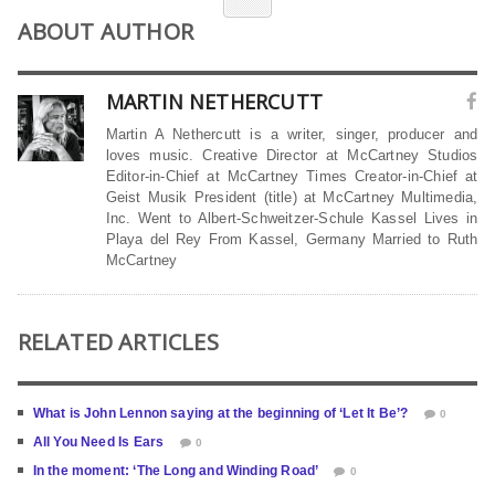
ABOUT AUTHOR
MARTIN NETHERCUTT
Martin A Nethercutt is a writer, singer, producer and
loves music. Creative Director at McCartney Studios
Editor-in-Chief at McCartney Times Creator-in-Chief at
Geist Musik President (title) at McCartney Multimedia,
Inc. Went to Albert-Schweitzer-Schule Kassel Lives in
Playa del Rey From Kassel, Germany Married to Ruth
McCartney
RELATED ARTICLES
What is John Lennon saying at the beginning of ‘Let It Be’?
0
All You Need Is Ears
0
In the moment: ‘The Long and Winding Road’
0