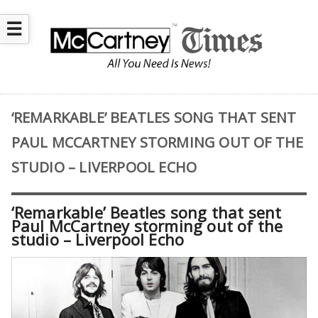
☰
‘REMARKABLE’ BEATLES SONG THAT SENT
PAUL MCCARTNEY STORMING OUT OF THE
STUDIO – LIVERPOOL ECHO
‘Remarkable’ Beatles song that sent
Paul McCartney storming out of the
studio – Liverpool Echo