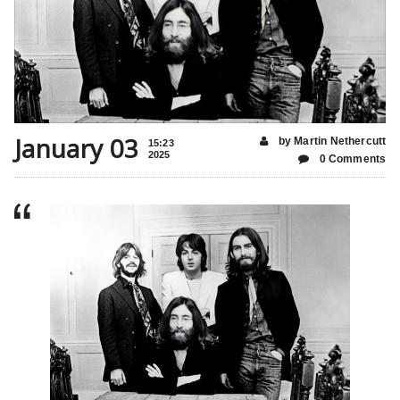
January 03
by Martin Nethercutt
15:23
2025
0 Comments