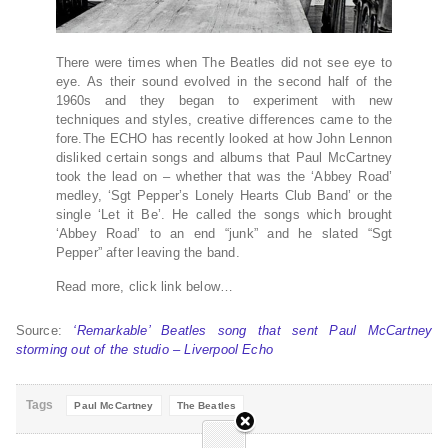
There were times when The Beatles did not see eye to
eye. As their sound evolved in the second half of the
1960s and they began to experiment with new
techniques and styles, creative differences came to the
fore.The ECHO has recently looked at how John Lennon
disliked certain songs and albums that Paul McCartney
took the lead on – whether that was the ‘Abbey Road’
medley, ‘Sgt Pepper’s Lonely Hearts Club Band’ or the
single ‘Let it Be’. He called the songs which brought
‘Abbey Road’ to an end “junk” and he slated “Sgt
Pepper” after leaving the band.
Read more, click link below…
Source:
‘Remarkable’ Beatles song that sent Paul McCartney
storming out of the studio – Liverpool Echo
Tags
Paul McCartney
The Beatles