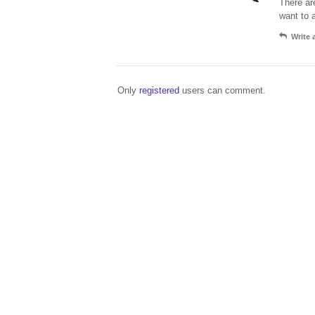
There ar
want to 
Write
Only
registered
users can comment.