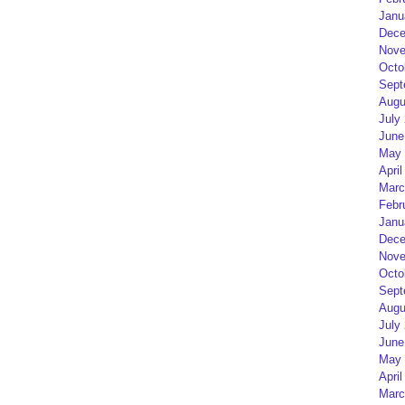
Janu
Dece
Nove
Octo
Sept
Augu
July
June
May 
April
Marc
Febr
Janu
Dece
Nove
Octo
Sept
Augu
July
June
May 
April
Marc