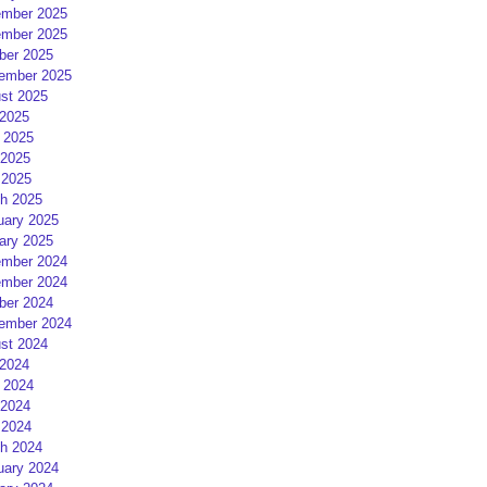
mber 2025
mber 2025
ber 2025
ember 2025
st 2025
 2025
 2025
2025
 2025
h 2025
uary 2025
ary 2025
mber 2024
mber 2024
ber 2024
ember 2024
st 2024
 2024
 2024
2024
 2024
h 2024
uary 2024