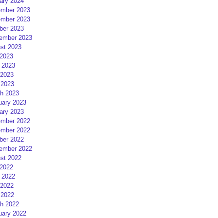
ary 2024
mber 2023
mber 2023
ber 2023
ember 2023
st 2023
 2023
 2023
2023
 2023
h 2023
uary 2023
ary 2023
mber 2022
mber 2022
ber 2022
ember 2022
st 2022
 2022
 2022
2022
 2022
h 2022
uary 2022