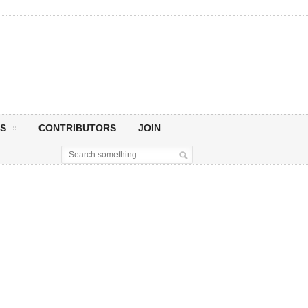
S
CONTRIBUTORS
JOIN