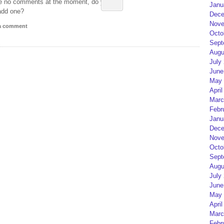
e no comments at the moment, do you
Janu
add one?
Dece
Nove
 a comment
Octo
Sept
Augu
July
June
May 
April
Marc
Febr
Janu
Dece
Nove
Octo
Sept
Augu
July
June
May 
April
Marc
Febr