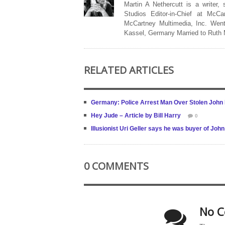
Martin A Nethercutt is a writer,
Studios Editor-in-Chief at McCa
McCartney Multimedia, Inc. Went
Kassel, Germany Married to Ruth
RELATED ARTICLES
Germany: Police Arrest Man Over Stolen John
Hey Jude – Article by Bill Harry
0
Illusionist Uri Geller says he was buyer of Jo
0 COMMENTS
No C