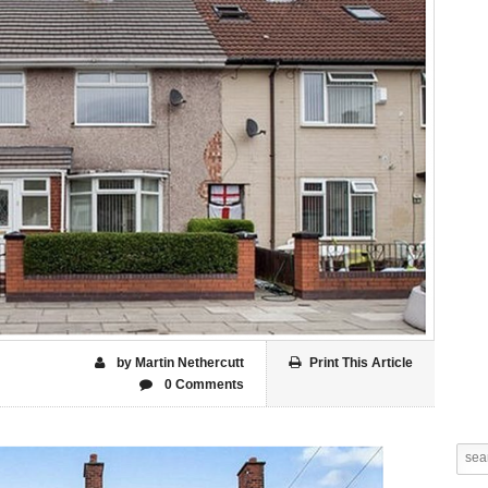
by Martin Nethercutt
Print This Article
0 Comments