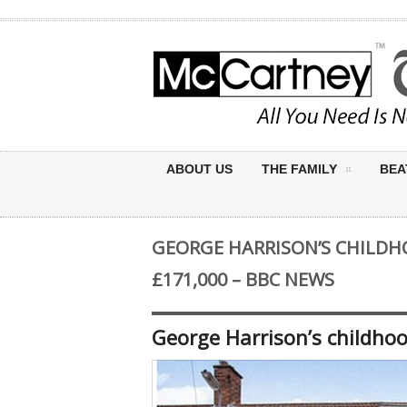
ABOUT US
THE FAMILY
BEA
GEORGE HARRISON’S CHILDH
£171,000 – BBC NEWS
George Harrison’s childho