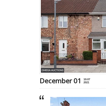
December 01
10:07
2021