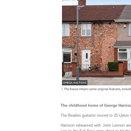
The childhood home of George Harrison
The Beatles guitarist moved to 25 Upton 
Harrison rehearsed with John Lennon and
just as the Fab Four were about to hit the