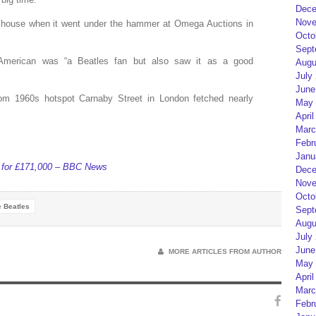
Dece
Nove
 house when it went under the hammer at Omega Auctions in
Octo
Sept
 American was “a Beatles fan but also saw it as a good
Augu
July
June
rom 1960s hotspot Carnaby Street in London fetched nearly
May 
April
Marc
Febr
Janu
s for £171,000 – BBC News
Dece
Nove
Octo
 Beatles
Sept
Augu
July
June
MORE ARTICLES FROM AUTHOR
May 
April
Marc
Febr