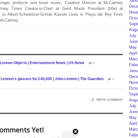
Janu
 singer, producer and loves music. Creative Director at McCartney
Dece
rtney Times Creator-in-Chief at Geist Musik President (title) at
Nove
 to Albert-Schweitzer-Schule Kassel Lives in Playa del Rey From
Octo
 McCartney
Sept
Augu
July
June
May 
April
Marc
 Lennon Objects | Entertainment News | US News
0
Febr
Janu
Dece
hn Lennon’s glasses for £40,000 | John Lennon | The Guardian
0
Nove
Octo
Sept
Augu
WRITE COMMENT
July
June
May 
April
omments Yet!
Marc
Febr