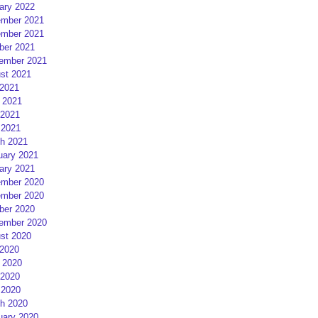
ary 2022
mber 2021
mber 2021
ber 2021
ember 2021
st 2021
 2021
 2021
2021
 2021
h 2021
uary 2021
ary 2021
mber 2020
mber 2020
ber 2020
ember 2020
st 2020
 2020
 2020
2020
 2020
h 2020
uary 2020