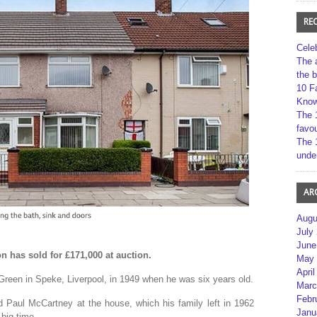
RE
Cele
The 
the 
10 F
Kno
The 
favou
The 
unde
AR
Augu
July
June
 has sold for £171,000 at auction.
May 
April
Green in Speke, Liverpool, in 1949 when he was six years old.
Marc
Febr
 Paul McCartney at the house, which his family left in 1962
Janu
 big time.