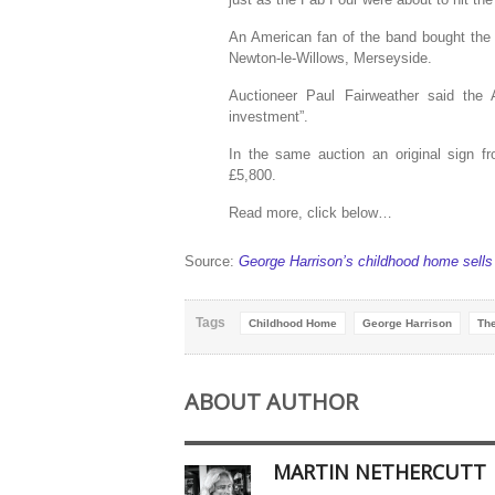
An American fan of the band bought the
Newton-le-Willows, Merseyside.
Auctioneer Paul Fairweather said the
investment”.
In the same auction an original sign f
£5,800.
Read more, click below…
Source:
George Harrison’s childhood home sell
Tags
Childhood Home
George Harrison
The
ABOUT AUTHOR
MARTIN NETHERCUTT