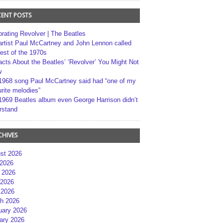
CENT POSTS
brating Revolver | The Beatles
artist Paul McCartney and John Lennon called
best of the 1970s
acts About the Beatles’ ‘Revolver’ You Might Not
w
1968 song Paul McCartney said had “one of my
rite melodies”
1969 Beatles album even George Harrison didn’t
rstand
CHIVES
st 2026
 2026
 2026
2026
 2026
h 2026
uary 2026
ary 2026