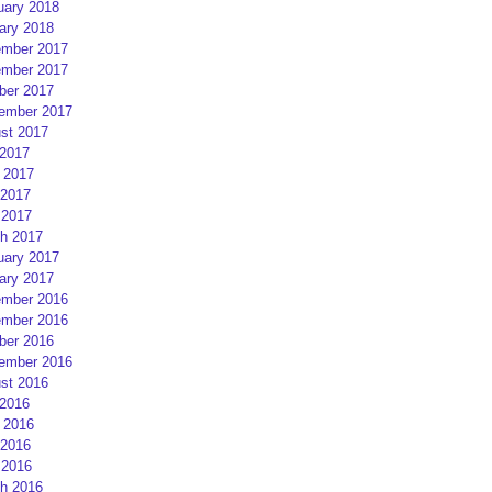
uary 2018
ary 2018
mber 2017
mber 2017
ber 2017
ember 2017
st 2017
 2017
 2017
2017
 2017
h 2017
uary 2017
ary 2017
mber 2016
mber 2016
ber 2016
ember 2016
st 2016
 2016
 2016
2016
 2016
h 2016