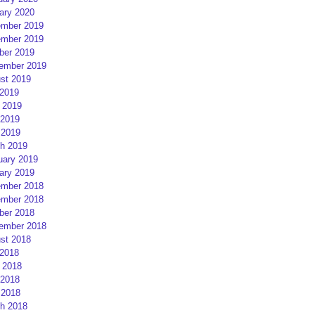
ary 2020
mber 2019
mber 2019
ber 2019
ember 2019
st 2019
 2019
 2019
2019
 2019
h 2019
uary 2019
ary 2019
mber 2018
mber 2018
ber 2018
ember 2018
st 2018
 2018
 2018
2018
 2018
h 2018