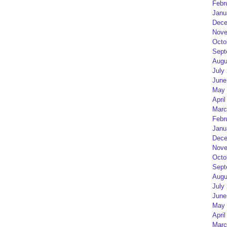
Febr
Janu
Dece
Nove
Octo
Sept
Augu
July
June
May 
April
Marc
Febr
Janu
Dece
Nove
Octo
Sept
Augu
July
June
May 
April
Marc