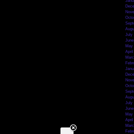
Janu
Dece
Nove
Octo
Sept
Augu
July
June
May 
April
Marc
Febr
Janu
Dece
Nove
Octo
Sept
Augu
July
June
May 
April
Marc
Febr