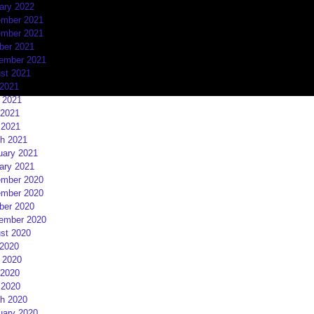
ary 2022
mber 2021
mber 2021
ber 2021
ember 2021
st 2021
 2021
 2021
2021
 2021
h 2021
uary 2021
ary 2021
mber 2020
mber 2020
ber 2020
ember 2020
st 2020
 2020
 2020
2020
 2020
h 2020
uary 2020