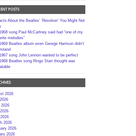
CENT POSTS
acts About the Beatles’ ‘Revolver’ You Might Not
w
1968 song Paul McCartney said had “one of my
rite melodies”
1969 Beatles album even George Harrison didn’t
rstand
1967 song John Lennon wanted to be perfect
1968 Beatles song Ringo Starr thought was
atable
CHIVES
st 2026
 2026
 2026
2026
 2026
h 2026
uary 2026
ary 2026