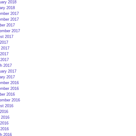
uary 2018
ary 2018
mber 2017
mber 2017
ber 2017
ember 2017
st 2017
 2017
 2017
2017
 2017
h 2017
uary 2017
ary 2017
mber 2016
mber 2016
ber 2016
ember 2016
st 2016
 2016
 2016
2016
 2016
h 2016