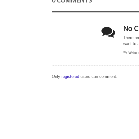
0 COMMENTS
No C
There ar
want to 
Write
Only
registered
users can comment.