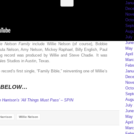
Janu
Dece
Nove
Octo
Sept
Augu
July
June
lie Nelson Family
include Willie Nelson (of course), Bobbie
May 
ula Nelson, Amy Nelson, Mickey Raphael, Billy English, Paul
April
g record was produced by Willie and Steve Chadie. It was
Marc
es Studios in Austin, Texas.
Febr
Janu
ecord’s first single, “Family Bible,” reinventing one of Willie’s
Dece
Nove
K BELOW…
Octo
Sept
Augu
 Harrison’s ‘All Things Must Pass’ – SPIN
July
June
May 
Harrison
Willie Nelson
April
Marc
Febr