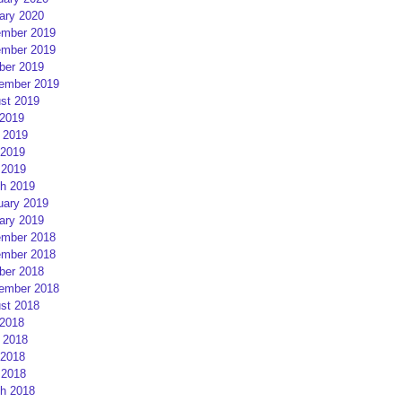
ary 2020
mber 2019
mber 2019
ber 2019
ember 2019
st 2019
 2019
 2019
2019
 2019
h 2019
uary 2019
ary 2019
mber 2018
mber 2018
ber 2018
ember 2018
st 2018
 2018
 2018
2018
 2018
h 2018