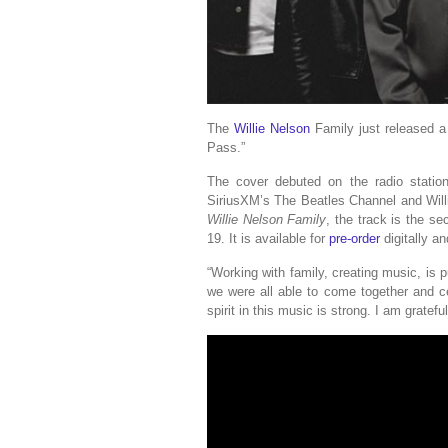
The
Willie Nelson
Family just released a
Pass.”
The cover debuted on the radio statio
SiriusXM’s The Beatles Channel and Will
Willie Nelson Family
, the track is the se
19. It is available for
pre-order
digitally a
“Working with family, creating music, is p
we were all able to come together and c
spirit in this music is strong. I am gratef