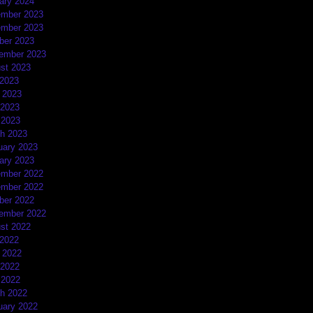
ary 2024
mber 2023
mber 2023
ber 2023
ember 2023
st 2023
 2023
 2023
2023
 2023
h 2023
uary 2023
ary 2023
mber 2022
mber 2022
ber 2022
ember 2022
st 2022
 2022
 2022
2022
 2022
h 2022
uary 2022