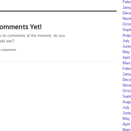
Febr
Janu
Dece
Nove
Octo
omments Yet!
Sept
Augu
e no comments at the moment, do you
July
add one?
June
 a comment
May 
April
Marc
Febr
Janu
Dece
Nove
Octo
Sept
Augu
July
June
May 
April
Marc