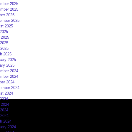
mber 2025
mber 2025
ber 2025
ember 2025
st 2025
 2025
 2025
2025
 2025
h 2025
uary 2025
ary 2025
mber 2024
mber 2024
ber 2024
ember 2024
st 2024
 2024
 2024
2024
 2024
h 2024
uary 2024