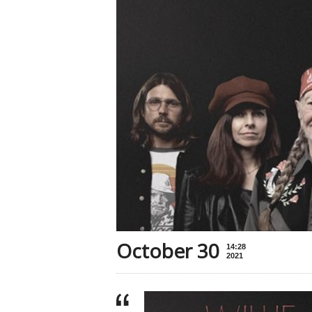
October 30
14:28
2021