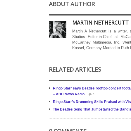
ABOUT AUTHOR
MARTIN NETHERCUTT
Martin A Nethercutt is a writer,
Studios Editor-in-Chief at McCa
McCartney Multimedia, Inc. Went
Kassel, Germany Married to Ruth
RELATED ARTICLES
Ringo Starr says Beatles rooftop concert foot
– ABC News Radio
0
Ringo Starr’s Drumming Skills Praised with Vi
The Beatles Song That Jumpstarted the Band’s