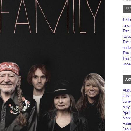
RE
10 F
Kno
The 
favou
The 
unde
The 
The 
unbe
AR
Augu
July
June
May 
April
Marc
Febr
Janu