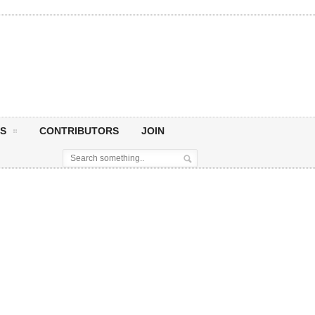
S
CONTRIBUTORS
JOIN