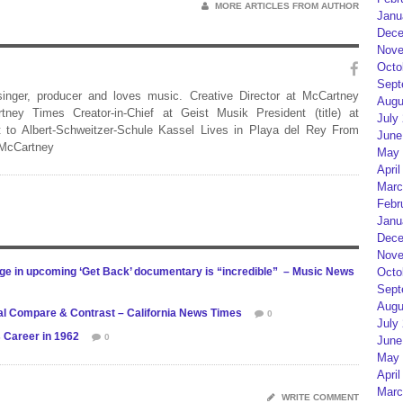
MORE ARTICLES FROM AUTHOR
Janu
Dece
Nove
Octo
Sept
 singer, producer and loves music. Creative Director at McCartney
Augu
rtney Times Creator-in-Chief at Geist Musik President (title) at
July
 to Albert-Schweitzer-Schule Kassel Lives in Playa del Rey From
June
 McCartney
May 
April
Marc
Febr
Janu
Dece
Nove
Octo
age in upcoming ‘Get Back’ documentary is “incredible” – Music News
Sept
Augu
ral Compare & Contrast – California News Times
0
July
 Career in 1962
0
June
May 
April
Marc
WRITE COMMENT