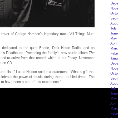
Dece
Nove
Octo
Sept
Augu
July
June
 cover of George Harrison’s legendary track “All Things Must
May 
April
n dedicated to the quiet Beatle, Dark Horse Radio, and on
Marc
ie’s Roadhouse. Preceding the family’s new studio album
The
Febr
cond to arrive from that record, which is out Friday, November
Janu
nd on CD.
Dece
Nove
ure bliss,” Lukas Nelson said in a statement. “What a gift that
Octo
elebrate the power of music during these troubled times. The
Sept
ul to have been a part of this experience.”
Augu
July
June
May 
April
Marc
Febr