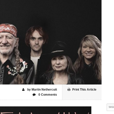
by Martin Nethercutt
Print This Article
0 Comments