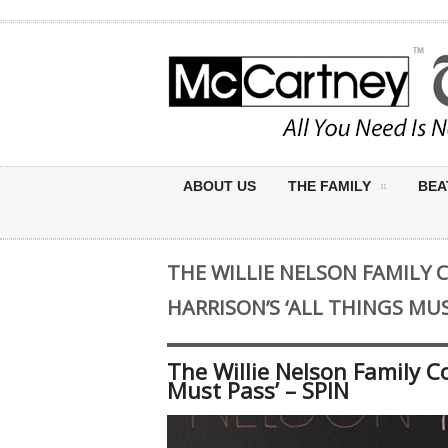
ABOUT US
THE FAMILY
BEA
THE WILLIE NELSON FAMILY 
HARRISON’S ‘ALL THINGS MUS
The Willie Nelson Family C
Must Pass’ – SPIN