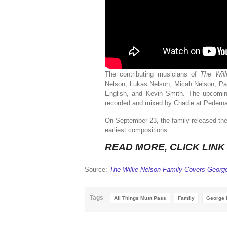
The contributing musicians of
The Wil
Nelson, Lukas Nelson, Micah Nelson, Pa
English, and Kevin Smith. The upcomin
recorded and mixed by Chadie at Pedernal
On September 23, the family released the r
earliest compositions.
READ MORE, CLICK LIN
Source:
The Willie Nelson Family Covers George
Tags
All Things Must Pass
Family
George 