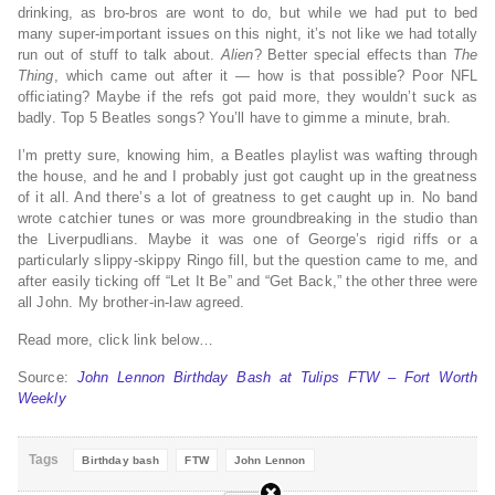
drinking, as bro-bros are wont to do, but while we had put to bed
many super-important issues on this night, it’s not like we had totally
run out of stuff to talk about.
Alien
? Better special effects than
The
Thing
, which came out after it — how is that possible? Poor NFL
officiating? Maybe if the refs got paid more, they wouldn’t suck as
badly. Top 5 Beatles songs? You’ll have to gimme a minute, brah.
I’m pretty sure, knowing him, a Beatles playlist was wafting through
the house, and he and I probably just got caught up in the greatness
of it all. And there’s a lot of greatness to get caught up in. No band
wrote catchier tunes or was more groundbreaking in the studio than
the Liverpudlians. Maybe it was one of George’s rigid riffs or a
particularly slippy-skippy Ringo fill, but the question came to me, and
after easily ticking off “Let It Be” and “Get Back,” the other three were
all John. My brother-in-law agreed.
Read more, click link below…
Source:
John Lennon Birthday Bash at Tulips FTW – Fort Worth
Weekly
Tags
Birthday bash
FTW
John Lennon