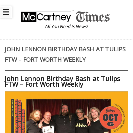
☰
JOHN LENNON BIRTHDAY BASH AT TULIPS
FTW – FORT WORTH WEEKLY
John Lennon Birthday Bash at Tulips
FTW – Fort Worth Weekly