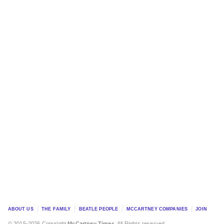
ABOUT US
THE FAMILY
BEATLE PEOPLE
MCCARTNEY COMPANIES
JOIN
© 2015-2026 Copyright
McCartney Times
. All Rights reserved.