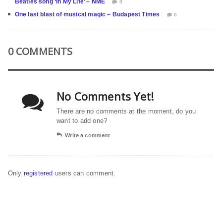
Beatles song ‘In My Life’ – NME
0
One last blast of musical magic – Budapest Times
0
0 COMMENTS
No Comments Yet!
There are no comments at the moment, do you
want to add one?
Write a comment
Only
registered
users can comment.