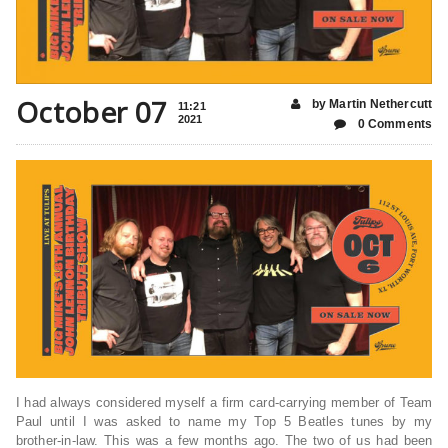
October 07
by Martin Nethercutt
11:21
2021
0 Comments
I had always considered myself a firm card-carrying member of Team
Paul until I was asked to name my Top 5 Beatles tunes by my
brother-in-law. This was a few months ago. The two of us had been