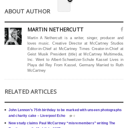
ABOUT AUTHOR
MARTIN NETHERCUTT
Martin A Nethercutt is a writer, singer, producer and
loves music. Creative Director at McCartney Studios
Editor-in-Chief at McCartney Times Creator-in-Chief at
Geist Musik President (title) at McCartney Multimedia,
Inc. Went to Albert-Schweitzer-Schule Kassel Lives in
Playa del Rey From Kassel, Germany Married to Ruth
McCartney
RELATED ARTICLES
John Lennon’s 75th birthday to be marked with unseen photographs
and charity cake – Liverpool Echo
0
New study claims Paul McCartney “misremembers” writing The