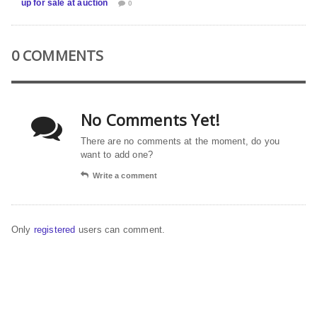
up for sale at auction
0
0 COMMENTS
No Comments Yet!
There are no comments at the moment, do you
want to add one?
Write a comment
Only
registered
users can comment.