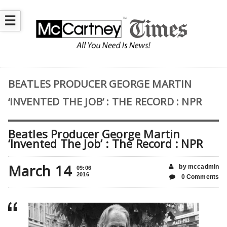
☰
BEATLES PRODUCER GEORGE MARTIN
‘INVENTED THE JOB’ : THE RECORD : NPR
Beatles Producer George Martin
‘Invented The Job’ : The Record : NPR
March 14
by mccadmin
09:06
2016
0 Comments