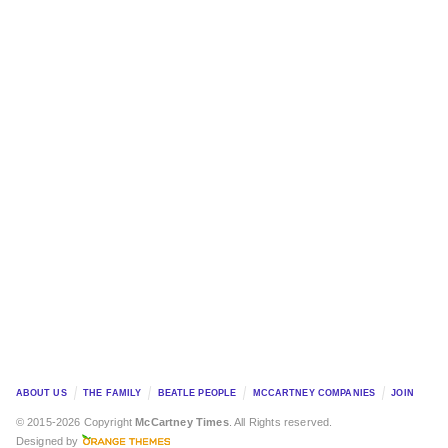
ABOUT US
THE FAMILY
BEATLE PEOPLE
MCCARTNEY COMPANIES
JOIN
© 2015-2026 Copyright
McCartney Times
. All Rights reserved.
Designed by