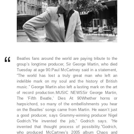
Beatles fans around the world are paying tribute to the
group’s longtime producer, Sir George Martin, who died
Tuesday at age 90.Paul McCartney said in a statement,
“The world has lost a truly great man who left an
indelible mark on my soul and the history of British
music.” George Martin also left a lasting mark on the art
of record production.MUSIC NEWSSir George Martin,
The ‘Fifth Beatle,’ Dies At 90Whether horns or
harpsichord, so many of the embellishments you hear
on the Beatles’ songs came from Martin. He wasn’t just
a good producer, says Grammy-winning producer Nigel
Godrich.”He invented the job,” Godrich says. “He
invented that thought process of possibility.”Godrich,
who produced McCartney’s 2005 album Chaos and