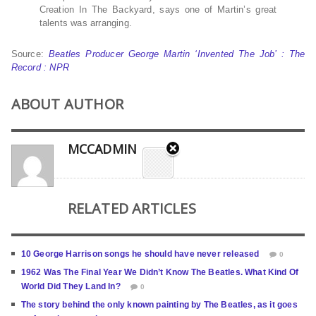
Creation In The Backyard, says one of Martin’s great
talents was arranging.
Source:
Beatles Producer George Martin ‘Invented The Job’ : The
Record : NPR
ABOUT AUTHOR
MCCADMIN
RELATED ARTICLES
10 George Harrison songs he should have never released
0
1962 Was The Final Year We Didn’t Know The Beatles. What Kind Of
World Did They Land In?
0
The story behind the only known painting by The Beatles, as it goes