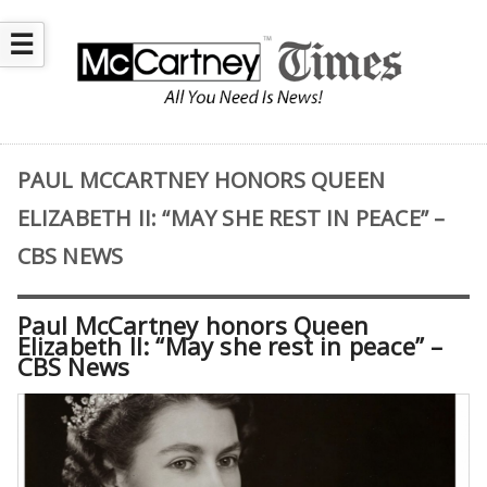
☰
PAUL MCCARTNEY HONORS QUEEN
ELIZABETH II: “MAY SHE REST IN PEACE” –
CBS NEWS
Paul McCartney honors Queen
Elizabeth II: “May she rest in peace” –
CBS News