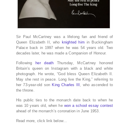
Sir Paul McCartney was a lifelong fan and friend of
Queen Elizabeth II, who
knighted him
in Buckingham
Palace back in 1997 when he was 54 years old. Two
decades later, he was made a Companion of Honour.
Following
her death
Thursday, McCartney honored
Britain’s queen on Instagram with a black and white
photograph. He wrote, “God bless Queen Elizabeth II.
May she rest in peace. Long live the King,” referring to
her 73-year-old son
King Charles III
, who ascended to
the throne.
His public ties to the monarch date back to when he
was 10 years old, when he
won a school essay contest
ahead of the monarch’s coronation in June 1953.
Read more, click link below…