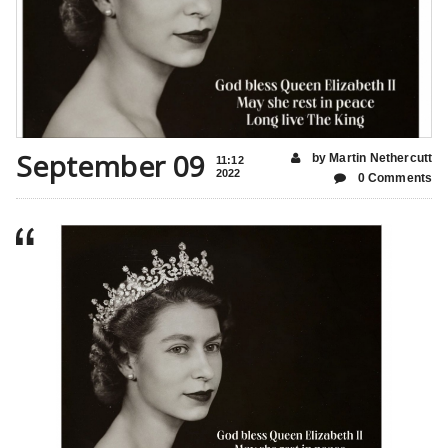
September 09
by Martin Nethercutt
11:12
2022
0 Comments