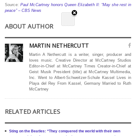
Source:
Paul McCartney honors Queen Elizabeth II: “May she rest in
peace” – CBS News
ABOUT AUTHOR
MARTIN NETHERCUTT
Martin A Nethercutt is a writer, singer, producer and
loves music. Creative Director at McCartney Studios
Editor-in-Chief at McCartney Times Creator-in-Chief at
Geist Musik President (title) at McCartney Multimedia,
Inc. Went to Albert-Schweitzer-Schule Kassel Lives in
Playa del Rey From Kassel, Germany Married to Ruth
McCartney
RELATED ARTICLES
Sting on the Beatles: “They conquered the world with their own