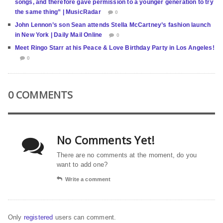
songs, and therefore gave permission to a younger generation to try
the same thing” | MusicRadar
0
John Lennon’s son Sean attends Stella McCartney’s fashion launch
in New York | Daily Mail Online
0
Meet Ringo Starr at his Peace & Love Birthday Party in Los Angeles!
0
0 COMMENTS
No Comments Yet!
There are no comments at the moment, do you
want to add one?
Write a comment
Only
registered
users can comment.