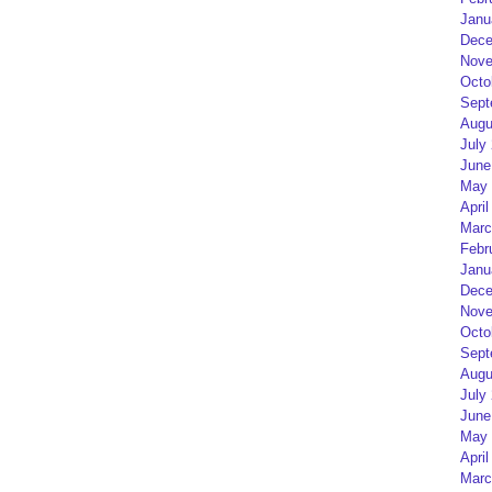
Janu
Dece
Nove
Octo
Sept
Augu
July
June
May 
April
Marc
Febr
Janu
Dece
Nove
Octo
Sept
Augu
July
June
May 
April
Marc