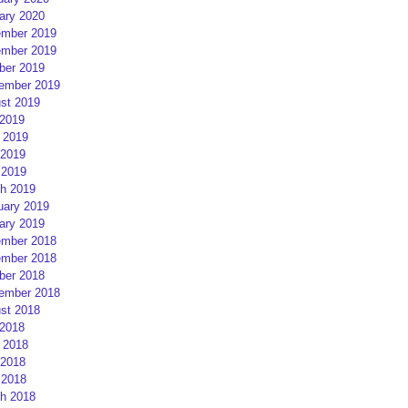
ary 2020
mber 2019
mber 2019
ber 2019
ember 2019
st 2019
 2019
 2019
2019
 2019
h 2019
uary 2019
ary 2019
mber 2018
mber 2018
ber 2018
ember 2018
st 2018
 2018
 2018
2018
 2018
h 2018