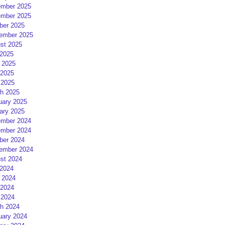
mber 2025
mber 2025
ber 2025
ember 2025
st 2025
 2025
 2025
2025
 2025
h 2025
uary 2025
ary 2025
mber 2024
mber 2024
ber 2024
ember 2024
st 2024
 2024
 2024
2024
 2024
h 2024
uary 2024