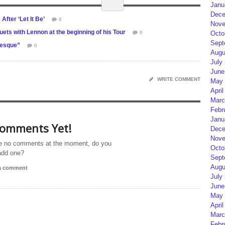
Janu
Dece
fter ‘Let It Be’
0
Nove
ts with Lennon at the beginning of his Tour
0
Octo
Sept
-esque”
0
Augu
July
June
WRITE COMMENT
May 
April
Marc
Febr
Janu
omments Yet!
Dece
Nove
e no comments at the moment, do you
Octo
add one?
Sept
Augu
 a comment
July
June
May 
April
Marc
Febr