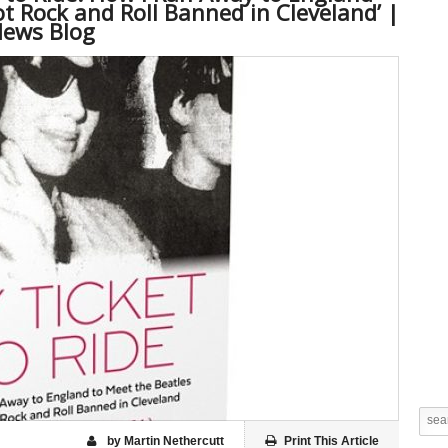
t Rock and Roll Banned in Cleveland’ |
News Blog
by Martin Nethercutt
Print This Article