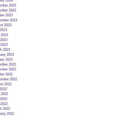
ary 2024
mber 2023
mber 2023
ber 2023
ember 2023
st 2023
 2023
 2023
2023
 2023
h 2023
uary 2023
ary 2023
mber 2022
mber 2022
ber 2022
ember 2022
st 2022
 2022
 2022
2022
 2022
h 2022
uary 2022