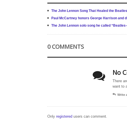
The John Lennon Song That Healed the Beatles A
Paul McCartney honors George Harrison and due
The John Lennon solo song he called “Beatles
0 COMMENTS
No C
There ar
want to 
Write
Only
registered
users can comment.