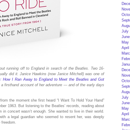
Dece
Nove
Octo
Sept
Augu
July
June
May 
April
Marc
Febr
Janu
out running off to England in search of the Beatles. Two 16-
Dece
tually did it. Janice Hawkins (now Janice Mitchell) was one of
Nove
e: How I Ran Away to England to Meet the Beatles and Got
Octo
 a firsthand account of her adventure — and of the early days
Sept
Augu
July
 from the moment she first heard “I Want To Hold Your Hand”
June
er 1963. But listening to the Beatles’ records, reading about
May 
in concert wasn’t enough. She wanted to live in their world.
April
with a legal guardian who seemed to resent her, was deeply
Marc
e freedom.
Febr