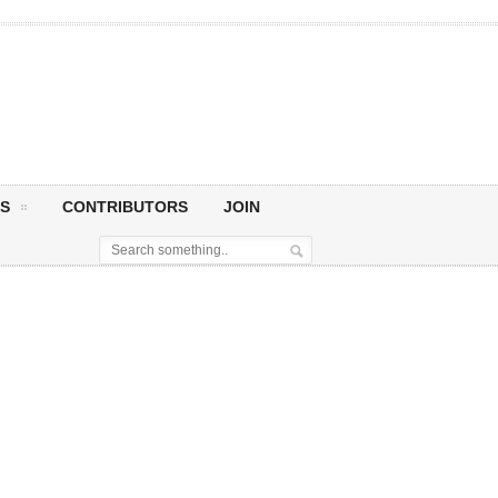
S
CONTRIBUTORS
JOIN