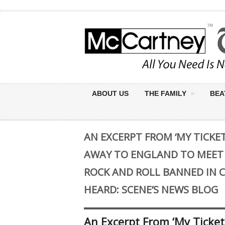
ABOUT US
THE FAMILY
BEA
AN EXCERPT FROM ‘MY TICKET
AWAY TO ENGLAND TO MEET
ROCK AND ROLL BANNED IN C
HEARD: SCENE’S NEWS BLOG
An Excerpt From ‘My Ticket