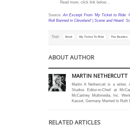
Read more, click link below…
Source:
An Excerpt From ‘My Ticket to Ride:
Roll Banned in Cleveland’ | Scene and Heard: 
Tags
Book
My Ticket To Ride
The Beatles
ABOUT AUTHOR
MARTIN NETHERCUTT
Martin A Nethercutt is a writer,
Studios Editor-in-Chief at McCa
McCartney Multimedia, Inc. Went
Kassel, Germany Married to Ruth
RELATED ARTICLES