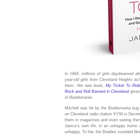
In 1964, millions of girls daydreamed ab
year-old girls from Cleveland Heights ac
them. Her new book,
My Ticket To Rid
Rock and Roll Banned in Cleveland
gives
of Beatlemania.
Mitchell was bit by the Beatlemania bug
on Cleveland radio station KYW in Decemb
them in magazines and even seeing them 
Janice’s own life, in an unhappy home 
unhappy. To her, the Beatles sounded lik