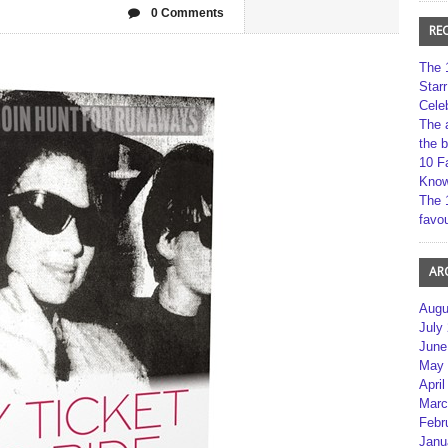
0 Comments
RE
The 
Star
Cele
The 
the 
10 F
Kno
The 
favou
AR
Augu
July
June
May 
April
Marc
Febr
Janu