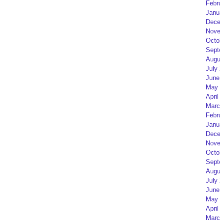
Febr
Janu
Dece
Nove
Octo
Sept
Augu
July
June
May 
April
Marc
Febr
Janu
Dece
Nove
Octo
Sept
Augu
July
June
May 
April
Marc