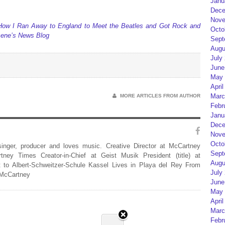
Janu
Dece
Nove
 How I Ran Away to England to Meet the Beatles and Got Rock and
Octo
Scene’s News Blog
Sept
Augu
July
June
May 
April
Marc
MORE ARTICLES FROM AUTHOR
Febr
Janu
Dece
Nove
Octo
 singer, producer and loves music. Creative Director at McCartney
Sept
rtney Times Creator-in-Chief at Geist Musik President (title) at
Augu
 to Albert-Schweitzer-Schule Kassel Lives in Playa del Rey From
July
 McCartney
June
May 
April
Marc
Febr