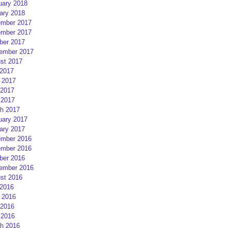
uary 2018
ary 2018
mber 2017
mber 2017
ber 2017
ember 2017
st 2017
 2017
 2017
2017
 2017
h 2017
uary 2017
ary 2017
mber 2016
mber 2016
ber 2016
ember 2016
st 2016
 2016
 2016
2016
 2016
h 2016