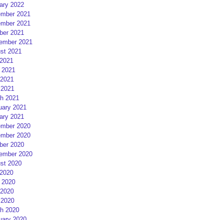
ary 2022
mber 2021
mber 2021
ber 2021
ember 2021
st 2021
 2021
 2021
2021
 2021
h 2021
uary 2021
ary 2021
mber 2020
mber 2020
ber 2020
ember 2020
st 2020
 2020
 2020
2020
 2020
h 2020
uary 2020