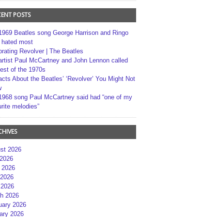
CENT POSTS
1969 Beatles song George Harrison and Ringo
r hated most
brating Revolver | The Beatles
artist Paul McCartney and John Lennon called
best of the 1970s
acts About the Beatles’ ‘Revolver’ You Might Not
w
1968 song Paul McCartney said had “one of my
rite melodies”
CHIVES
st 2026
 2026
 2026
2026
 2026
h 2026
uary 2026
ary 2026