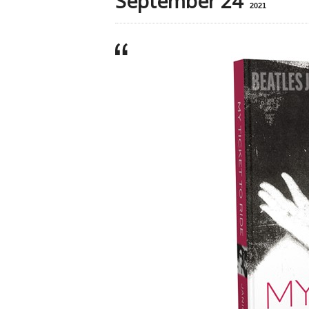
September 24
2021