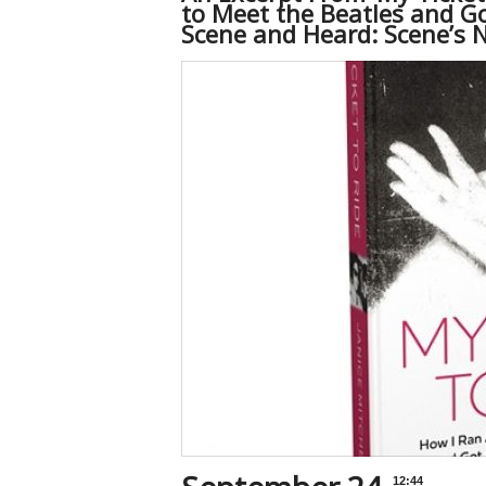
to Meet the Beatles and Go
Scene and Heard: Scene’s 
12:44