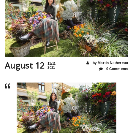
August 12
by Martin Nethercutt
11:11
2021
0 Comments