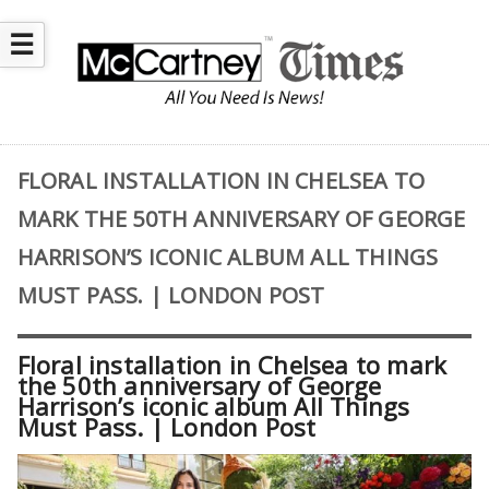
☰
FLORAL INSTALLATION IN CHELSEA TO
MARK THE 50TH ANNIVERSARY OF GEORGE
HARRISON’S ICONIC ALBUM ALL THINGS
MUST PASS. | LONDON POST
Floral installation in Chelsea to mark
the 50th anniversary of George
Harrison’s iconic album All Things
Must Pass. | London Post