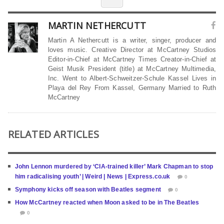
MARTIN NETHERCUTT
Martin A Nethercutt is a writer, singer, producer and
loves music. Creative Director at McCartney Studios
Editor-in-Chief at McCartney Times Creator-in-Chief at
Geist Musik President (title) at McCartney Multimedia,
Inc. Went to Albert-Schweitzer-Schule Kassel Lives in
Playa del Rey From Kassel, Germany Married to Ruth
McCartney
RELATED ARTICLES
John Lennon murdered by ‘CIA-trained killer’ Mark Chapman to stop
him radicalising youth’ | Weird | News | Express.co.uk
0
Symphony kicks off season with Beatles segment
0
How McCartney reacted when Moon asked to be in The Beatles
0