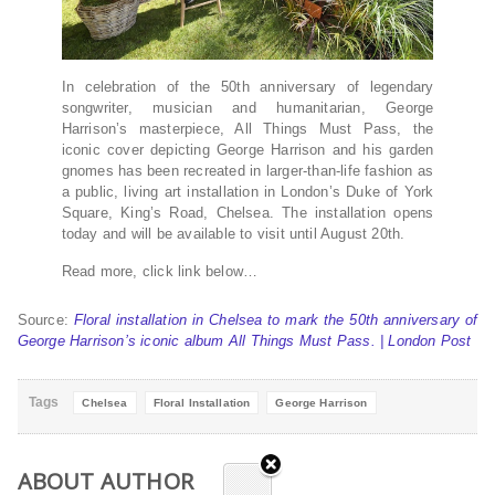
In celebration of the 50th anniversary of legendary
songwriter, musician and humanitarian, George
Harrison’s masterpiece, All Things Must Pass, the
iconic cover depicting George Harrison and his garden
gnomes has been recreated in larger-than-life fashion as
a public, living art installation in London’s Duke of York
Square, King’s Road, Chelsea. The installation opens
today and will be available to visit until August 20th.
Read more, click link below…
Source:
Floral installation in Chelsea to mark the 50th anniversary of
George Harrison’s iconic album All Things Must Pass. | London Post
Tags
Chelsea
Floral Installation
George Harrison
ABOUT AUTHOR