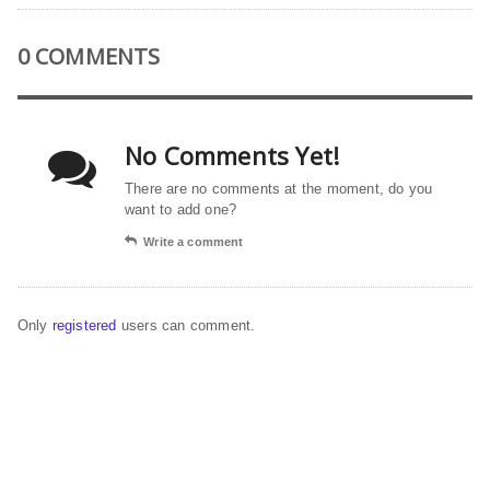
0 COMMENTS
No Comments Yet!
There are no comments at the moment, do you
want to add one?
Write a comment
Only
registered
users can comment.