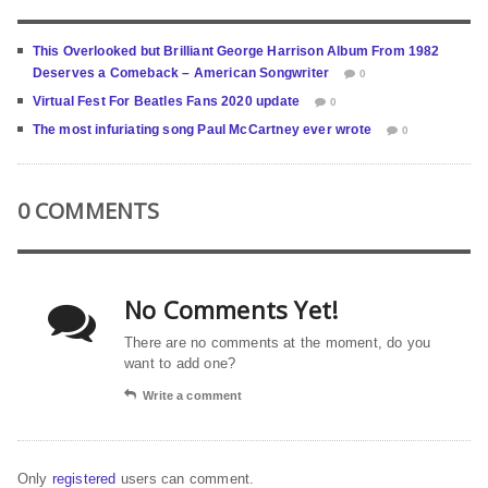
This Overlooked but Brilliant George Harrison Album From 1982
Deserves a Comeback – American Songwriter
0
Virtual Fest For Beatles Fans 2020 update
0
The most infuriating song Paul McCartney ever wrote
0
0 COMMENTS
No Comments Yet!
There are no comments at the moment, do you
want to add one?
Write a comment
Only
registered
users can comment.