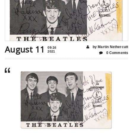
August 11
by Martin Nethercutt
09:16
2021
0 Comments