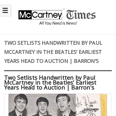
☰
TWO SETLISTS HANDWRITTEN BY PAUL
MCCARTNEY IN THE BEATLES’ EARLIEST
YEARS HEAD TO AUCTION | BARRON’S
Two Setlists Handwritten by Paul
McCartney in the Beatles’ Earliest
Years Head to Auction | Barron’s