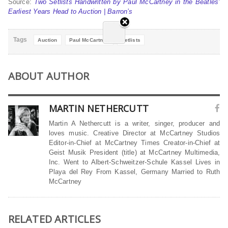
Source:
Two Setlists Handwritten by Paul McCartney in the Beatles’
Earliest Years Head to Auction | Barron’s
Tags
Auction
Paul McCartney
Setlists
ABOUT AUTHOR
MARTIN NETHERCUTT
Martin A Nethercutt is a writer, singer, producer and
loves music. Creative Director at McCartney Studios
Editor-in-Chief at McCartney Times Creator-in-Chief at
Geist Musik President (title) at McCartney Multimedia,
Inc. Went to Albert-Schweitzer-Schule Kassel Lives in
Playa del Rey From Kassel, Germany Married to Ruth
McCartney
RELATED ARTICLES