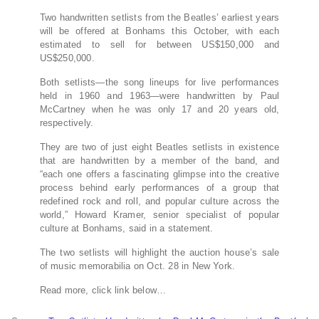
Two handwritten setlists from the Beatles’ earliest years
will be offered at Bonhams this October, with each
estimated to sell for between US$150,000 and
US$250,000.
Both setlists—the song lineups for live performances
held in 1960 and 1963—were handwritten by Paul
McCartney when he was only 17 and 20 years old,
respectively.
They are two of just eight Beatles setlists in existence
that are handwritten by a member of the band, and
“each one offers a fascinating glimpse into the creative
process behind early performances of a group that
redefined rock and roll, and popular culture across the
world,” Howard Kramer, senior specialist of popular
culture at Bonhams, said in a statement.
The two setlists will highlight the auction house’s sale
of music memorabilia on Oct. 28 in New York.
Read more, click link below…