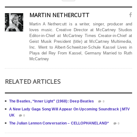
MARTIN NETHERCUTT
Martin A Nethercutt is a writer, singer, producer and
loves music. Creative Director at McCartney Studios
Editor-in-Chief at McCartney Times Creator-in-Chief at
Geist Musik President (title) at McCartney Multimedia,
Inc. Went to Albert-Schweitzer-Schule Kassel Lives in
Playa del Rey From Kassel, Germany Married to Ruth
McCartney
RELATED ARTICLES
The Beatles, “Inner Light” (1968): Deep Beatles
0
A New Lady Gaga Song Will Appear On Upcoming Soundtrack | MTV
UK
0
The Julian Lennon Conversation – CELLOPHANELAND*
0