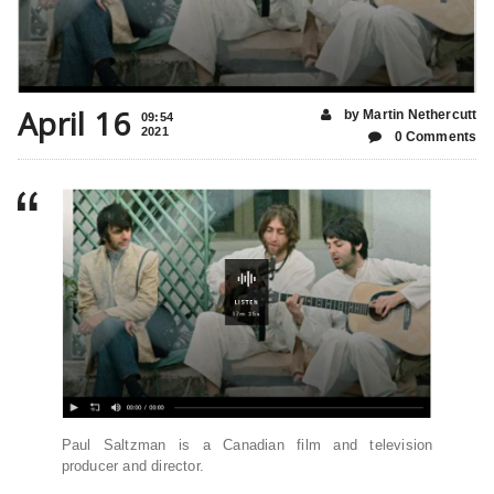
April 16
by Martin Nethercutt
09:54
2021
0 Comments
Paul Saltzman is a Canadian film and television
producer and director.