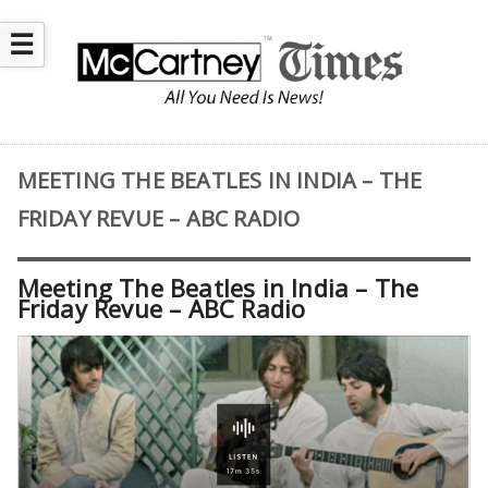
☰
MEETING THE BEATLES IN INDIA – THE
FRIDAY REVUE – ABC RADIO
Meeting The Beatles in India – The
Friday Revue – ABC Radio