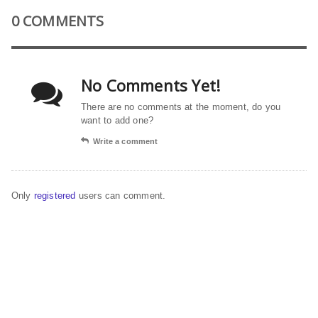
0 COMMENTS
No Comments Yet!
There are no comments at the moment, do you
want to add one?
Write a comment
Only
registered
users can comment.