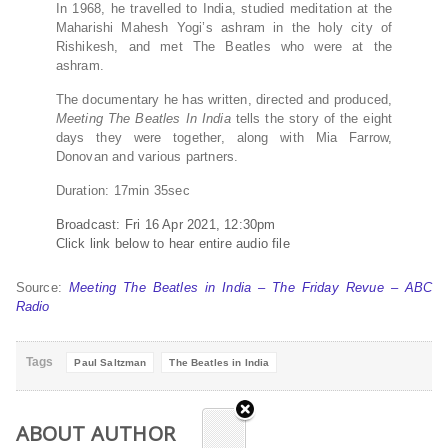
In 1968, he travelled to India, studied meditation at the
Maharishi Mahesh Yogi’s ashram in the holy city of
Rishikesh, and met The Beatles who were at the
ashram.
The documentary he has written, directed and produced,
Meeting The Beatles In India
tells the story of the eight
days they were together, along with Mia Farrow,
Donovan and various partners.
Duration: 17min 35sec
Broadcast:
Fri 16 Apr 2021, 12:30pm
Click link below to hear entire audio file
Source:
Meeting The Beatles in India – The Friday Revue – ABC
Radio
Tags
Paul Saltzman
The Beatles in India
ABOUT AUTHOR