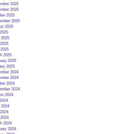
mber 2025
mber 2025
ber 2025
ember 2025
st 2025
 2025
 2025
2025
 2025
h 2025
uary 2025
ary 2025
mber 2024
mber 2024
ber 2024
ember 2024
st 2024
 2024
 2024
2024
 2024
h 2024
uary 2024