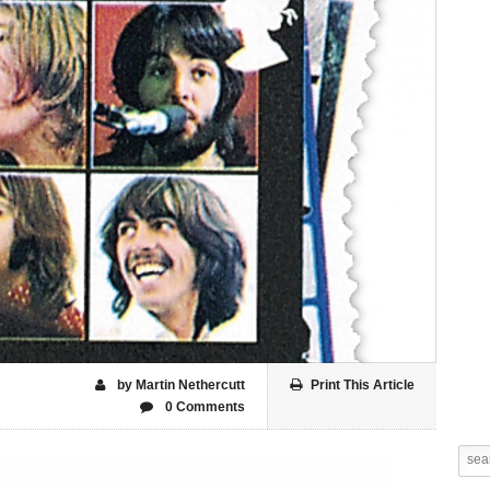
by Martin Nethercutt
Print This Article
0 Comments