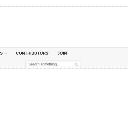
S
CONTRIBUTORS
JOIN