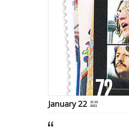
January 22
11:15
2021