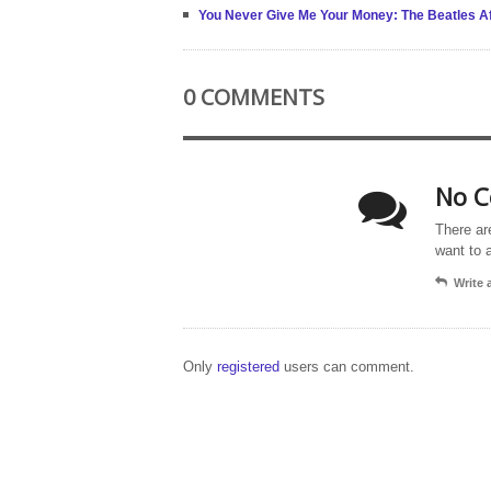
You Never Give Me Your Money: The Beatles Af
0 COMMENTS
No C
There ar
want to 
Write
Only
registered
users can comment.