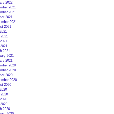
ary 2022
mber 2021
mber 2021
ber 2021
ember 2021
st 2021
 2021
 2021
2021
 2021
h 2021
uary 2021
ary 2021
mber 2020
mber 2020
ber 2020
ember 2020
st 2020
 2020
 2020
2020
 2020
h 2020
uary 2020