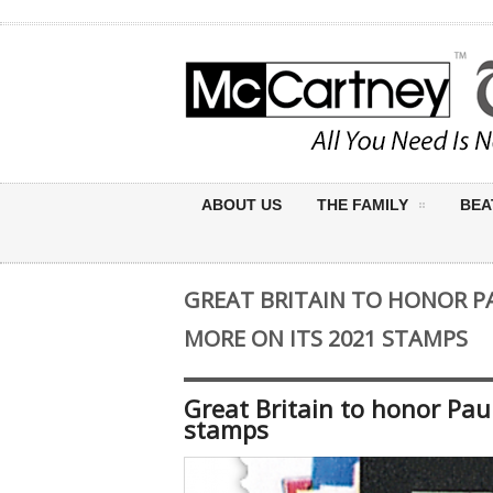
ABOUT US
THE FAMILY
BEA
GREAT BRITAIN TO HONOR 
MORE ON ITS 2021 STAMPS
Great Britain to honor Pa
stamps