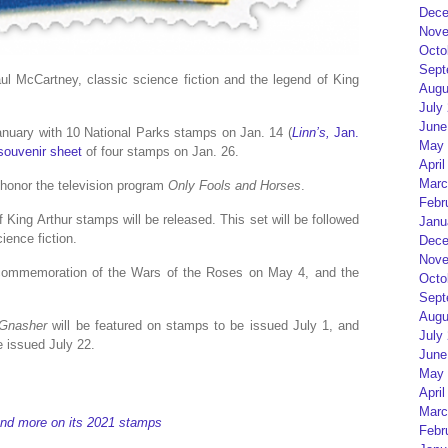
Dece
Nove
Octo
Sept
Paul McCartney, classic science fiction and the legend of King
Augu
July
June
anuary with 10 National Parks stamps on Jan. 14 (
Linn’s,
Jan.
May 
souvenir sheet
of four stamps on Jan. 26.
April
Marc
 honor the television program
Only Fools and Horses
.
Febr
 King Arthur stamps will be released. This set will be followed
Janu
ience fiction.
Dece
Nove
 commemoration of the Wars of the Roses on May 4, and the
Octo
Sept
Augu
 Gnasher
will be featured on stamps to be issued July 1, and
July
e issued July 22.
June
May 
April
Marc
and more on its 2021 stamps
Febr