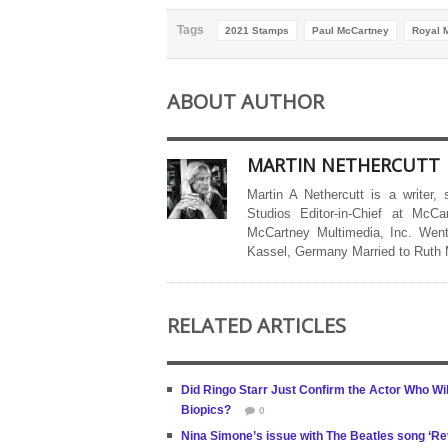
Tags
2021 Stamps
Paul McCartney
Royal M
ABOUT AUTHOR
MARTIN NETHERCUTT
Martin A Nethercutt is a writer,
Studios Editor-in-Chief at McCa
McCartney Multimedia, Inc. Went
Kassel, Germany Married to Ruth
RELATED ARTICLES
Did Ringo Starr Just Confirm the Actor Who W
Biopics?
0
Nina Simone’s issue with The Beatles song ‘Re