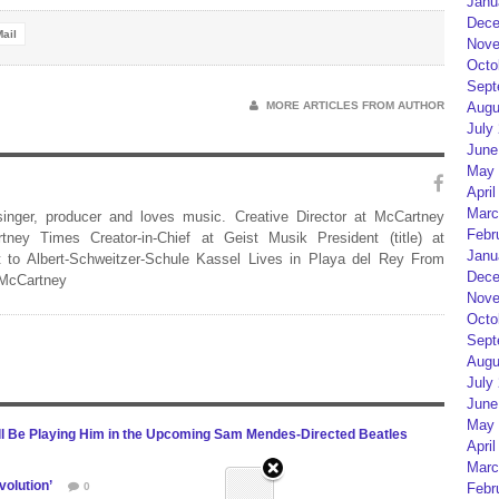
Janu
Dece
ail
Nove
Octo
Sept
Augu
MORE ARTICLES FROM AUTHOR
July
June
May 
April
Marc
 singer, producer and loves music. Creative Director at McCartney
Febr
rtney Times Creator-in-Chief at Geist Musik President (title) at
Janu
 to Albert-Schweitzer-Schule Kassel Lives in Playa del Rey From
Dece
 McCartney
Nove
Octo
Sept
Augu
July
June
May 
ill Be Playing Him in the Upcoming Sam Mendes-Directed Beatles
April
Marc
volution’
Febr
0