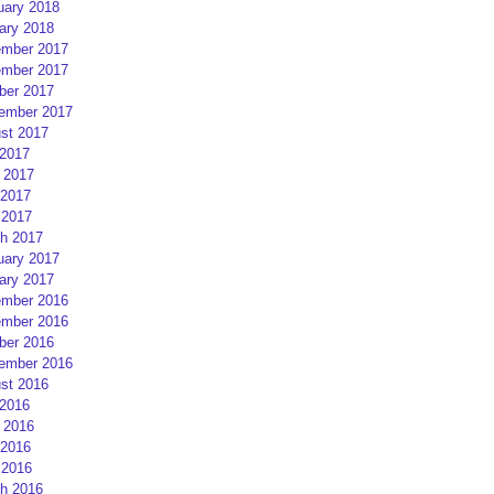
uary 2018
ary 2018
mber 2017
mber 2017
ber 2017
ember 2017
st 2017
 2017
 2017
2017
 2017
h 2017
uary 2017
ary 2017
mber 2016
mber 2016
ber 2016
ember 2016
st 2016
 2016
 2016
2016
 2016
h 2016