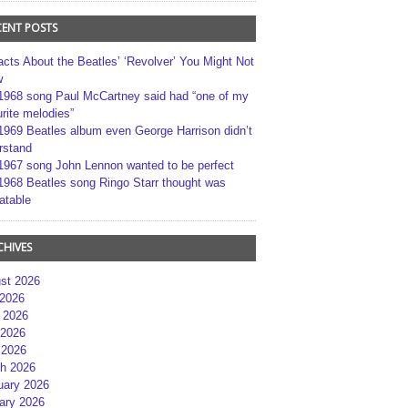
CENT POSTS
acts About the Beatles’ ‘Revolver’ You Might Not
w
1968 song Paul McCartney said had “one of my
rite melodies”
1969 Beatles album even George Harrison didn’t
rstand
1967 song John Lennon wanted to be perfect
1968 Beatles song Ringo Starr thought was
atable
CHIVES
st 2026
 2026
 2026
2026
 2026
h 2026
uary 2026
ary 2026