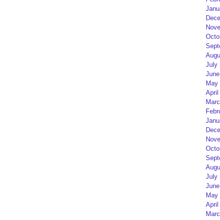
Janu
Dece
Nove
Octo
Sept
Augu
July
June
May 
April
Marc
Febr
Janu
Dece
Nove
Octo
Sept
Augu
July
June
May 
April
Marc