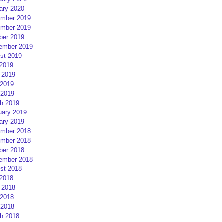
ary 2020
mber 2019
mber 2019
ber 2019
ember 2019
st 2019
 2019
 2019
2019
 2019
h 2019
uary 2019
ary 2019
mber 2018
mber 2018
ber 2018
ember 2018
st 2018
 2018
 2018
2018
 2018
h 2018