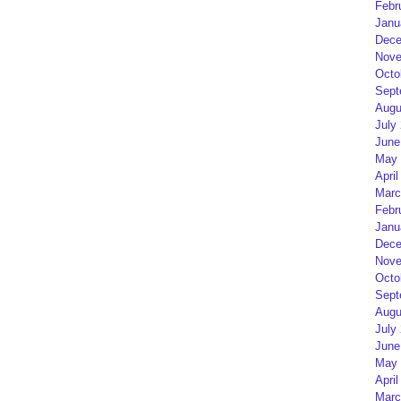
Febr
Janu
Dece
Nove
Octo
Sept
Augu
July
June
May 
April
Marc
Febr
Janu
Dece
Nove
Octo
Sept
Augu
July
June
May 
April
Marc