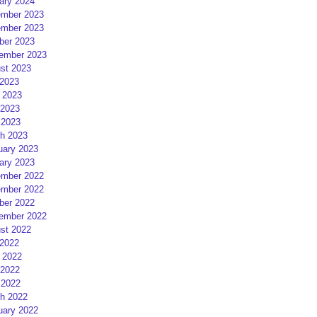
ary 2024
mber 2023
mber 2023
ber 2023
ember 2023
st 2023
 2023
 2023
2023
 2023
h 2023
uary 2023
ary 2023
mber 2022
mber 2022
ber 2022
ember 2022
st 2022
 2022
 2022
2022
 2022
h 2022
uary 2022