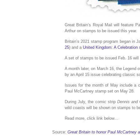
Great Britain’s Royal Mail will feature 
Arthur on stamps to be issued this year.
Britain’s 2021 stamp program began in J
25
) and a
United Kingdom: A Celebration 
A set of stamps to be issued Feb. 16 will
A month later, on March 16, the Legend of
by an April 15 issue celebrating classic sc
Issues for the month of May include a
Paul McCartney stamp set on May 28.
During July, the comic strip
Dennis and
wild coasts will be shown on stamps to b
Read more, click link below…
Source:
Great Britain to honor Paul McCartney 