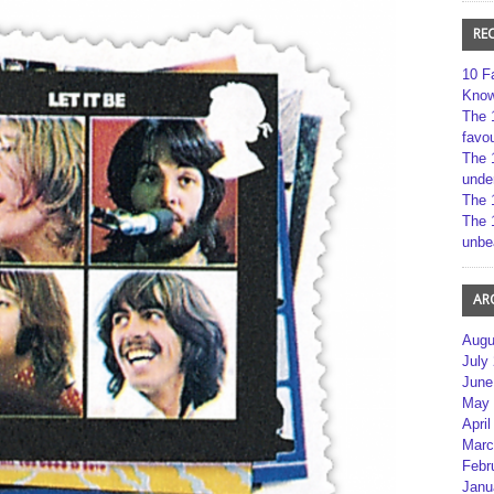
RE
10 F
Kno
The 
favou
The 
unde
The 
The 
unbe
AR
Augu
July
June
May 
April
Marc
Febr
Janu