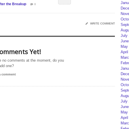
Janu
ter the Breakup
0
Dece
Nove
Octo
WRITE COMMENT
Sept
Augu
July
June
May 
omments Yet!
April
Marc
e no comments at the moment, do you
Febr
add one?
Janu
Dece
 a comment
Nove
Octo
Sept
Augu
July
June
May 
April
Marc
Febr