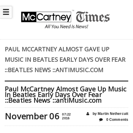
☰
PAUL MCCARTNEY ALMOST GAVE UP
MUSIC IN BEATLES EARLY DAYS OVER FEAR
::BEATLES NEWS ::ANTIMUSIC.COM
Paul McCartney Almost Gave Up Music
In Beatles Early Days Over Fear
::Beatles News ::antiMusic.com
November 06
by Martin Nethercutt
07:22
2016
0 Comments