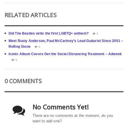
RELATED ARTICLES
Did The Beatles write the first LGBTQ+ anthem?
0
Meet Rusty Anderson, Paul McCartney’s Lead Guitarist Since 2001 –
Rolling Stone
0
Iconic Album Covers Get the Social Distancing Treatment – Adweek
0
0 COMMENTS
No Comments Yet!
There are no comments at the moment, do you
want to add one?