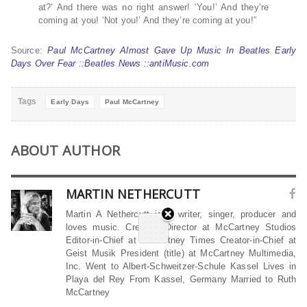
at?’ And there was no right answer! ‘You!’ And they’re
coming at you! ‘Not you!’ And they’re coming at you!”
Source:
Paul McCartney Almost Gave Up Music In Beatles Early
Days Over Fear ::Beatles News ::antiMusic.com
Tags
Early Days
Paul McCartney
ABOUT AUTHOR
MARTIN NETHERCUTT
Martin A Nethercutt is a writer, singer, producer and
loves music. Creative Director at McCartney Studios
Editor-in-Chief at McCartney Times Creator-in-Chief at
Geist Musik President (title) at McCartney Multimedia,
Inc. Went to Albert-Schweitzer-Schule Kassel Lives in
Playa del Rey From Kassel, Germany Married to Ruth
McCartney