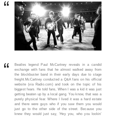
Beatles legend Paul McCartney reveals in a candid
exchange with fans that he almost walked away from
the blockbuster band in their early days due to stage
freight.McCartney conducted a Q&A fans on his official
website (via Radio.com) and took on the topic of his
biggest fears. He told fans, When I was a kid it was just
getting beaten up by a local gang. You know, that was a
purely physical fear. Where I lived it was a hard estate
and there were guys who if you saw them you would
just go to the other side of the street. Because you
knew they would just say, ‘Hey you, who you lookin’