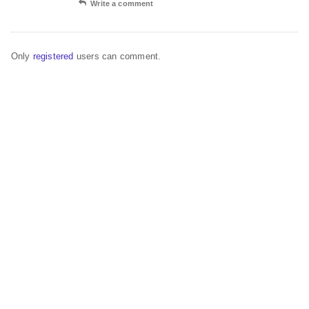
Write a comment
Only
registered
users can comment.