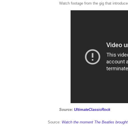
Watch footage from the gig that introduced
Source:
UltimateClassicRock
Source:
Watch the moment The Beatles brought B