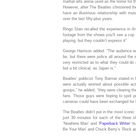
martial arts arena used as the home for t
However, after The Beatles christened t
have an illustrious relationship with m
over the last fifty-plus years.
Ringo Starr recalled the experience in
An
footage from the shows you’ll see a cop 
playing, but they couldn’t express it”
George Harrison added: “The audience wer
be, but there were police all around the
very restricted as to what they could do
but a bit clinical, as Japan is.”
Beatles’ publicist Tony Barrow stated in
were actually worried about possible acts
groups,” he added, “they were clearing thei
fans. Those guys were hoping to spot po
cameras could have been exchanged for fi
The Beatles didn’t put in the most iconic 
just 30 minutes for each of the three 
‘Nowhere Man’ and ‘
Paperback Writer
‘ b
Be Your Man’ and Chuck Berry’s ‘Rock an