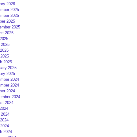
ary 2026
mber 2025
mber 2025
ber 2025
ember 2025
st 2025
 2025
 2025
2025
 2025
h 2025
uary 2025
ary 2025
mber 2024
mber 2024
ber 2024
ember 2024
st 2024
 2024
 2024
2024
 2024
h 2024