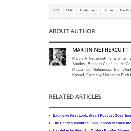
Tags
1966
Beatlemania
Japan
The Bea
ABOUT AUTHOR
MARTIN NETHERCUTT
Martin A Nethercutt is a writer,
Studios Editor-in-Chief at McCa
McCartney Multimedia, Inc. Went
Kassel, Germany Married to Ruth
RELATED ARTICLES
Exclusive First Look: iHeart Podcast Goes ‘Ins
The Beatles favourite John Lennon deemed m
Ukrainian Institute Set To Host Beatles Memora