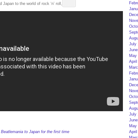
Febr
 Japan to the world of rock ‘n’ roll, below.
Janu
Dece
Nove
Octo
Sept
Augu
July
June
May 
April
Marc
Febr
Janu
Dece
Nove
Octo
Sept
Augu
July
June
May 
April
eatlemania to Japan for the first time
Marc