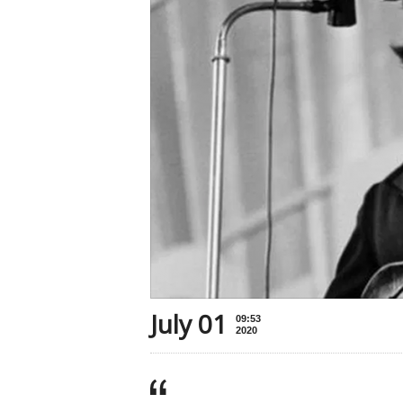
July 01
09:53
2020