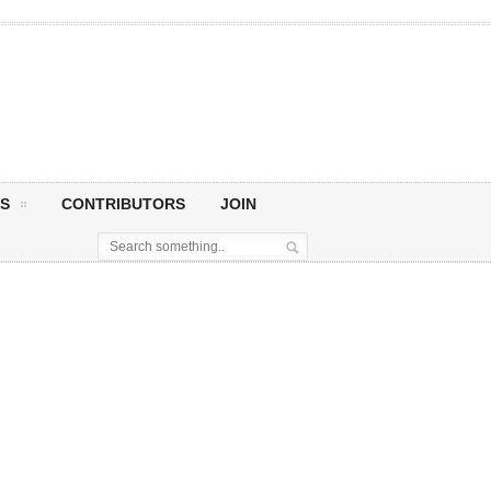
S
CONTRIBUTORS
JOIN