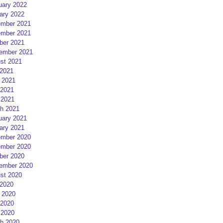
uary 2022
ary 2022
mber 2021
mber 2021
ber 2021
ember 2021
st 2021
 2021
 2021
2021
 2021
h 2021
uary 2021
ary 2021
mber 2020
mber 2020
ber 2020
ember 2020
st 2020
 2020
 2020
2020
 2020
h 2020