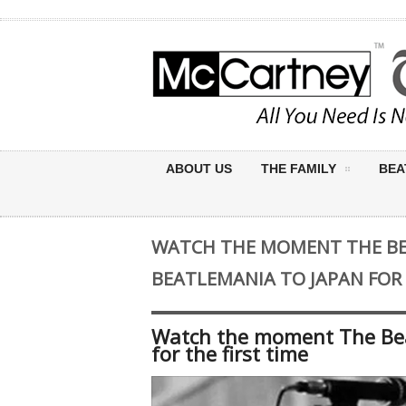
ABOUT US
THE FAMILY
BEA
WATCH THE MOMENT THE B
BEATLEMANIA TO JAPAN FOR 
Watch the moment The Bea
for the first time