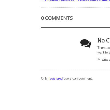
0 COMMENTS
No C
There ar
want to 
Write
Only
registered
users can comment.