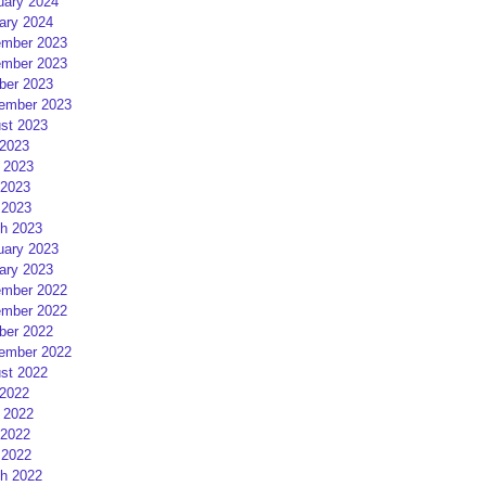
uary 2024
ary 2024
mber 2023
mber 2023
ber 2023
ember 2023
st 2023
 2023
 2023
2023
 2023
h 2023
uary 2023
ary 2023
mber 2022
mber 2022
ber 2022
ember 2022
st 2022
 2022
 2022
2022
 2022
h 2022