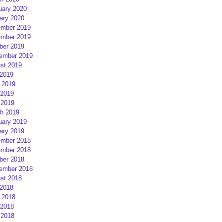
uary 2020
ary 2020
mber 2019
mber 2019
ber 2019
ember 2019
st 2019
 2019
 2019
2019
 2019
h 2019
uary 2019
ary 2019
mber 2018
mber 2018
ber 2018
ember 2018
st 2018
 2018
 2018
2018
 2018