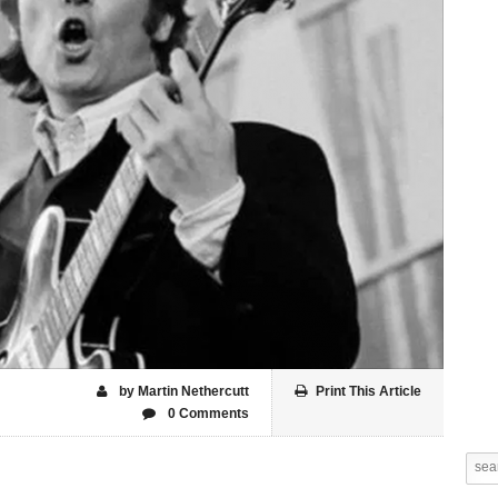
by Martin Nethercutt
Print This Article
0 Comments