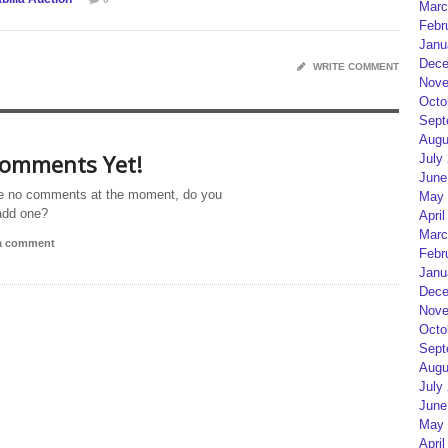
Marc
Febr
Janu
Dece
WRITE COMMENT
Nove
Octo
Sept
Augu
omments Yet!
July
June
e no comments at the moment, do you
May 
add one?
April
Marc
 a comment
Febr
Janu
Dece
Nove
Octo
Sept
Augu
July
June
May 
April