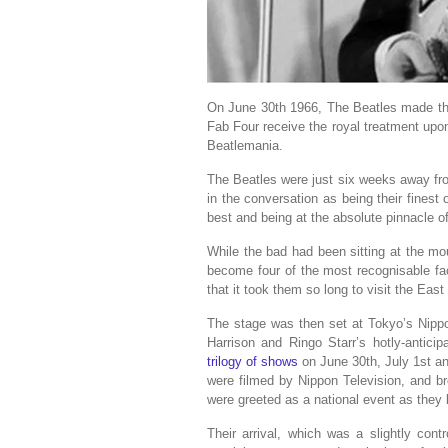
On June 30th 1966, The Beatles made the
Fab Four receive the royal treatment upon 
Beatlemania.
The Beatles were just six weeks away fr
in the conversation as being their finest
best and being at the absolute pinnacle o
While the bad had been sitting at the mo
become four of the most recognisable fac
that it took them so long to visit the East
The stage was then set at Tokyo’s Nip
Harrison and Ringo Starr’s hotly-antici
trilogy of shows
on June 30th, July 1st an
were filmed by Nippon Television, and 
were greeted as a national event as they 
Their arrival, which was a slightly con