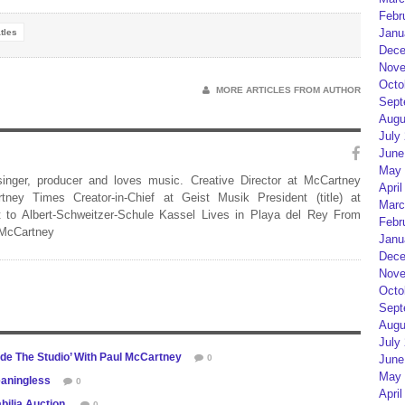
Febr
Janu
tles
Dece
Nove
Octo
MORE ARTICLES FROM AUTHOR
Sept
Augu
July
June
May 
 singer, producer and loves music. Creative Director at McCartney
April
rtney Times Creator-in-Chief at Geist Musik President (title) at
Marc
 to Albert-Schweitzer-Schule Kassel Lives in Playa del Rey From
Febr
 McCartney
Janu
Dece
Nove
Octo
Sept
Augu
July
ide The Studio’ With Paul McCartney
June
0
May 
eaningless
0
April
bilia Auction
0