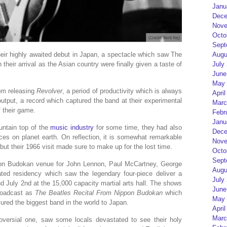
Janu
Dece
Nove
Octo
Sept
Augu
ir highly awaited debut in Japan, a spectacle which saw The
July
their arrival as the Asian country were finally given a taste of
June
May 
om releasing
Revolver
, a period of productivity which is always
April
 output, a record which captured the band at their experimental
Marc
f their game.
Febr
Janu
untain top of the
music industry
for some time, they had also
Dece
es on planet earth. On reflection, it is somewhat remarkable
Nove
 but their 1966 visit made sure to make up for the lost time.
Octo
Sept
pon Budokan venue for John Lennon, Paul McCartney, George
Augu
pated residency which saw the legendary four-piece deliver a
July
d July 2nd at the 15,000 capacity martial arts hall. The shows
June
broadcast as
The Beatles Recital From Nippon Budokan
which
May 
lured the biggest band in the world to Japan.
April
Marc
troversial one, saw some locals devastated to see their holy