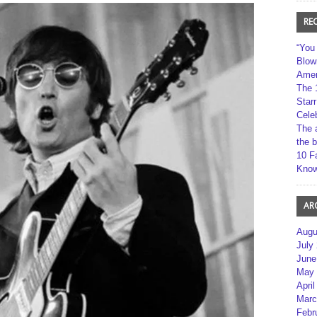
RE
“You
Blow
Amer
The 
Star
Cele
The 
the 
10 F
Kno
AR
Augu
July
June
May 
April
Marc
Febr