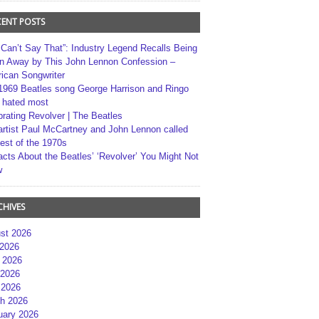
CENT POSTS
 Can’t Say That”: Industry Legend Recalls Being
n Away by This John Lennon Confession –
ican Songwriter
1969 Beatles song George Harrison and Ringo
r hated most
brating Revolver | The Beatles
artist Paul McCartney and John Lennon called
best of the 1970s
acts About the Beatles’ ‘Revolver’ You Might Not
w
CHIVES
st 2026
 2026
 2026
2026
 2026
h 2026
uary 2026