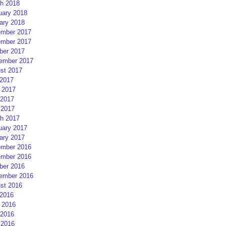
h 2018
uary 2018
ary 2018
mber 2017
mber 2017
ber 2017
ember 2017
st 2017
 2017
 2017
2017
 2017
h 2017
uary 2017
ary 2017
mber 2016
mber 2016
ber 2016
ember 2016
st 2016
 2016
 2016
2016
 2016