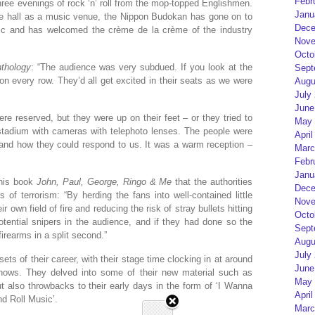
Febr
hree evenings of rock ‘n’ roll from the mop-topped Englishmen.
Janu
he hall as a music venue, the Nippon Budokan has gone on to
Dece
usic and has welcomed the crème de la crème of the industry
Nove
Octo
thology
: “The audience was very subdued. If you look at the
Sept
on every row. They’d all get excited in their seats as we were
Augu
July
June
e reserved, but they were up on their feet – or they tried to
May 
 stadium with cameras with telephoto lenses. The people were
April
 and how they could respond to us. It was a warm reception –
Marc
Febr
Janu
 his book
John, Paul, George, Ringo & Me
that the authorities
Dece
 of terrorism: “By herding the fans into well-contained little
Nove
r own field of fire and reducing the risk of stray bullets hitting
Octo
tential snipers in the audience, and if they had done so the
Sept
rearms in a split second.”
Augu
July
sets of their career, with their stage time clocking in at around
June
shows. They delved into some of their new material such as
May 
ut also throwbacks to their early days in the form of ‘I Wanna
April
d Roll Music’.
Marc