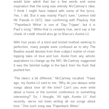
would later admit that bar a few words and some
inspiration that the song was entirely McCartney’s idea.
“I think I might have helped with some of the lyrics.
Yes, I did. But it was mainly Paul’s tune,” Lennon told
Hit Parade in 1972, later confirming with Playboy that
“‘Paperback Writer’ is son of ‘Day Tripper’, but it is
Paul’s song.” While that is certainly true, we’d say a fair
chunk of credit should also go to Macca’s Auntie Lil.
With four years of a tried and tested method working to
perfection, many people were confused as to why The
Beatles would deviate from their subject matter of chart-
topping tales of love and lust. Aside from any artistic
aspirations to change up the MO, McCartney suggested
it was the familial nudge in the back from his Aunt that
pushed him.
“The idea’s a bit different,” McCartney recalled. “Years
ago, my Auntie Lil said to me, ‘Why do you always write
songs about love all the time? Can’t you ever write
about a horse or the summit conference or something
interesting?’ So, I thought, ‘All right, Auntie Lil.’ And
recently, we’ve not been writing all our songs about
love.” One such song was ‘Paperback Writer’.