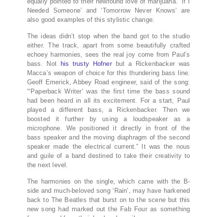
equally pointed to their newfound love of marijuana. ‘If I
Needed Someone’ and ‘Tomorrow Never Knows’ are
also good examples of this stylistic change.
The ideas didn’t stop when the band got to the studio
either. The track, apart from some beautifully crafted
echoey harmonies, sees the real joy come from Paul’s
bass. Not
his trusty Hofner
but a Rickenbacker was
Macca’s weapon of choice for this thundering bass line.
Geoff Emerick, Abbey Road engineer, said of the song:
“‘Paperback Writer’ was the first time the bass sound
had been heard in all its excitement. For a start, Paul
played a different bass, a Rickenbacker. Then we
boosted it further by using a loudspeaker as a
microphone. We positioned it directly in front of the
bass speaker and the moving diaphragm of the second
speaker made the electrical current.” It was the nous
and guile of a band destined to take their creativity to
the next level.
The harmonies on the single, which came with the B-
side and much-beloved song ‘Rain’, may have harkened
back to The Beatles that burst on to the scene but this
new song had marked out the Fab Four as something