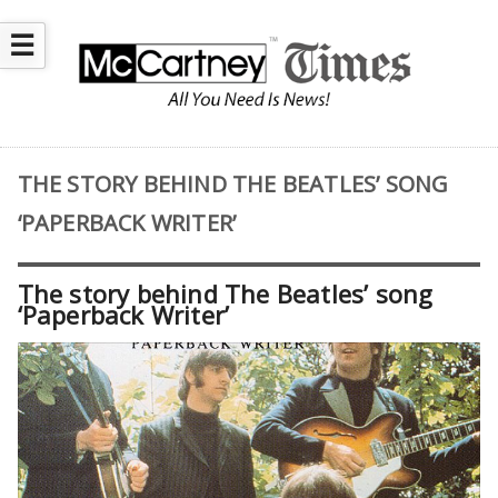
☰
THE STORY BEHIND THE BEATLES’ SONG
‘PAPERBACK WRITER’
The story behind The Beatles’ song
‘Paperback Writer’