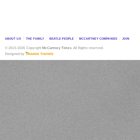
ABOUT US
THE FAMILY
BEATLE PEOPLE
MCCARTNEY COMPANIES
JOIN
© 2015-2026 Copyright
McCartney Times
. All Rights reserved.
Designed by