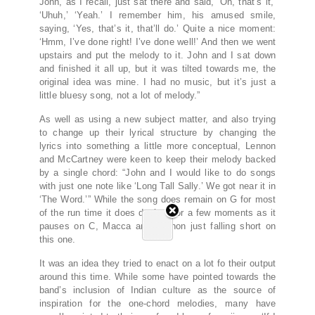
John, as I recall, just sat there and said, ‘Oh, that’s it,’
‘Uhuh,’ ‘Yeah.’ I remember him, his amused smile,
saying, ‘Yes, that’s it, that’ll do.’ Quite a nice moment:
‘Hmm, I’ve done right! I’ve done well!’ And then we went
upstairs and put the melody to it. John and I sat down
and finished it all up, but it was tilted towards me, the
original idea was mine. I had no music, but it’s just a
little bluesy song, not a lot of melody.”
As well as using a new subject matter, and also trying
to change up their lyrical structure by changing the
lyrics into something a little more conceptual, Lennon
and McCartney were keen to keep their melody backed
by a single chord: “John and I would like to do songs
with just one note like ‘Long Tall Sally.’ We got near it in
‘The Word.’” While the song does remain on G for most
of the run time it does deviate for a few moments as it
pauses on C, Macca and Lennon just falling short on
this one.
It was an idea they tried to enact on a lot fo their output
around this time. While some have pointed towards the
band’s inclusion of Indian culture as the source of
inspiration for the one-chord melodies, many have