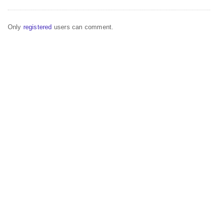
Only
registered
users can comment.