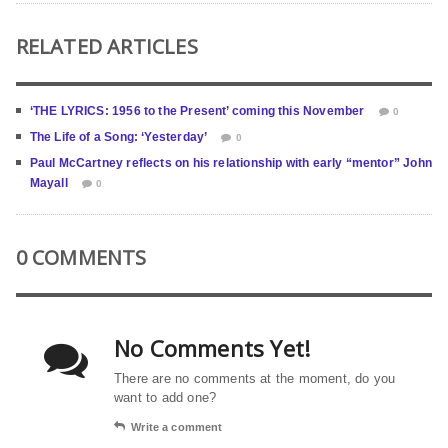
RELATED ARTICLES
‘THE LYRICS: 1956 to the Present’ coming this November
0
The Life of a Song: ‘Yesterday’
0
Paul McCartney reflects on his relationship with early “mentor” John
Mayall
0
0 COMMENTS
No Comments Yet!
There are no comments at the moment, do you
want to add one?
Write a comment