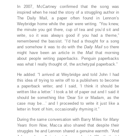
In 2007, McCartney confirmed that the song was
inspired when he read the story of a struggling author in
The Daily Mail, a paper often found in Lennon’s
Weybridge home while the pair were writing. “You knew,
the minute you got there, cup of tea and you’d sit and
write, so it was always good if you had a theme,”
remembered the bassist. “I’d had a thought for a song
and somehow it was to do with the
Daily Mail
so there
might have been an article in the
Mail
that morning
about people writing paperbacks. Penguin paperbacks
was what I really thought of, the archetypal paperback.”
He added: “I arrived at Weybridge and told John I had
this idea of trying to write off to a publishers to become
a paperback writer, and I said, ‘I think it should be
written like a letter.’ I took a bit of paper out and I said it
should be something like ‘Dear Sir or Madam, as the
case may be…’ and I proceeded to write it just like a
letter in front of him, occasionally rhyming it.”
During the same conversation with Barry Miles for
Many
Years from Now,
Macca also shared that despite their
struggles he and Lennon shared a genuine warmth. “And