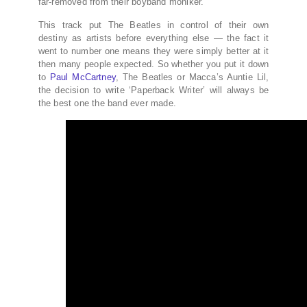
far-removed from their boyband moniker.
This track put The Beatles in control of their own
destiny as artists before everything else — the fact it
went to number one means they were simply better at it
then many people expected. So whether you put it down
to
Paul McCartney
, The Beatles or Macca’s Auntie Lil,
the decision to write ‘Paperback Writer’ will always be
the best one the band ever made.