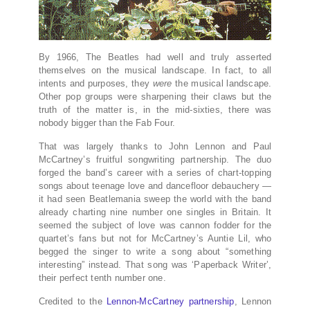
By 1966, The Beatles had well and truly asserted
themselves on the musical landscape. In fact, to all
intents and purposes, they
were
the musical landscape.
Other pop groups were sharpening their claws but the
truth of the matter is, in the mid-sixties, there was
nobody bigger than the Fab Four.
That was largely thanks to John Lennon and Paul
McCartney’s fruitful songwriting partnership. The duo
forged the band’s career with a series of chart-topping
songs about teenage love and dancefloor debauchery —
it had seen Beatlemania sweep the world with the band
already charting nine number one singles in Britain. It
seemed the subject of love was cannon fodder for the
quartet’s fans but not for McCartney’s Auntie Lil, who
begged the singer to write a song about “something
interesting” instead. That song was ‘Paperback Writer’,
their perfect tenth number one.
Credited to the
Lennon-McCartney partnership
, Lennon