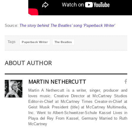
Source:
The story behind The Beatles’ song ‘Paperback Writer’
Tags
Paperback Writer
The Beatles
ABOUT AUTHOR
MARTIN NETHERCUTT
Martin A Nethercutt is a writer, singer, producer and
loves music. Creative Director at McCartney Studios
Editor-in-Chief at McCartney Times Creator-in-Chief at
Geist Musik President (title) at McCartney Multimedia,
Inc. Went to Albert-Schweitzer-Schule Kassel Lives in
Playa del Rey From Kassel, Germany Married to Ruth
McCartney