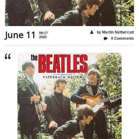
June 11
by Martin Nethercutt
09:17
2020
0 Comments