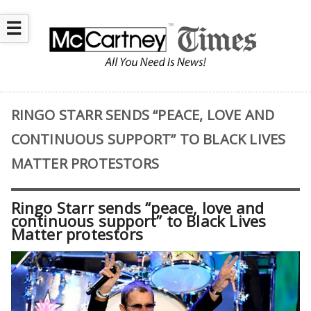
☰
RINGO STARR SENDS “PEACE, LOVE AND
CONTINUOUS SUPPORT” TO BLACK LIVES
MATTER PROTESTORS
Ringo Starr sends “peace, love and
continuous support” to Black Lives
Matter protestors