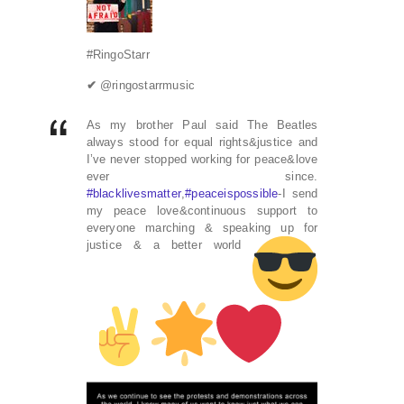
#RingoStarr
✔
@ringostarrmusic
As my brother Paul said The Beatles
always stood for equal rights&justice and
I’ve never stopped working for peace&love
ever since.
#
blacklivesmatter
,
#
peaceispossible
-I send
my peace love&continuous support to
everyone marching & speaking up for
justice & a better world