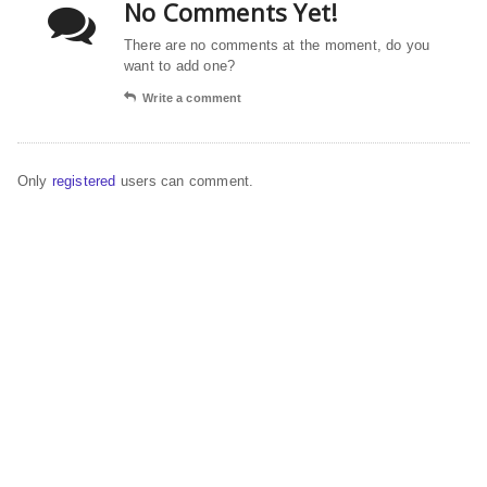
No Comments Yet!
There are no comments at the moment, do you
want to add one?
Write a comment
Only
registered
users can comment.