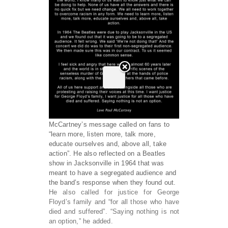
McCartney’s message called on fans to
“learn more, listen more, talk more,
educate ourselves and, above all, take
action”. He also reflected on a Beatles
show in Jacksonville in 1964 that was
meant to have a segregated audience and
the band’s response when they found out.
He also called for justice for George
Floyd’s family and “for all those who have
died and suffered”. “Saying nothing is not
an option,” he added.