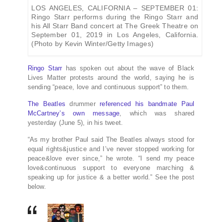
LOS ANGELES, CALIFORNIA – SEPTEMBER 01:
Ringo Starr performs during the Ringo Starr and
his All Starr Band concert at The Greek Theatre on
September 01, 2019 in Los Angeles, California.
(Photo by Kevin Winter/Getty Images)
Ringo Starr
has spoken out about the wave of Black
Lives Matter protests around the world, saying he is
sending “peace, love and continuous support” to them.
The Beatles
drummer
referenced his bandmate Paul
McCartney’s own message
, which was shared
yesterday (June 5), in his tweet.
“As my brother Paul said The Beatles always stood for
equal rights&justice and I’ve never stopped working for
peace&love ever since,” he wrote. “I send my peace
love&continuous support to everyone marching &
speaking up for justice & a better world.” See the post
below.