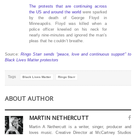
The protests that are continuing across
the US and around the world
were sparked
by the death of George Floyd in
Minneapolis. Floyd was killed when a
police officer kneeled on his neck for
nearly nine-minutes and ignored the man’s
pleas that he couldn’t breathe.
Source:
Ringo Starr sends “peace, love and continuous support” to
Black Lives Matter protestors
Tags
Black Lives Matter
Ringo Starr
ABOUT AUTHOR
MARTIN NETHERCUTT
Martin A Nethercutt is a writer, singer, producer and
loves music. Creative Director at McCartney Studios