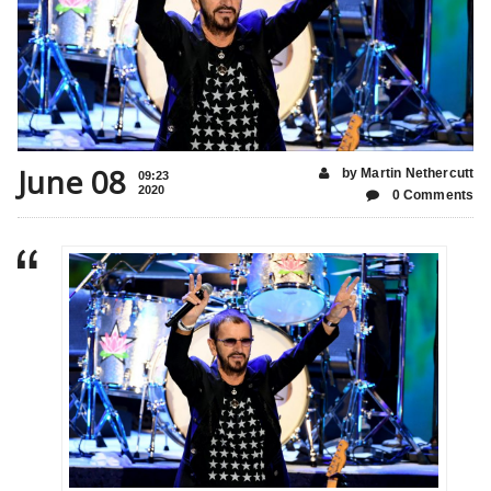
June 08
by Martin Nethercutt
09:23
2020
0 Comments