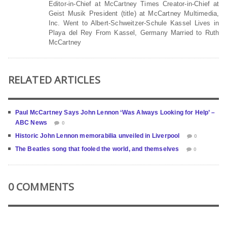
Editor-in-Chief at McCartney Times Creator-in-Chief at
Geist Musik President (title) at McCartney Multimedia,
Inc. Went to Albert-Schweitzer-Schule Kassel Lives in
Playa del Rey From Kassel, Germany Married to Ruth
McCartney
RELATED ARTICLES
Paul McCartney Says John Lennon ‘Was Always Looking for Help’ –
ABC News
0
Historic John Lennon memorabilia unveiled in Liverpool
0
The Beatles song that fooled the world, and themselves
0
0 COMMENTS