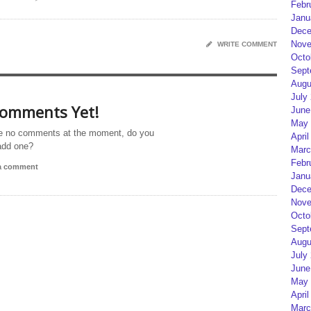
Febr
Janu
Dece
Nove
WRITE COMMENT
Octo
Sept
Augu
July
omments Yet!
June
May 
e no comments at the moment, do you
April
add one?
Marc
Febr
 a comment
Janu
Dece
Nove
Octo
Sept
Augu
July
June
May 
April
Marc