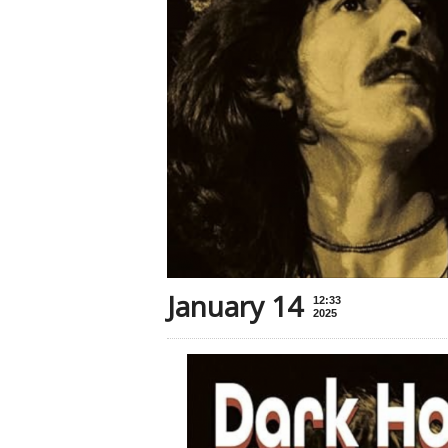
January 14
12:33
2025