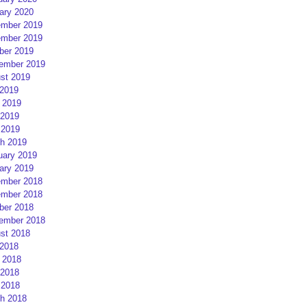
ary 2020
mber 2019
mber 2019
ber 2019
ember 2019
st 2019
 2019
 2019
2019
 2019
h 2019
uary 2019
ary 2019
mber 2018
mber 2018
ber 2018
ember 2018
st 2018
 2018
 2018
2018
 2018
h 2018