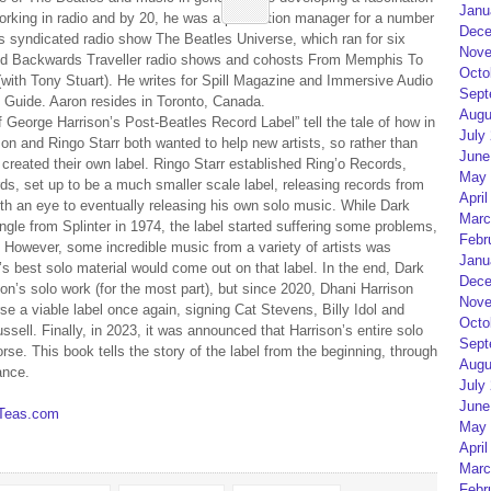
Janu
 working in radio and by 20, he was a production manager for a number
Dece
is syndicated radio show The Beatles Universe, which ran for six
Nove
 and Backwards Traveller radio shows and cohosts From Memphis To
Octo
th Tony Stuart). He writes for Spill Magazine and Immersive Audio
Sept
c Guide. Aaron resides in Toronto, Canada.
Augu
George Harrison’s Post-Beatles Record Label” tell the tale of how in
July
n and Ringo Starr both wanted to help new artists, so rather than
June
created their own label. Ringo Starr established Ring’o Records,
May 
s, set up to be a much smaller scale label, releasing records from
April
with an eye to eventually releasing his own solo music. While Dark
Marc
ngle from Splinter in 1974, the label started suffering some problems,
Febr
d. However, some incredible music from a variety of artists was
Janu
s best solo material would come out on that label. In the end, Dark
Dece
n’s solo work (for the most part), but since 2020, Dhani Harrison
Nove
e a viable label once again, signing Cat Stevens, Billy Idol and
Octo
ll. Finally, in 2023, it was announced that Harrison’s entire solo
Sept
se. This book tells the story of the label from the beginning, through
Augu
ance.
July
June
sTeas.com
May 
April
Marc
Febr