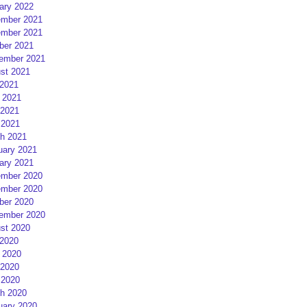
ary 2022
mber 2021
mber 2021
ber 2021
ember 2021
st 2021
 2021
 2021
2021
 2021
h 2021
uary 2021
ary 2021
mber 2020
mber 2020
ber 2020
ember 2020
st 2020
 2020
 2020
2020
 2020
h 2020
uary 2020