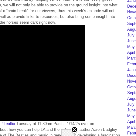
Janu
 we will not only be able to provide on the ground insight into what
Dece
f a “brain break” for our viewers, thus this week’s episode will not
Nove
well as provide links to resources, but also bring some insight into
Octo
f the horses seem dark right now.
Sept
Augu
July
June
May 
April
Marc
Febr
Janu
Dece
Nove
Octo
Sept
Augu
July
June
May 
April
r
#Teaflix
Tuesday at 11:30am Pacific 1/14/25 over on
Marc
bout how you can help LA and then also with author Aaron Badgley
Febr
 of The Beatles and music in general, also developing a fascination