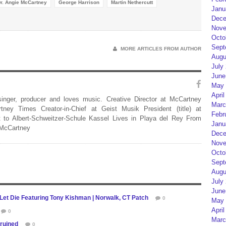
r. Angie McCartney
George Harrison
Martin Nethercutt
Janu
Dece
Nove
Octo
Sept
MORE ARTICLES FROM AUTHOR
Augu
July
June
May 
April
 singer, producer and loves music. Creative Director at McCartney
Marc
rtney Times Creator-in-Chief at Geist Musik President (title) at
Febr
 to Albert-Schweitzer-Schule Kassel Lives in Playa del Rey From
Janu
 McCartney
Dece
Nove
Octo
Sept
Augu
July
June
 Let Die Featuring Tony Kishman | Norwalk, CT Patch
0
May 
April
0
Marc
 ruined
0