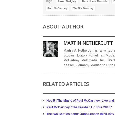
Tags
Aaron Badgley
Dark Horse Records
D
Ruth McCartney
TeaFlix Tuesday
ABOUT AUTHOR
MARTIN NETHERCUTT
Martin A Nethercutt is a writer,
Studios Editor-in-Chief at McCa
McCartney Multimedia, Inc. Went
Kassel, Germany Married to Ruth
RELATED ARTICLES
Nov 5 | The Music of Paul McCartney- Live and
Paul McCartney “The Freshen Up Tour 2018”
The two Beatles songs John Lennon think they