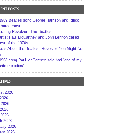
CENT POSTS
1969 Beatles song George Harrison and Ringo
r hated most
brating Revolver | The Beatles
artist Paul McCartney and John Lennon called
best of the 1970s
acts About the Beatles’ ‘Revolver’ You Might Not
w
1968 song Paul McCartney said had “one of my
rite melodies”
CHIVES
st 2026
 2026
 2026
2026
 2026
h 2026
uary 2026
ary 2026