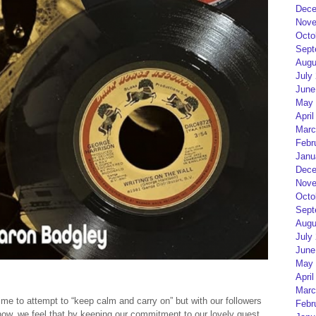
Dece
Nove
Octo
Sept
Augu
July
June
May 
April
Marc
Febr
Janu
Dece
Nove
Octo
Sept
Augu
July
June
May 
April
Marc
ime to attempt to “keep calm and carry on” but with our followers
Febr
y now, we feel that by keeping our commitment to our lovely guest