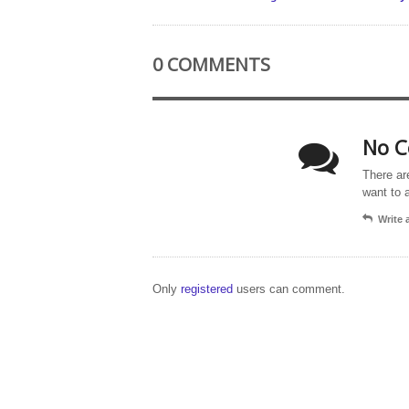
0 COMMENTS
No C
There ar
want to 
Write
Only
registered
users can comment.