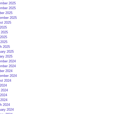
mber 2025
mber 2025
ber 2025
ember 2025
st 2025
 2025
 2025
2025
 2025
h 2025
uary 2025
ary 2025
mber 2024
mber 2024
ber 2024
ember 2024
st 2024
 2024
 2024
2024
 2024
h 2024
uary 2024