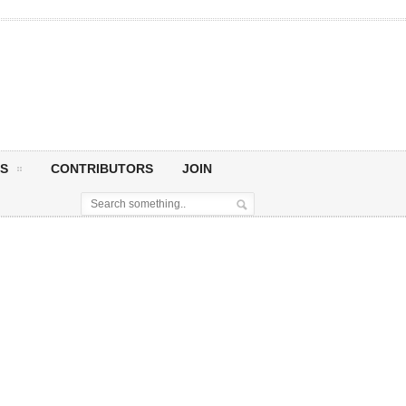
S
CONTRIBUTORS
JOIN