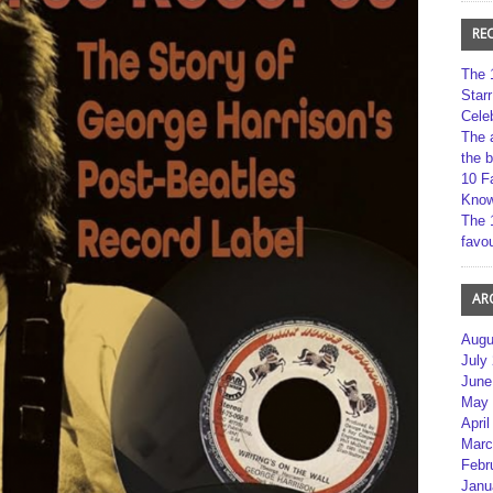
RE
The 
Star
Cele
The 
the 
10 F
Kno
The 
favou
AR
Augu
July
June
May 
April
Marc
Febr
Janu