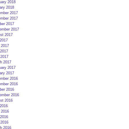
uary 2018
ary 2018
mber 2017
mber 2017
ber 2017
ember 2017
st 2017
 2017
 2017
2017
 2017
h 2017
uary 2017
ary 2017
mber 2016
mber 2016
ber 2016
ember 2016
st 2016
 2016
 2016
2016
 2016
h 2016