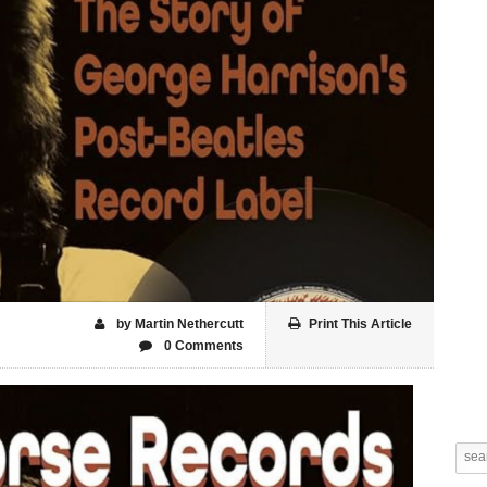
by Martin Nethercutt
Print This Article
0 Comments