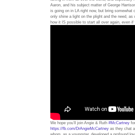
Aaron, and his subject matter of George Harrison,
is going on in LA right now, but bring somewhat o
only shine a light on the plight and the need, as 
how it IS possible to start all over again, even i
We hope you’ll join Angie & Ruth
#McCartney
fo
https://fb.com/DrAngieMcCartney
as they chat a
whom, as a youngster, developed a profound love