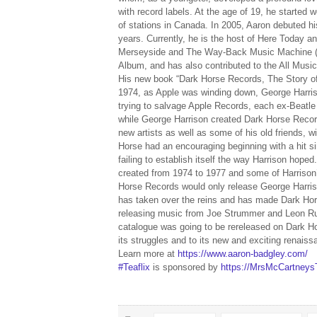
with record labels. At the age of 19, he started
of stations in Canada. In 2005, Aaron debuted h
years. Currently, he is the host of Here Today
Merseyside and The Way-Back Music Machine (wi
Album, and has also contributed to the All Musi
His new book “Dark Horse Records, The Story of 
1974, as Apple was winding down, George Harriso
trying to salvage Apple Records, each ex-Beatle 
while George Harrison created Dark Horse Record
new artists as well as some of his old friends, 
Horse had an encouraging beginning with a hit si
failing to establish itself the way Harrison hope
created from 1974 to 1977 and some of Harrison’
Horse Records would only release George Harriso
has taken over the reins and has made Dark Hors
releasing music from Joe Strummer and Leon Russe
catalogue was going to be rereleased on Dark Hor
its struggles and to its new and exciting renaiss
Learn more at
https://www.aaron-badgley.com/
#Teaflix
is sponsored by
https://MrsMcCartney