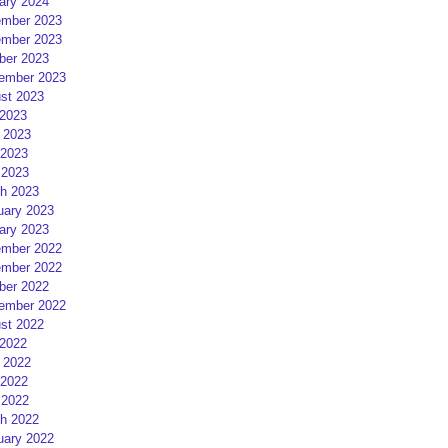
ary 2024
mber 2023
mber 2023
ber 2023
ember 2023
st 2023
 2023
 2023
2023
 2023
h 2023
uary 2023
ary 2023
mber 2022
mber 2022
ber 2022
ember 2022
st 2022
 2022
 2022
2022
 2022
h 2022
uary 2022