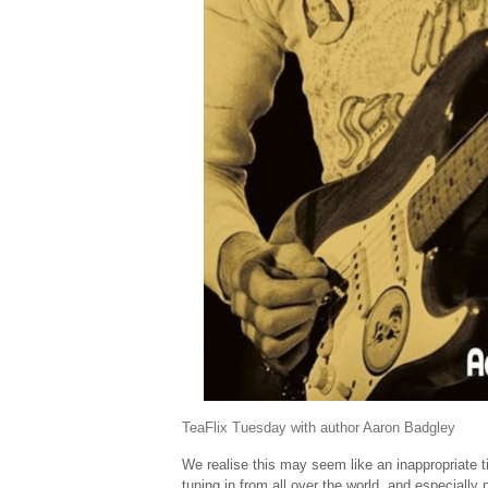
TeaFlix Tuesday with author Aaron Badgley
We realise this may seem like an inappropriate t
tuning in from all over the world, and especiall