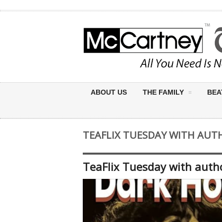
ABOUT US
THE FAMILY
BEA
TEAFLIX TUESDAY WITH AUT
TeaFlix Tuesday with auth