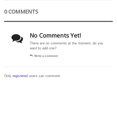
0 COMMENTS
No Comments Yet!
There are no comments at the moment, do you
want to add one?
Write a comment
Only
registered
users can comment.