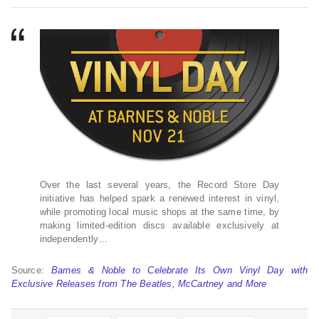
Over the last several years, the Record Store Day
initiative has helped spark a renewed interest in vinyl,
while promoting local music shops at the same time, by
making limited-edition discs available exclusively at
independently…
Source:
Barnes & Noble to Celebrate Its Own Vinyl Day with
Exclusive Releases from The Beatles, McCartney and More