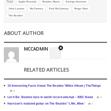
Tags
Apple Records
Beatles Music
George Harrison
John Lennon
McCartney
Paul McCartney
Ringo Starr
The Beatles
ABOUT AUTHOR
MCCADMIN
RELATED ARTICLES
10 Interesting Facts About The Beatles’ White Album | TheThings
0
Let It Be: Beatles fans in world record attempt – BBC News
0
Harrison’s isolated guitar on The Beatles’ ‘I, Me, Mine’
0