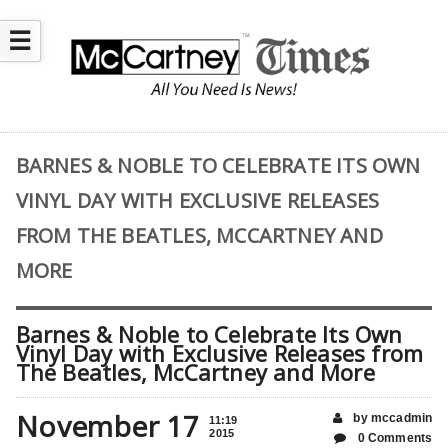
☰
BARNES & NOBLE TO CELEBRATE ITS OWN
VINYL DAY WITH EXCLUSIVE RELEASES
FROM THE BEATLES, MCCARTNEY AND
MORE
Barnes & Noble to Celebrate Its Own
Vinyl Day with Exclusive Releases from
The Beatles, McCartney and More
November 17
by mccadmin
11:19
2015
0 Comments