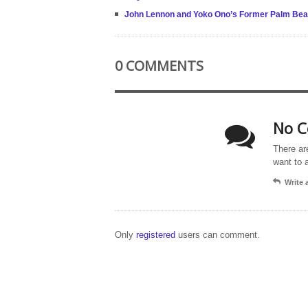
John Lennon and Yoko Ono’s Former Palm Beach
0 COMMENTS
No C
There ar
want to 
Write
Only
registered
users can comment.