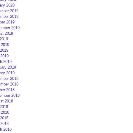
ary 2020
mber 2019
mber 2019
ber 2019
ember 2019
st 2019
 2019
 2019
2019
 2019
h 2019
uary 2019
ary 2019
mber 2018
mber 2018
ber 2018
ember 2018
st 2018
 2018
 2018
2018
 2018
h 2018