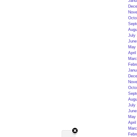
Janu
Dece
Nove
Octo
Sept
Augu
July
June
May 
April
Marc
Febr
Janu
Dece
Nove
Octo
Sept
Augu
July
June
May 
April
Marc
Febr