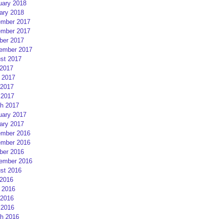
uary 2018
ary 2018
mber 2017
mber 2017
ber 2017
ember 2017
st 2017
 2017
 2017
2017
 2017
h 2017
uary 2017
ary 2017
mber 2016
mber 2016
ber 2016
ember 2016
st 2016
 2016
 2016
2016
 2016
h 2016