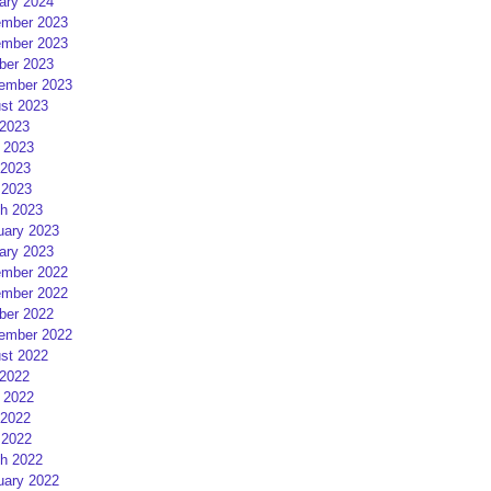
ary 2024
mber 2023
mber 2023
ber 2023
ember 2023
st 2023
 2023
 2023
2023
 2023
h 2023
uary 2023
ary 2023
mber 2022
mber 2022
ber 2022
ember 2022
st 2022
 2022
 2022
2022
 2022
h 2022
uary 2022