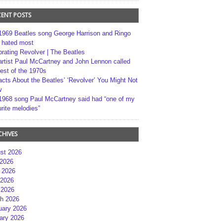
CENT POSTS
1969 Beatles song George Harrison and Ringo
r hated most
brating Revolver | The Beatles
artist Paul McCartney and John Lennon called
best of the 1970s
acts About the Beatles’ ‘Revolver’ You Might Not
w
1968 song Paul McCartney said had “one of my
rite melodies”
CHIVES
st 2026
 2026
 2026
2026
 2026
h 2026
uary 2026
ary 2026