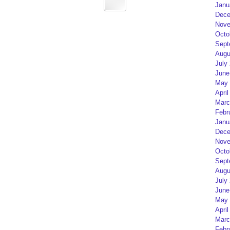
Janu
Dece
Nove
Octo
Sept
Augu
July
June
May 
April
Marc
Febr
Janu
Dece
Nove
Octo
Sept
Augu
July
June
May 
April
Marc
Febr