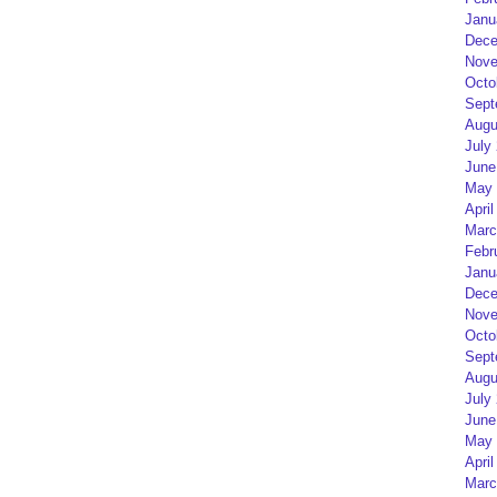
Janu
Dece
Nove
Octo
Sept
Augu
July
June
May 
April
Marc
Febr
Janu
Dece
Nove
Octo
Sept
Augu
July
June
May 
April
Marc