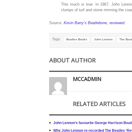
This much is true: In 1967, John Lenno
clumps of turf and stone rimming the coas
Source:
Kevin Barry’s Beatlebone, reviewed.
Tags
Beatles Books
John Lennon
The Beat
ABOUT AUTHOR
MCCADMIN
RELATED ARTICLES
John Lennon’s favourite George Harrison Beat
Why John Lennon re-recorded The Beatles ‘Rev