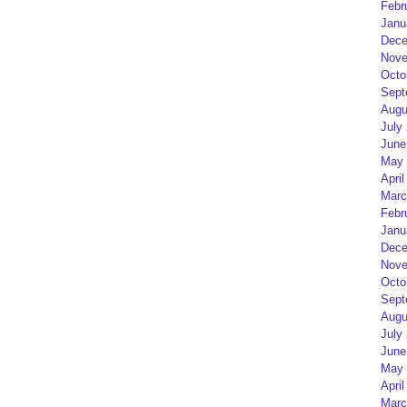
Febr
Janu
Dece
Nove
Octo
Sept
Augu
July
June
May 
April
Marc
Febr
Janu
Dece
Nove
Octo
Sept
Augu
July
June
May 
April
Marc