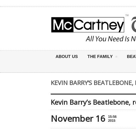
ABOUT US
THE FAMILY
BEA
KEVIN BARRY’S BEATLEBONE, 
Kevin Barry’s Beatlebone, 
November 16
15:56
2015