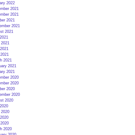
ary 2022
mber 2021
mber 2021
ber 2021
ember 2021
st 2021
 2021
 2021
2021
 2021
h 2021
uary 2021
ary 2021
mber 2020
mber 2020
ber 2020
ember 2020
st 2020
 2020
 2020
2020
 2020
h 2020
uary 2020