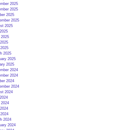
mber 2025
mber 2025
ber 2025
ember 2025
st 2025
 2025
 2025
2025
 2025
h 2025
uary 2025
ary 2025
mber 2024
mber 2024
ber 2024
ember 2024
st 2024
 2024
 2024
2024
 2024
h 2024
uary 2024