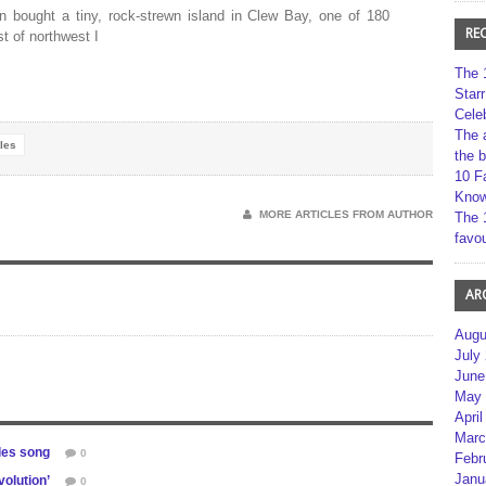
n bought a tiny, rock-strewn island in Clew Bay, one of 180
RE
t of northwest I
The 
Star
Cele
The 
les
the 
10 F
Kno
MORE ARTICLES FROM AUTHOR
The 
favou
AR
Augu
July
June
May 
April
Marc
les song
0
Febr
Janu
olution’
0