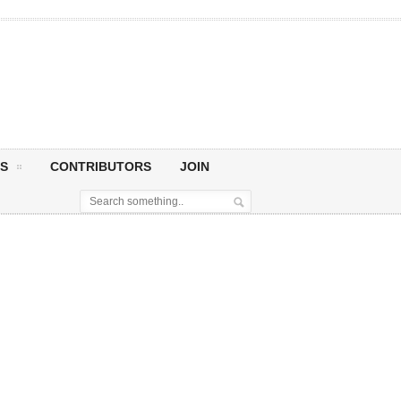
S
CONTRIBUTORS
JOIN