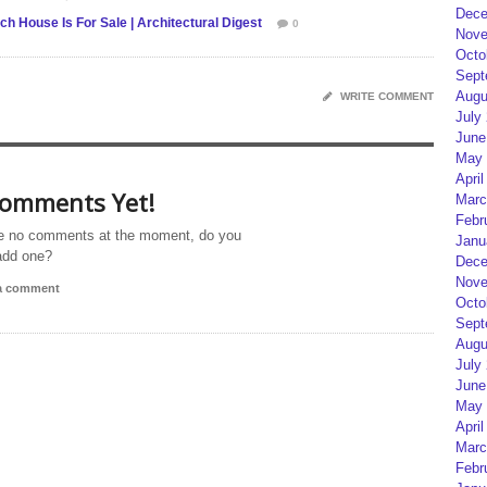
Dece
 House Is For Sale | Architectural Digest
0
Nove
Octo
Sept
Augu
WRITE COMMENT
July
June
May 
April
omments Yet!
Marc
Febr
e no comments at the moment, do you
Janu
add one?
Dece
Nove
 a comment
Octo
Sept
Augu
July
June
May 
April
Marc
Febr