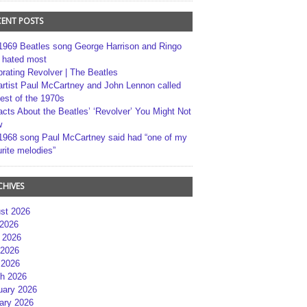
CENT POSTS
1969 Beatles song George Harrison and Ringo
r hated most
brating Revolver | The Beatles
artist Paul McCartney and John Lennon called
best of the 1970s
acts About the Beatles’ ‘Revolver’ You Might Not
w
1968 song Paul McCartney said had “one of my
rite melodies”
CHIVES
st 2026
 2026
 2026
2026
 2026
h 2026
uary 2026
ary 2026