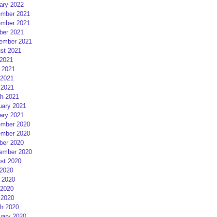
ary 2022
mber 2021
mber 2021
ber 2021
ember 2021
st 2021
 2021
 2021
2021
 2021
h 2021
uary 2021
ary 2021
mber 2020
mber 2020
ber 2020
ember 2020
st 2020
 2020
 2020
2020
 2020
h 2020
uary 2020