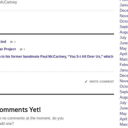
 McCartney
Janu
Dece
Nove
Octo
Sept
Augu
July
cted
0
June
May 
ar Project
0
April
n to his former bandmate Paul McCartney, “You S-t All Over Us,” which
Marc
Febr
Janu
Dece
Nove
WRITE COMMENT
Octo
Sept
Augu
July
omments Yet!
June
May 
e no comments at the moment, do you
April
add one?
Marc