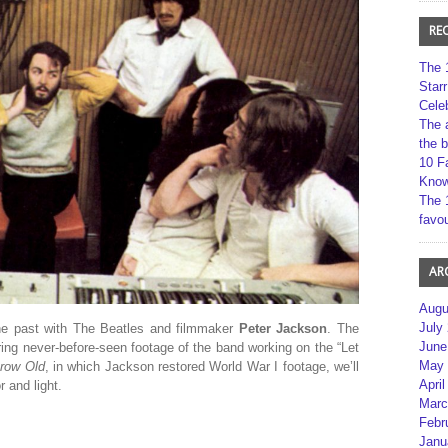
RE
The 
Star
Cele
The 
the 
10 F
Kno
The 
favou
AR
Augu
July
the past with The Beatles and filmmaker
Peter Jackson
. The
June
ring never-before-seen footage of the band working on the “Let
May 
Grow Old
, in which Jackson restored World War I footage, we’ll
April
 and light.
Marc
Febr
Janu