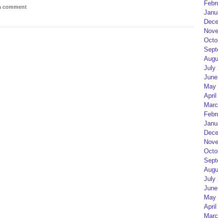
Febr
 a comment
Janu
Dece
Nove
Octo
Sept
Augu
July
June
May 
April
Marc
Febr
Janu
Dece
Nove
Octo
Sept
Augu
July
June
May 
April
Marc