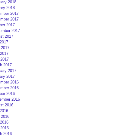
uary 2018
ary 2018
mber 2017
mber 2017
ber 2017
ember 2017
st 2017
 2017
 2017
2017
 2017
h 2017
uary 2017
ary 2017
mber 2016
mber 2016
ber 2016
ember 2016
st 2016
 2016
 2016
2016
 2016
h 2016