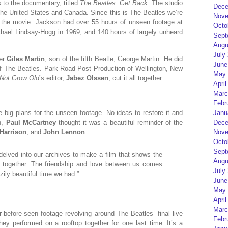
s to the documentary, titled
The Beatles: Get Back
. The studio
Dece
 the United States and Canada. Since this is The Beatles we’re
Nove
or the movie. Jackson had over 55 hours of unseen footage at
Octo
chael Lindsay-Hogg in 1969, and 140 hours of largely unheard
Sept
Augu
July
cer
Giles Martin
, son of the fifth Beatle, George Martin. He did
June
 of The Beatles. Park Road Post Production of Wellington, New
May 
 Not Grow Old
’s editor,
Jabez Olssen
, cut it all together.
April
Marc
Febr
Janu
ve big plans for the unseen footage. No ideas to restore it and
Dece
h,
Paul McCartney
thought it was a beautiful reminder of the
Nove
Harrison
, and
John Lennon
:
Octo
Sept
delved into our archives to make a film that shows the
Augu
g together. The friendship and love between us comes
July
ily beautiful time we had.”
June
May 
April
Marc
r-before-seen footage revolving around The Beatles’ final live
Febr
hey performed on a rooftop together for one last time. It’s a