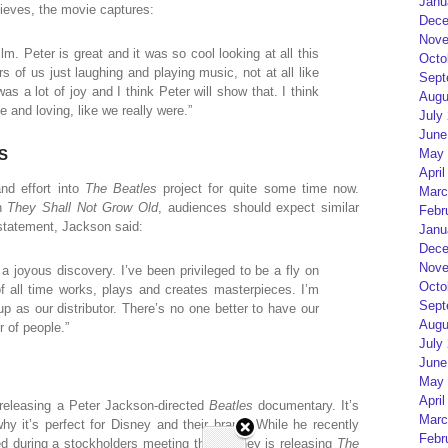
Janu
lieves, the movie captures:
Dece
Nove
film. Peter is great and it was so cool looking at all this
Octo
 of us just laughing and playing music, not at all like
Sept
s a lot of joy and I think Peter will show that. I think
Augu
e and loving, like we really were.”
July
June
May 
S
April
nd effort into
The Beatles
project for quite some time now.
Marc
th
They Shall Not Grow Old
, audiences should expect similar
Febr
 statement, Jackson said:
Janu
Dece
Nove
a joyous discovery. I’ve been privileged to be a fly on
Octo
of all time works, plays and creates masterpieces. I’m
Sept
up as our distributor. There’s no one better to have our
Augu
 of people.”
July
June
May 
April
releasing a Peter Jackson-directed
Beatles
documentary. It’s
Marc
y it’s perfect for Disney and their brand. While he recently
Febr
ed during a stockholders meeting that Disney is releasing
The