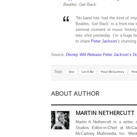
Beatles: Get Back
:
“No band has had the kind of imp
Beatles: Get Back’ is a front-row 
seminal moment in music history, 
was shot yesterday. I’m a huge fan
to share
Peter Jackson
’s stunning
Source:
Disney Will Release Peter Jackson’s Do
Tags
Doc
Let It Be
Paul McCartney
Pet
ABOUT AUTHOR
MARTIN NETHERCUTT
Martin A Nethercutt is a writer,
Studios Editor-in-Chief at McCa
McCartney Multimedia, Inc. Went