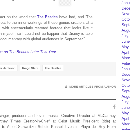
Janu
Dece
Nove
act on the world that
The Beatles
have had, and ‘The
Octo
seat to the inner workings of these genius creators at a
Sept
with spectacularly restored footage that looks like it
Augu
 myself, so I could not be happier that Disney is able
July
 documentary with global audiences in September.”
June
May 
c on The Beatles Later This Year
April
Marc
Febr
er Jackson
Ringo Starr
The Beatles
Janu
Dece
Nove
Octo
MORE ARTICLES FROM AUTHOR
Sept
Augu
July
June
May 
 singer, producer and loves music. Creative Director at McCartney
April
rtney Times Creator-in-Chief at Geist Musik President (title) at
Marc
 to Albert-Schweitzer-Schule Kassel Lives in Playa del Rey From
Febr