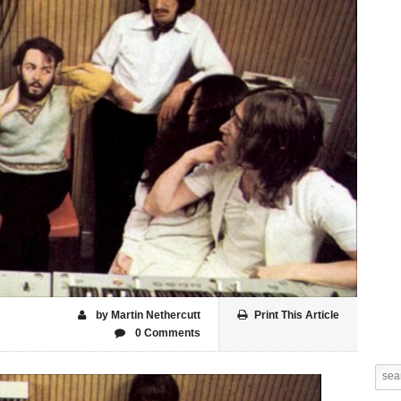
by Martin Nethercutt
Print This Article
0 Comments