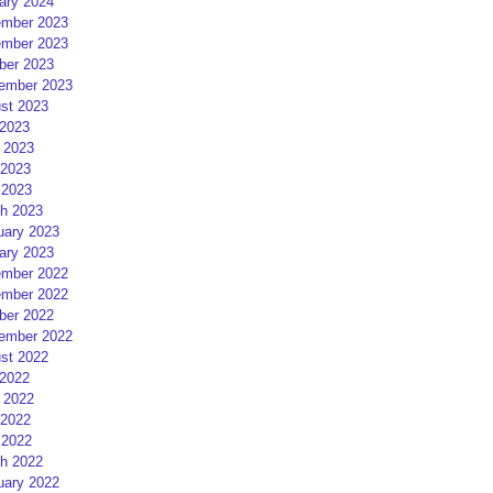
ary 2024
mber 2023
mber 2023
ber 2023
ember 2023
st 2023
 2023
 2023
2023
 2023
h 2023
uary 2023
ary 2023
mber 2022
mber 2022
ber 2022
ember 2022
st 2022
 2022
 2022
2022
 2022
h 2022
uary 2022