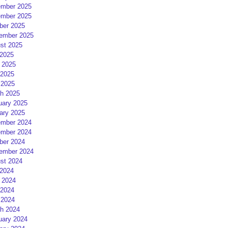
mber 2025
mber 2025
ber 2025
ember 2025
st 2025
 2025
 2025
2025
 2025
h 2025
uary 2025
ary 2025
mber 2024
mber 2024
ber 2024
ember 2024
st 2024
 2024
 2024
2024
 2024
h 2024
uary 2024