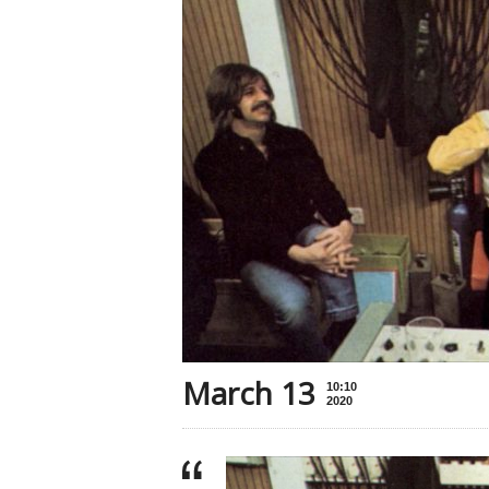
March 13
10:10
2020