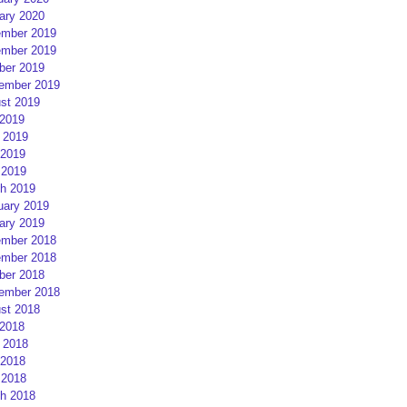
ary 2020
mber 2019
mber 2019
ber 2019
ember 2019
st 2019
 2019
 2019
2019
 2019
h 2019
uary 2019
ary 2019
mber 2018
mber 2018
ber 2018
ember 2018
st 2018
 2018
 2018
2018
 2018
h 2018