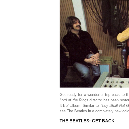
Get ready for a wonderful trip back to 
Lord of the Rings
director has been resto
It Be” album. Similar to
They Shall Not 
see The Beatles in a completely new color
THE BEATLES: GET BACK