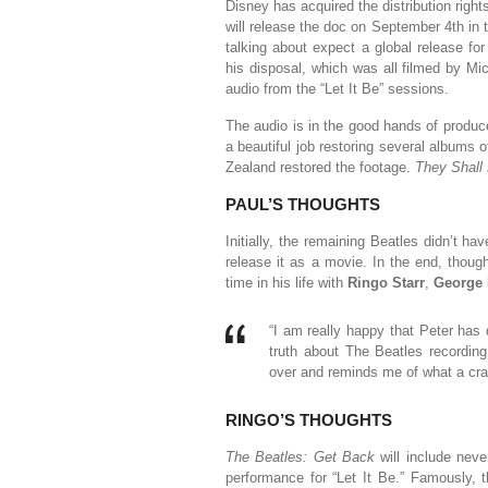
Disney has acquired the distribution right
will release the doc on September 4th in
talking about expect a global release f
his disposal, which was all filmed by Mi
audio from the “Let It Be” sessions.
The audio is in the good hands of produ
a beautiful job restoring several albums
Zealand restored the footage.
They Shall
PAUL’S THOUGHTS
Initially, the remaining Beatles didn’t ha
release it as a movie. In the end, thoug
time in his life with
Ringo Starr
,
George 
“I am really happy that Peter has 
truth about The Beatles recordin
over and reminds me of what a craz
RINGO’S THOUGHTS
The Beatles: Get Back
will include neve
performance for “Let It Be.” Famously, t