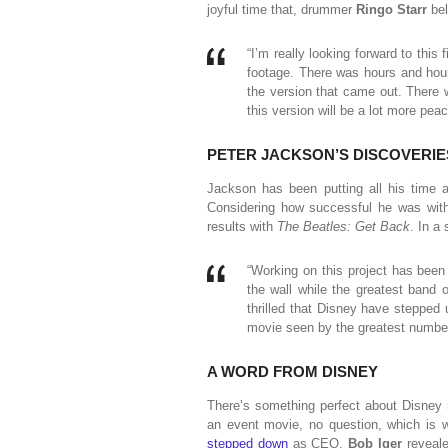
joyful time that, drummer
Ringo Starr
be
“I’m really looking forward to this 
footage. There was hours and hours
the version that came out. There wa
this version will be a lot more peac
PETER JACKSON’S DISCOVERIE
Jackson has been putting all his time a
Considering how successful he was wi
results with
The Beatles: Get Back
. In a
“Working on this project has been 
the wall while the greatest band 
thrilled that Disney have stepped 
movie seen by the greatest number
A WORD FROM DISNEY
There’s something perfect about Disney 
an event movie, no question, which is wh
stepped down
as CEO,
Bob Iger
reveal