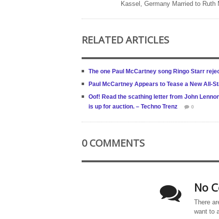
Kassel, Germany Married to Ruth
RELATED ARTICLES
The one Paul McCartney song Ringo Starr reje
Paul McCartney Appears to Tease a New All-St
Oof! Read the scathing letter from John Lenno
is up for auction. – Techno Trenz
0
0 COMMENTS
No C
There ar
want to 