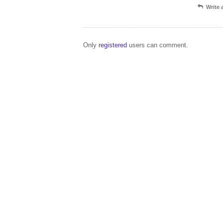
Write
Only
registered
users can comment.