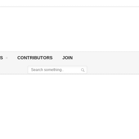
S
CONTRIBUTORS
JOIN