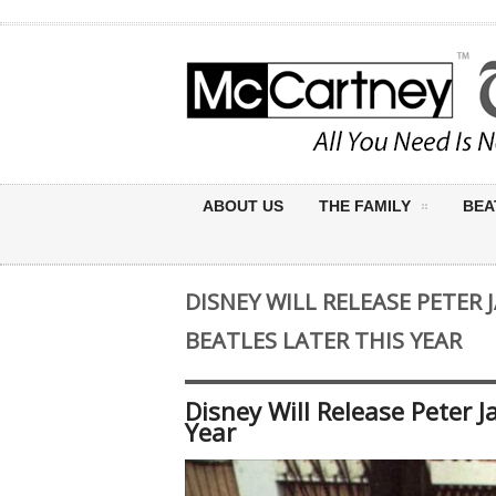
ABOUT US
THE FAMILY
BEA
DISNEY WILL RELEASE PETER 
BEATLES LATER THIS YEAR
Disney Will Release Peter 
Year