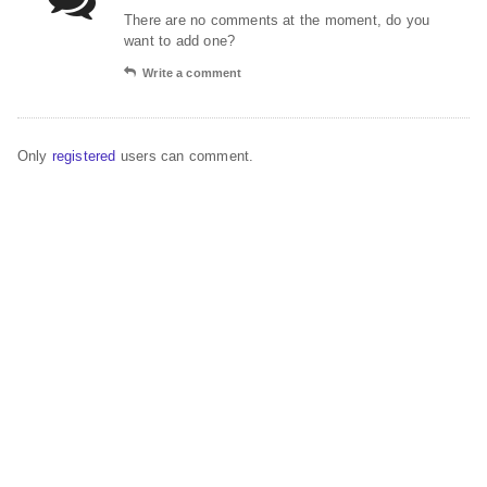
There are no comments at the moment, do you
want to add one?
Write a comment
Only
registered
users can comment.