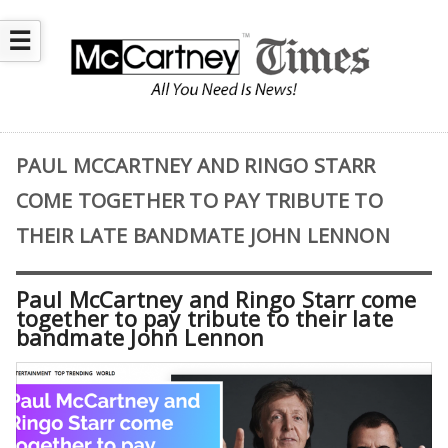
☰
PAUL MCCARTNEY AND RINGO STARR
COME TOGETHER TO PAY TRIBUTE TO
THEIR LATE BANDMATE JOHN LENNON
Paul McCartney and Ringo Starr come
together to pay tribute to their late
bandmate John Lennon