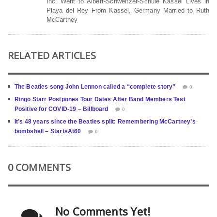
Inc. Went to Albert-Schweitzer-Schule Kassel Lives in
Playa del Rey From Kassel, Germany Married to Ruth
McCartney
RELATED ARTICLES
The Beatles song John Lennon called a “complete story”
0
Ringo Starr Postpones Tour Dates After Band Members Test
Positive for COVID-19 – Billboard
0
It’s 48 years since the Beatles split: Remembering McCartney’s
bombshell – StartsAt60
0
0 COMMENTS
No Comments Yet!