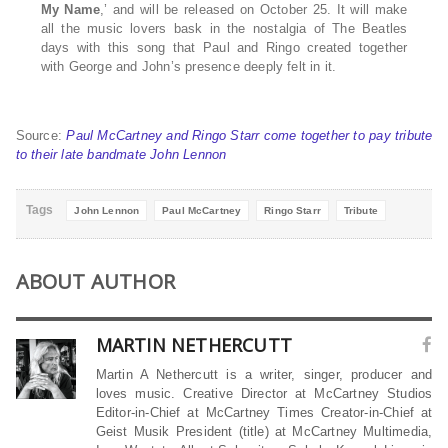
My Name
,’ and will be released on October 25. It will make
all the music lovers bask in the nostalgia of The Beatles
days with this song that Paul and Ringo created together
with George and John’s presence deeply felt in it.
Source:
Paul McCartney and Ringo Starr come together to pay tribute
to their late bandmate John Lennon
Tags
John Lennon
Paul McCartney
Ringo Starr
Tribute
ABOUT AUTHOR
MARTIN NETHERCUTT
Martin A Nethercutt is a writer, singer, producer and
loves music. Creative Director at McCartney Studios
Editor-in-Chief at McCartney Times Creator-in-Chief at
Geist Musik President (title) at McCartney Multimedia,