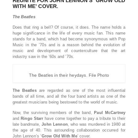
REUNITE FOR JOHN LENNON’S ‘GROW OLD
WITH ME’ COVER.
The Beatles
Does that ring a bell? Of course, it does. The name holds a
huge significance in the life of every music fan. This name
stands for a band, which had become synonymous with Pop
Music in the ’70s and is a reason behind the evolution of
music and development of counterculture that the art
industry saw in the ’60s and ’70s.
The Beatles in their heydays. File Photo
The Beatles
are regarded as one of the most influential
bands of all time, and all the four band artists as one of the
greatest musicians being bestowed to the world of music.
Now, the surviving members of the band,
Paul
McCartney
and
Ringo
Starr
have come together to pay a tribute to their
late bandmate,
John
Lennon
, who was murdered in 1980 at
the age of 40. This astounding collaboration occurred for
John Lennon’s ‘
Grow
Old
With
Me
’ cover.