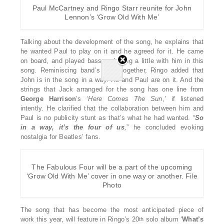
Paul McCartney and Ringo Starr reunite for John
Lennon’s ‘Grow Old With Me’
Talking about the development of the song, he explains that
he wanted Paul to play on it and he agreed for it. He came
on board, and played bass and sang a little with him in this
song. Reminiscing band’s days together, Ringo added that
John is in the song in a way. He and Paul are on it. And the
strings that Jack arranged for the song has one line from
George
Harrison
’s ‘
Here
Comes
The
Sun
,’ if listened
intently. He clarified that the collaboration between him and
Paul is no publicity stunt as that’s what he had wanted. “
So
in a way, it’s the
four of us
,
” he concluded evoking
nostalgia for Beatles’ fans.
The Fabulous Four will be a part of the upcoming
‘Grow Old With Me’ cover in one way or another. File
Photo
The song that has become the most anticipated piece of
work this year, will feature in Ringo’s 20
solo album ‘
What’s
th