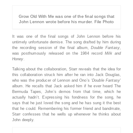
Grow Old With Me was one of the final songs that
John Lennon wrote before his murder. File Photo
It was one of the final songs of John Lennon before his
untimely unfortunate demise. The song drafted by him during
the recording session of the final album,
Double Fantasy
,
was posthumously released on the 1984 record
Milk and
Honey
.
Talking about the collaboration, Starr reveals that the idea for
this collaboration struck him after he ran into Jack Douglas,
who was the producer of Lennon and Ono’s ‘
Double
Fantasy
’
album. He recalls that Jack asked him if he ever heard The
Bermuda Tapes, John’s demos from that time, which he
actually hadn’t. Expressing his fondness for the song, he
says that he just loved the song and he has sung it the best
that he could. Remembering his former friend and bandmate,
Starr confesses that he wells up whenever he thinks about
John deeply.