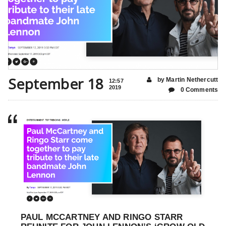
September 18
by Martin Nethercutt
12:57
2019
0 Comments
PAUL MCCARTNEY AND RINGO STARR