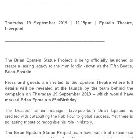
_____________________________________________
Thursday 19 September 2019 | 12.15pm
| Epstein Theatre,
Liverpool
_____________________________________________
The Brian Epstein Statue Project
is being
officially launched
to
create a lasting legacy to the man fondly known as the Fifth Beatle,
Brian Epstein.
Press and guests are invited to the Epstein Theatre where full
details will be revealed at the launch by the team behind the
campaign on Thursday 19 September 2019 – which would have
marked Brian Epstein’s 85
Birthday.
th
The Beatles’ former manager, Liverpool-born Brian Epstein, is
credited with catapulting the Fab Four to global success. Yet there is
no lasting tribute to recognise his role in history.
The Brian Epstein Statue Project
team have wealth of experience