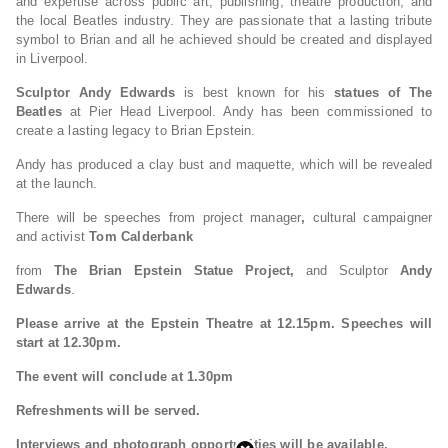
and expertise across public art, publishing, theatre production, and
the local Beatles industry. They are passionate that a lasting tribute
symbol to Brian and all he achieved should be created and displayed
in Liverpool.
Sculptor Andy Edwards
is best known for his
statues of The
Beatles
at Pier Head Liverpool. Andy has been commissioned to
create a lasting legacy to Brian Epstein.
Andy has produced a clay bust and maquette, which will be revealed
at the launch.
There will be speeches from project manager
,
cultural campaigner
and activist
Tom Calderbank
from
The Brian Epstein Statue Project,
and Sculptor
Andy
Edwards
.
Please arrive at the Epstein Theatre at 12.15pm. Speeches will
start at 12.30pm.
The event will conclude at 1.30pm
Refreshments will be served.
Interviews and photograph opportunities will be available.