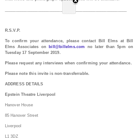
_______________________________________________________
R.S.V.P.
To confirm your attendance, please contact Bill Elms at Bill
Elms Associates on
bill@billelms.com
no later than 5pm on
Tuesday 17 September 2019.
Please request any interviews when confirming your attendance.
Please note this invite is non-transferrable.
ADDRESS DETAILS
Epstein Theatre Liverpool
Hanover House
85 Hanover Street
Liverpool
L1 3DZ