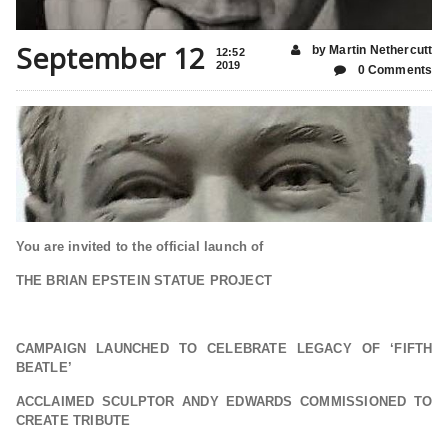
September 12
by Martin Nethercutt
12:52
2019
0 Comments
You are invited to the official launch of
THE BRIAN EPSTEIN
STATUE PROJECT
CAMPAIGN LAUNCHED TO CELEBRATE LEGACY OF ‘FIFTH
BEATLE’
ACCLAIMED SCULPTOR ANDY EDWARDS COMMISSIONED TO
CREATE TRIBUTE