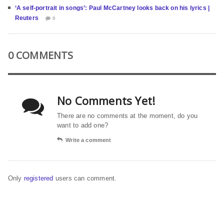
‘A self-portrait in songs’: Paul McCartney looks back on his lyrics |
Reuters
0
0 COMMENTS
No Comments Yet!
There are no comments at the moment, do you
want to add one?
Write a comment
Only
registered
users can comment.