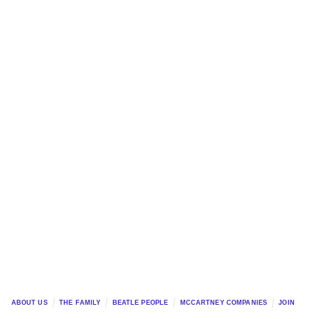
ABOUT US
THE FAMILY
BEATLE PEOPLE
MCCARTNEY COMPANIES
JOIN