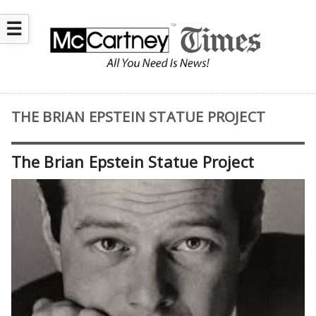
☰
THE BRIAN EPSTEIN STATUE PROJECT
The Brian Epstein Statue Project