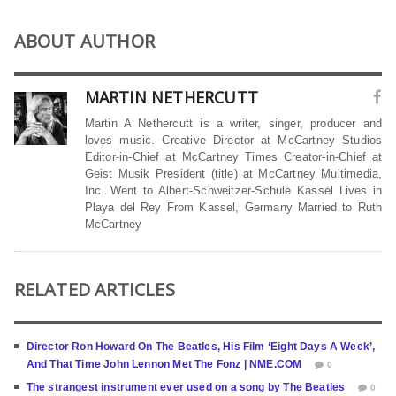
ABOUT AUTHOR
MARTIN NETHERCUTT
Martin A Nethercutt is a writer, singer, producer and
loves music. Creative Director at McCartney Studios
Editor-in-Chief at McCartney Times Creator-in-Chief at
Geist Musik President (title) at McCartney Multimedia,
Inc. Went to Albert-Schweitzer-Schule Kassel Lives in
Playa del Rey From Kassel, Germany Married to Ruth
McCartney
RELATED ARTICLES
Director Ron Howard On The Beatles, His Film ‘Eight Days A Week’,
And That Time John Lennon Met The Fonz | NME.COM
0
The strangest instrument ever used on a song by The Beatles
0