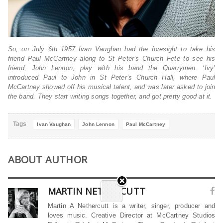
So, on July 6th 1957 Ivan Vaughan had the foresight to take his
friend Paul McCartney along to St Peter’s Church Fete to see his
friend, John Lennon, play with his band the Quarrymen. ‘Ivy’
introduced Paul to John in St Peter’s Church Hall, where Paul
McCartney showed off his musical talent, and was later asked to join
the band. They start writing songs together, and got pretty good at it.
Tags
Ivan Vaughan
John Lennon
Paul McCartney
ABOUT AUTHOR
MARTIN NETHERCUTT
Martin A Nethercutt is a writer, singer, producer and
loves music. Creative Director at McCartney Studios