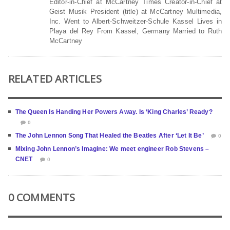
Editor-in-Chief at McCartney Times Creator-in-Chief at
Geist Musik President (title) at McCartney Multimedia,
Inc. Went to Albert-Schweitzer-Schule Kassel Lives in
Playa del Rey From Kassel, Germany Married to Ruth
McCartney
RELATED ARTICLES
The Queen Is Handing Her Powers Away. Is ‘King Charles’ Ready?
0
The John Lennon Song That Healed the Beatles After ‘Let It Be’
0
Mixing John Lennon’s Imagine: We meet engineer Rob Stevens –
CNET
0
0 COMMENTS