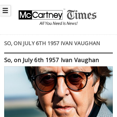
☰
SO, ON JULY 6TH 1957 IVAN VAUGHAN
So, on July 6th 1957 Ivan Vaughan