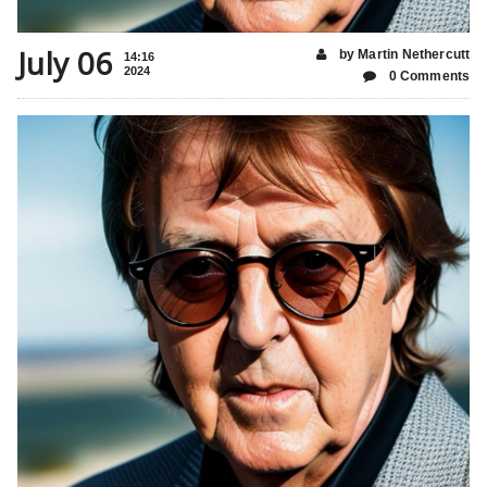
July 06
by Martin Nethercutt
14:16
2024
0 Comments