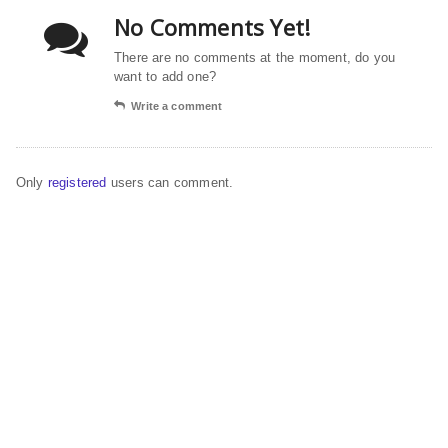
No Comments Yet!
There are no comments at the moment, do you
want to add one?
Write a comment
Only
registered
users can comment.