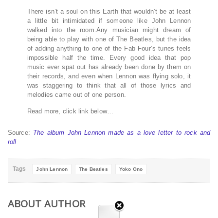
There isn’t a soul on this Earth that wouldn’t be at least
a little bit intimidated if someone like John Lennon
walked into the room.Any musician might dream of
being able to play with one of The Beatles, but the idea
of adding anything to one of the Fab Four’s tunes feels
impossible half the time. Every good idea that pop
music ever spat out has already been done by them on
their records, and even when Lennon was flying solo, it
was staggering to think that all of those lyrics and
melodies came out of one person.
Read more, click link below…
Source:
The album John Lennon made as a love letter to rock and
roll
Tags
John Lennon
The Beatles
Yoko Ono
ABOUT AUTHOR