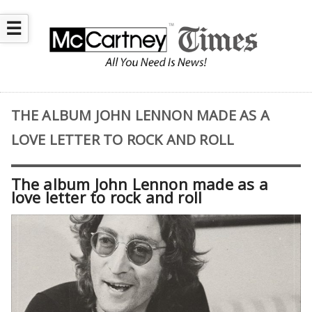
☰
THE ALBUM JOHN LENNON MADE AS A
LOVE LETTER TO ROCK AND ROLL
The album John Lennon made as a
love letter to rock and roll