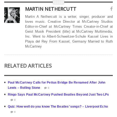
MARTIN NETHERCUTT
Martin A Nethercutt is a writer, singer, producer and
loves music. Creative Director at McCartney Studios
Editor-in-Chief at McCartney Times Creator-in-Chief at
Geist Musik President (title) at McCartney Multimedia,
Inc. Went to Albert-Schweitzer-Schule Kassel Lives in
Playa del Rey From Kassel, Germany Married to Ruth
McCartney
RELATED ARTICLES
Paul McCartney Calls for Pettus Bridge Be Renamed After John
Lewis – Rolling Stone
0
Ringo Says Paul McCartney Pushed Beatles Beyond Just Two LPs
0
Quiz: How well do you know The Beatles’ songs? – Liverpool Echo
0