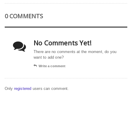
0 COMMENTS
No Comments Yet!
There are no comments at the moment, do you
want to add one?
Write a comment
Only
registered
users can comment.