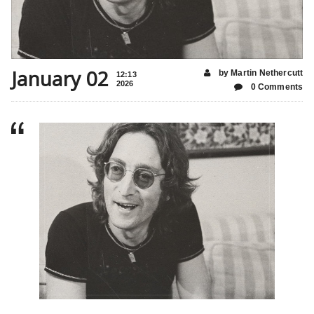
January 02
by Martin Nethercutt
12:13
2026
0 Comments