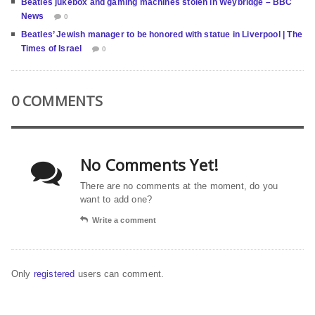
Beatles jukebox and gaming machines stolen in Weybridge – BBC
News
0
Beatles’ Jewish manager to be honored with statue in Liverpool | The
Times of Israel
0
0 COMMENTS
No Comments Yet!
There are no comments at the moment, do you
want to add one?
Write a comment
Only
registered
users can comment.