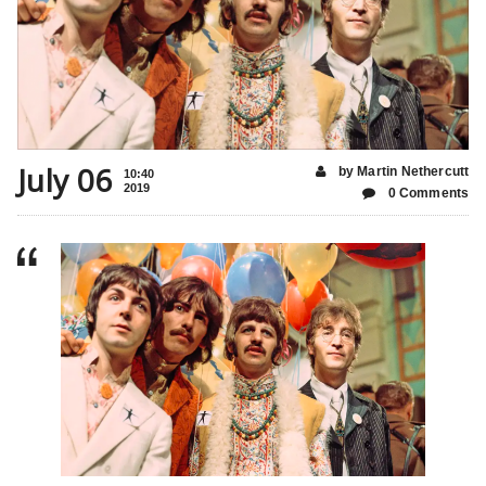
July 06
by Martin Nethercutt
10:40
2019
0 Comments