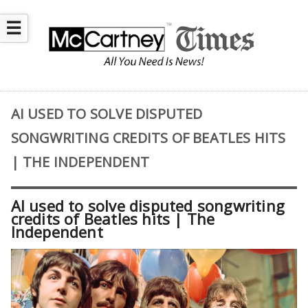
☰
AI USED TO SOLVE DISPUTED
SONGWRITING CREDITS OF BEATLES HITS
| THE INDEPENDENT
AI used to solve disputed songwriting
credits of Beatles hits | The
Independent