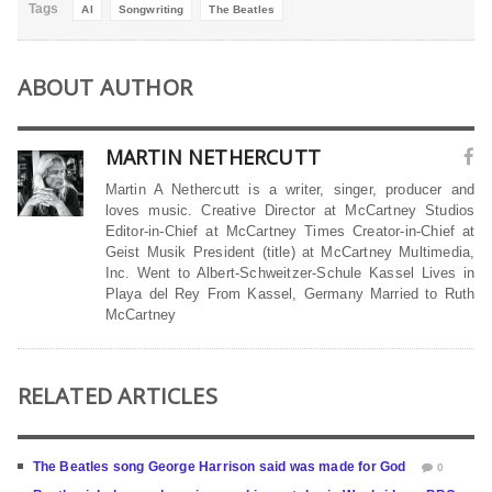
Tags
AI
Songwriting
The Beatles
ABOUT AUTHOR
MARTIN NETHERCUTT
Martin A Nethercutt is a writer, singer, producer and
loves music. Creative Director at McCartney Studios
Editor-in-Chief at McCartney Times Creator-in-Chief at
Geist Musik President (title) at McCartney Multimedia,
Inc. Went to Albert-Schweitzer-Schule Kassel Lives in
Playa del Rey From Kassel, Germany Married to Ruth
McCartney
RELATED ARTICLES
The Beatles song George Harrison said was made for God
0