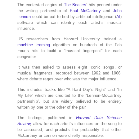
The contested origins of
The Beatles
’ hits penned under
the writing partnership of
Paul McCartney
and
John
Lennon
could be put to bed by artificial intelligence (
AI
)
software which can identify each artist’s musical
influence.
US researchers from Harvard University trained a
machine learning
algorithm on hundreds of the Fab
Four’s hits to build a “musical fingerprint” for each
songwriter.
It was then asked to assess eight iconic songs, or
musical fragments, recorded between 1962 and 1966,
where debate rages over who was the major influence.
This includes tracks like “A Hard Day’s Night” and “In
My Life” which are credited to the “Lennon-McCartney
partnership”, but are widely believed to be entirely
written by one or the other of the pair.
The findings, published in
Harvard Data Science
Review
,
allow for each artist’s influences on the song to
be assessed, and predicts the probability that either
McCartney or Lennon were chiefly responsible.