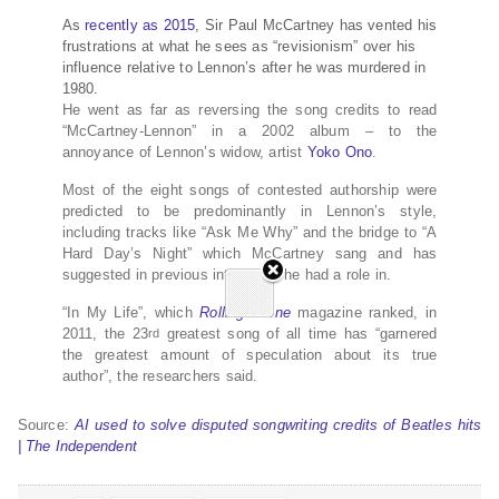
As
recently as 2015
, Sir Paul McCartney has vented his
frustrations at what he sees as “revisionism” over his
influence relative to Lennon’s after he was murdered in
1980.
He went as far as reversing the song credits to read
“McCartney-Lennon” in a 2002 album – to the
annoyance of Lennon’s widow, artist
Yoko Ono
.
Most of the eight songs of contested authorship were
predicted to be predominantly in Lennon’s style,
including tracks like “Ask Me Why” and the bridge to “A
Hard Day’s Night” which McCartney sang and has
suggested in previous interviews he had a role in.
“In My Life”, which
Rolling Stone
magazine ranked, in
2011, the 23
greatest song of all time has “garnered
rd
the greatest amount of speculation about its true
author”, the researchers said.
Source:
AI used to solve disputed songwriting credits of Beatles hits
| The Independent