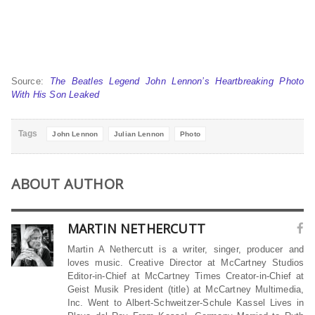
Source:
The Beatles Legend John Lennon’s Heartbreaking Photo
With His Son Leaked
Tags
John Lennon
Julian Lennon
Photo
ABOUT AUTHOR
MARTIN NETHERCUTT
Martin A Nethercutt is a writer, singer, producer and
loves music. Creative Director at McCartney Studios
Editor-in-Chief at McCartney Times Creator-in-Chief at
Geist Musik President (title) at McCartney Multimedia,
Inc. Went to Albert-Schweitzer-Schule Kassel Lives in