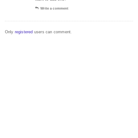
Write a comment
Only
registered
users can comment.