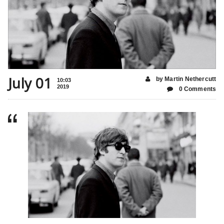
July 01
by Martin Nethercutt
10:03
2019
0 Comments