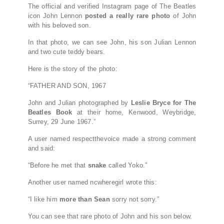
The official and verified Instagram page of The Beatles
icon John Lennon
posted a really rare photo
of John
with his beloved son.
In that photo, we can see John, his son Julian Lennon
and two cute teddy bears.
Here is the story of the photo:
“FATHER AND SON, 1967⠀
John and Julian photographed by
Leslie Bryce for The
Beatles Book
at their home, Kenwood, Weybridge,
Surrey, 29 June 1967.”
A user named respectthevoice made a strong comment
and said:
“Before he met that
snake
called Yoko.”
Another user named ncwheregirl wrote this:
“I like him
more than Sean
sorry not sorry.”
You can see that rare photo of John and his son below.