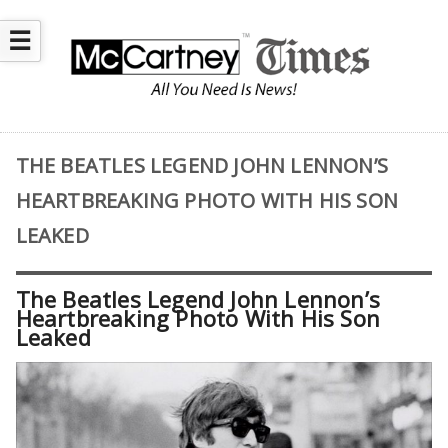
☰
THE BEATLES LEGEND JOHN LENNON’S
HEARTBREAKING PHOTO WITH HIS SON
LEAKED
The Beatles Legend John Lennon’s
Heartbreaking Photo With His Son
Leaked