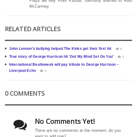
Playa del Rey From Kassel, Germany Married to Ruth
McCartney
RELATED ARTICLES
John Lennon’s bullying helped The Kinks get their first hit
0
True story of George Harrison hit ‘Got My Mind Set On You’
0
International Beatleweek will pay tribute to George Harrison –
Liverpool Echo
0
0 COMMENTS
No Comments Yet!
There are no comments at the moment, do you
want to add one?