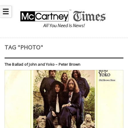
☰
TAG "PHOTO"
The Ballad of John and Yoko – Peter Brown