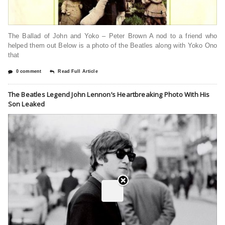
The Ballad of John and Yoko – Peter Brown A nod to a friend who
helped them out Below is a photo of the Beatles along with Yoko Ono
that
0 comment
Read Full Article
The Beatles Legend John Lennon’s Heartbreaking Photo With His
Son Leaked