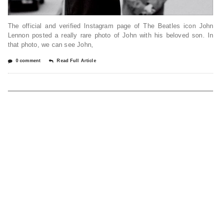
The official and verified Instagram page of The Beatles icon John
Lennon posted a really rare photo of John with his beloved son. In
that photo, we can see John,
0 comment
Read Full Article