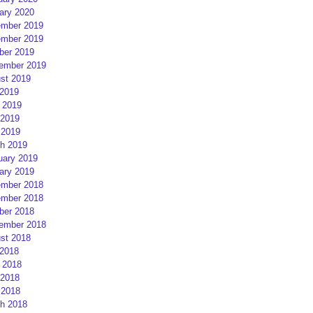
ary 2020
mber 2019
mber 2019
ber 2019
ember 2019
st 2019
 2019
 2019
2019
 2019
h 2019
uary 2019
ary 2019
mber 2018
mber 2018
ber 2018
ember 2018
st 2018
 2018
 2018
2018
 2018
h 2018