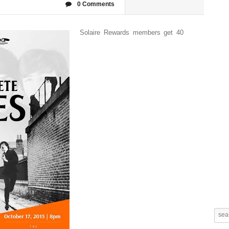
0 Comments
Solaire Rewards members get 40