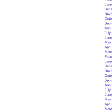
Janu
Dece
Nove
Octo
Sept
Augu
July
June
May 
April
Marc
Febr
Janu
Dece
Nove
Octo
Sept
Augu
July
June
May 
April
Marc