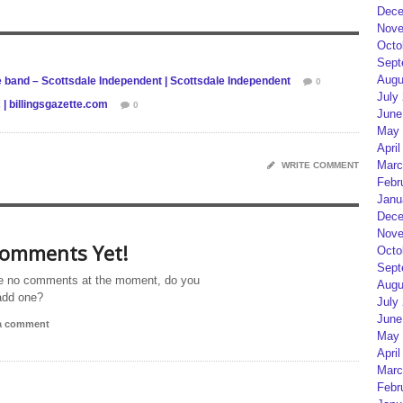
Dece
Nove
Octo
Sept
Augu
e band – Scottsdale Independent | Scottsdale Independent
0
July
 | billingsgazette.com
0
June
May 
April
Marc
WRITE COMMENT
Febr
Janu
Dece
Nove
omments Yet!
Octo
Sept
e no comments at the moment, do you
Augu
add one?
July
June
 a comment
May 
April
Marc
Febr