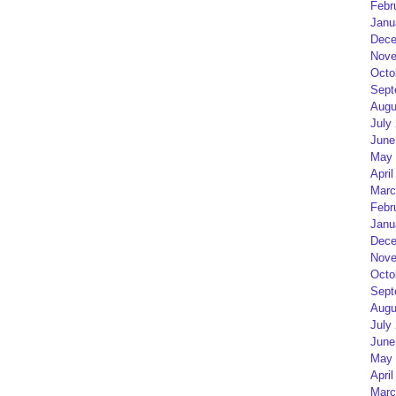
Febr
Janu
Dece
Nove
Octo
Sept
Augu
July
June
May 
April
Marc
Febr
Janu
Dece
Nove
Octo
Sept
Augu
July
June
May 
April
Marc