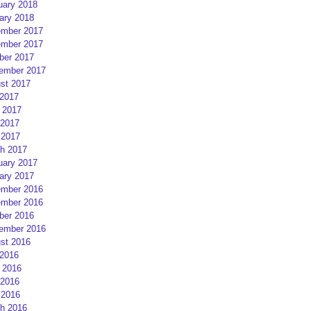
uary 2018
ary 2018
mber 2017
mber 2017
ber 2017
ember 2017
st 2017
 2017
 2017
2017
 2017
h 2017
uary 2017
ary 2017
mber 2016
mber 2016
ber 2016
ember 2016
st 2016
 2016
 2016
2016
 2016
h 2016