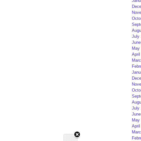
Janu
Dece
Nove
Octo
Sept
Augu
July
June
May 
April
Marc
Febr
Janu
Dece
Nove
Octo
Sept
Augu
July
June
May 
April
Marc
Febr