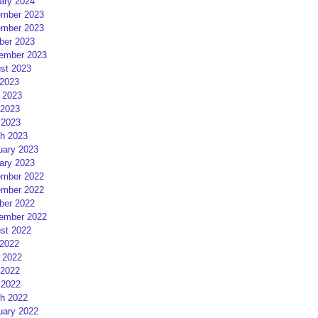
ary 2024
mber 2023
mber 2023
ber 2023
ember 2023
st 2023
 2023
 2023
2023
 2023
h 2023
uary 2023
ary 2023
mber 2022
mber 2022
ber 2022
ember 2022
st 2022
 2022
 2022
2022
 2022
h 2022
uary 2022