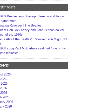
CENT POSTS
1969 Beatles song George Harrison and Ringo
r hated most
brating Revolver | The Beatles
artist Paul McCartney and John Lennon called
best of the 1970s
acts About the Beatles’ ‘Revolver’ You Might Not
w
1968 song Paul McCartney said had “one of my
rite melodies”
CHIVES
st 2026
 2026
 2026
2026
 2026
h 2026
uary 2026
ary 2026