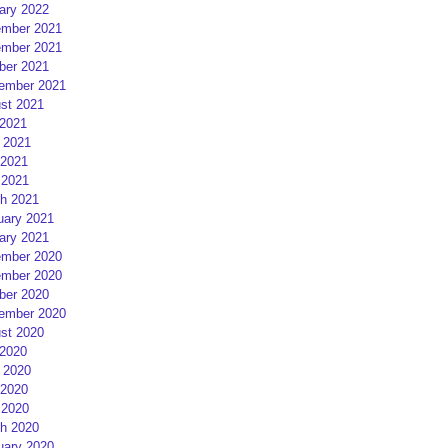
ary 2022
mber 2021
mber 2021
ber 2021
ember 2021
st 2021
 2021
 2021
2021
 2021
h 2021
uary 2021
ary 2021
mber 2020
mber 2020
ber 2020
ember 2020
st 2020
 2020
 2020
2020
 2020
h 2020
uary 2020