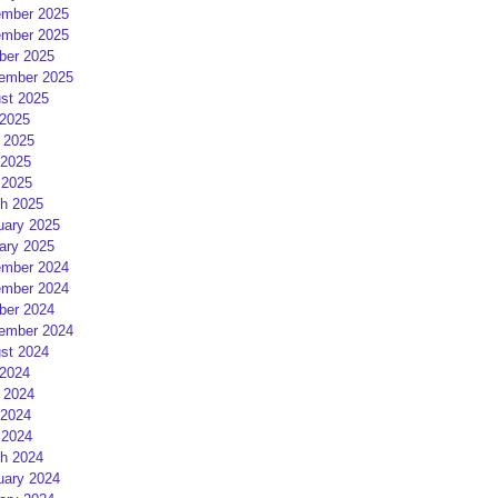
mber 2025
mber 2025
ber 2025
ember 2025
st 2025
 2025
 2025
2025
 2025
h 2025
uary 2025
ary 2025
mber 2024
mber 2024
ber 2024
ember 2024
st 2024
 2024
 2024
2024
 2024
h 2024
uary 2024