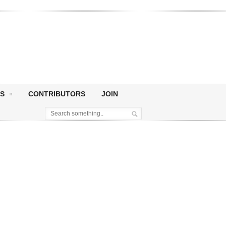
S
CONTRIBUTORS
JOIN