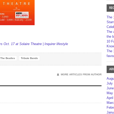
RE
The 
Star
Cele
The 
the 
10 F
ys Oct. 17 at Solaire Theatre | Inquirer lifestyle
Kno
The 
favou
The Beatles
Tribute Bands
AR
MORE ARTICLES FROM AUTHOR
Augu
July
June
May 
April
Marc
Febr
Janu