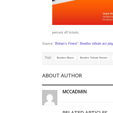
percent off tickets.
Source:
‘Britain’s Finest’: Beatles tribute act pla
Tags
Beatles Music
Beatles Tribute Shows
ABOUT AUTHOR
MCCADMIN
RELATED ARTICLES