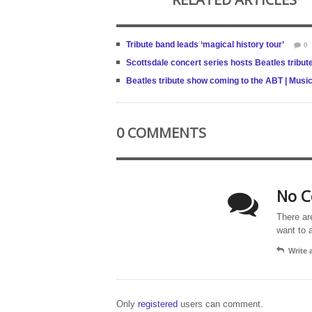
Tribute band leads ‘magical history tour’
0
Scottsdale concert series hosts Beatles tribut
Beatles tribute show coming to the ABT | Music
0 COMMENTS
No C
There ar
want to 
Write
Only
registered
users can comment.