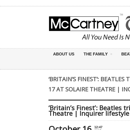
ABOUT US
THE FAMILY
BEA
‘BRITAIN’S FINEST’: BEATLES
17 AT SOLAIRE THEATRE | IN
‘Britain’s Finest’: Beatles t
Theatre | Inquirer lifestyle
October 16
12:47