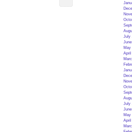
Janu
Dece
Nove
Octo
Sept
Augu
July
June
May 
April
Marc
Febr
Janu
Dece
Nove
Octo
Sept
Augu
July
June
May 
April
Marc
Febr