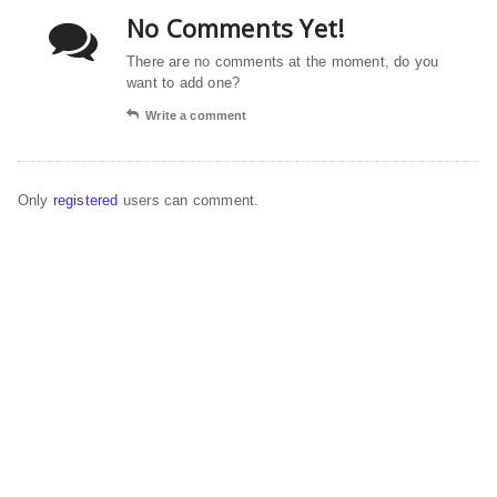
No Comments Yet!
There are no comments at the moment, do you
want to add one?
Write a comment
Only
registered
users can comment.