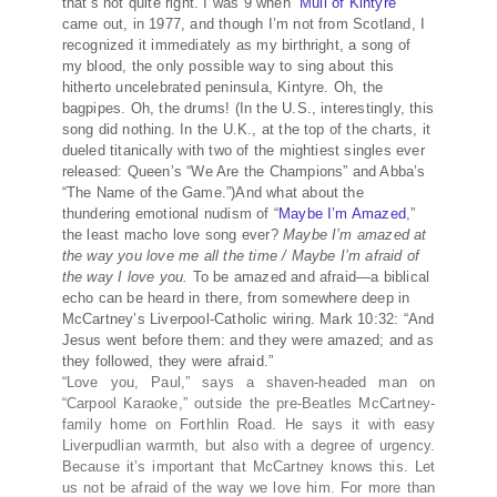
that’s not quite right. I was 9 when “
Mull of Kintyre
”
came out, in 1977, and though I’m not from Scotland, I
recognized it immediately as my birthright, a song of
my blood, the only possible way to sing about this
hitherto uncelebrated peninsula, Kintyre. Oh, the
bagpipes. Oh, the drums! (In the U.S., interestingly, this
song did nothing. In the U.K., at the top of the charts, it
dueled titanically with two of the mightiest singles ever
released: Queen’s “We Are the Champions” and Abba’s
“The Name of the Game.”)And what about the
thundering emotional nudism of “
Maybe I’m Amazed
,”
the least macho love song ever?
Maybe I’m amazed at
the way you love me all the time / Maybe I’m afraid of
the way I love you.
To be amazed and afraid—a biblical
echo can be heard in there, from somewhere deep in
McCartney’s Liverpool-Catholic wiring. Mark 10:32: “And
Jesus went before them: and they were amazed; and as
they followed, they were afraid.”
“Love you, Paul,” says a shaven-headed man on
“Carpool Karaoke,” outside the pre-Beatles McCartney-
family home on Forthlin Road. He says it with easy
Liverpudlian warmth, but also with a degree of urgency.
Because it’s important that McCartney knows this. Let
us not be afraid of the way we love him. For more than