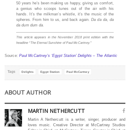
50 years he’s been making us happy, giving us comfort,
a genius who scoops tunes out of the air with his
hands. It’s the milkman’s whistle, it’s the music of the
spheres. From him to us, and back again.
Da da da, da
da dum dum da.
This article appears in the November 2018 print edition with the
headline “The Eternal Sunshine of Paul McCartney.”
Source:
Paul McCartney’s ‘Egypt Station’ Delights – The Atlantic
Tags
Delights
Egypt Station
Paul McCartney
ABOUT AUTHOR
MARTIN NETHERCUTT
Martin A Nethercutt is a writer, singer, producer and
loves music. Creative Director at McCartney Studios