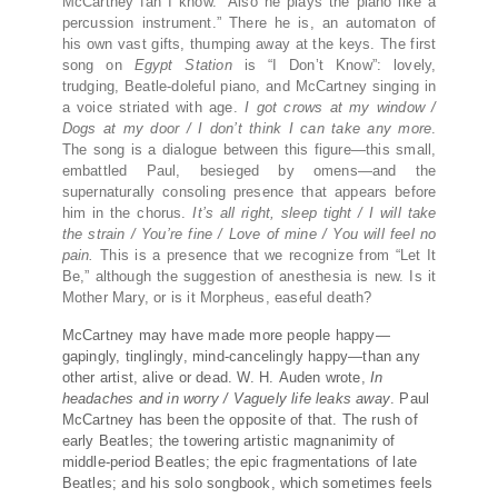
McCartney fan I know. “Also he plays the piano like a
percussion instrument.” There he is, an automaton of
his own vast gifts, thumping away at the keys. The first
song on
Egypt Station
is “I Don’t Know”: lovely,
trudging, Beatle-doleful piano, and McCartney singing in
a voice striated with age.
I got crows at my window /
Dogs at my door / I don’t think I can take any more
.
The song is a dialogue between this figure—this small,
embattled Paul, besieged by omens—and the
supernaturally consoling presence that appears before
him in the chorus.
It’s all right, sleep tight / I will take
the strain / You’re fine / Love of mine / You will feel no
pain.
This is a presence that we recognize from “Let It
Be,” although the suggestion of anesthesia is new. Is it
Mother Mary, or is it Morpheus, easeful death?
McCartney may have made more people happy—
gapingly, tinglingly, mind-cancelingly happy—than any
other artist, alive or dead. W.
H.
Auden wrote,
In
headaches and in worry / Vaguely life leaks away
. Paul
McCartney has been the opposite of that. The rush of
early Beatles; the towering artistic magnanimity of
middle-period Beatles; the epic fragmentations of late
Beatles; and his solo songbook, which sometimes feels