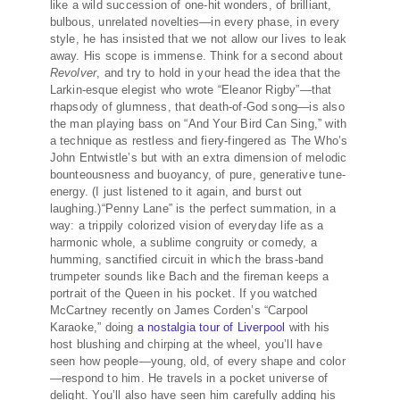
like a wild succession of one-hit wonders, of brilliant,
bulbous, unrelated novelties—in every phase, in every
style, he has insisted that we not allow our lives to leak
away. His scope is immense. Think for a second about
Revolver
, and try to hold in your head the idea that the
Larkin-esque elegist who wrote “Eleanor Rigby”—that
rhapsody of glumness, that death-of-God song—is also
the man playing bass on “And Your Bird Can Sing,” with
a technique as restless and fiery-fingered as The Who’s
John Entwistle’s but with an extra dimension of melodic
bounteousness and buoyancy, of pure, generative tune-
energy. (I just listened to it again, and burst out
laughing.)“Penny Lane” is the perfect summation, in a
way: a trippily colorized vision of everyday life as a
harmonic whole, a sublime congruity or comedy, a
humming, sanctified circuit in which the brass-band
trumpeter sounds like Bach and the fireman keeps a
portrait of the Queen in his pocket. If you watched
McCartney recently on James Corden’s “Carpool
Karaoke,” doing
a nostalgia tour of Liverpool
with his
host blushing and chirping at the wheel, you’ll have
seen how people—young, old, of every shape and color
—respond to him. He travels in a pocket universe of
delight. You’ll also have seen him carefully adding his