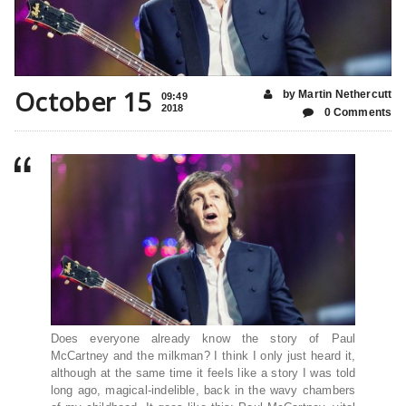
October 15
by Martin Nethercutt
09:49
2018
0 Comments
Does everyone
already know the story of Paul
McCartney and the milkman? I think I only just heard it,
although at the same time it feels like a story I was told
long ago, magical-indelible, back in the wavy chambers