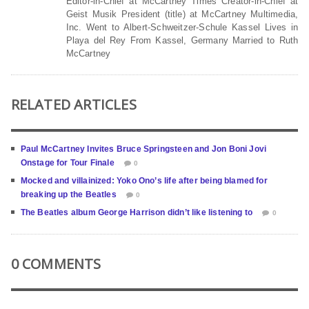
Editor-in-Chief at McCartney Times Creator-in-Chief at
Geist Musik President (title) at McCartney Multimedia,
Inc. Went to Albert-Schweitzer-Schule Kassel Lives in
Playa del Rey From Kassel, Germany Married to Ruth
McCartney
RELATED ARTICLES
Paul McCartney Invites Bruce Springsteen and Jon Boni Jovi
Onstage for Tour Finale
0
Mocked and villainized: Yoko Ono’s life after being blamed for
breaking up the Beatles
0
The Beatles album George Harrison didn’t like listening to
0
0 COMMENTS