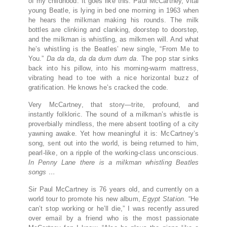
of my childhood. It goes like this: Paul McCartney, vital
young Beatle, is lying in bed one morning in 1963 when
he hears the milkman making his rounds. The milk
bottles are clinking and clanking, doorstep to doorstep,
and the milkman is whistling, as milkmen will. And what
he’s whistling is the Beatles’ new single, “From Me to
You.”
Da da da, da da dum dum da.
The pop star sinks
back into his pillow, into his morning-warm mattress,
vibrating head to toe with a nice horizontal buzz of
gratification. He knows he’s cracked the code.
Very McCartney, that story—trite, profound, and
instantly folkloric. The sound of a milkman’s whistle is
proverbially mindless, the mere absent tootling of a city
yawning awake. Yet how meaningful it is: McCartney’s
song, sent out into the world, is being returned to him,
pearl-like, on a ripple of the working-class unconscious.
In Penny Lane there is a milkman whistling Beatles
songs …
Sir Paul McCartney is 76 years old, and currently on a
world tour to promote his new album,
Egypt Station
. “He
can’t stop working or he’ll die,” I was recently assured
over email by a friend who is the most passionate