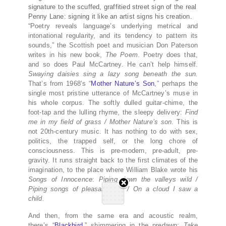
signature to the scuffed, graffitied street sign of the real
Penny Lane: signing it like an artist signs his creation.
“Poetry reveals language’s underlying metrical and
intonational regularity, and its tendency to pattern its
sounds,” the Scottish poet and musician Don Paterson
writes in his new book,
The Poem
. Poetry does that,
and so does Paul McCartney. He can’t help himself.
Swaying daisies sing a lazy song beneath the sun.
That’s from 1968’s “
Mother Nature’s Son
,” perhaps the
single most pristine utterance of McCartney’s muse in
his whole corpus. The softly dulled guitar-chime, the
foot-tap and the lulling rhyme, the sleepy delivery:
Find
me in my field of grass / Mother Nature’s son
. This is
not 20th-century music. It has nothing to do with sex,
politics, the trapped self, or the long chore of
consciousness. This is pre-modern, pre-adult, pre-
gravity. It runs straight back to the first climates of the
imagination, to the place where William Blake wrote his
Songs of Innocence
:
Piping down the valleys wild /
Piping songs of pleasant glee / On a cloud I saw a
child.
And then, from the same era and acoustic realm,
there’s “
Blackbird
,” shimmering in the predawn:
Take