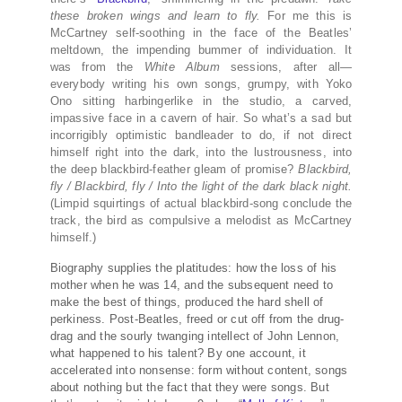
these broken wings and learn to fly.
For me this is
McCartney self-soothing in the face of the Beatles’
meltdown, the impending bummer of individuation. It
was from the
White Album
sessions, after all—
everybody writing his own songs, grumpy, with Yoko
Ono sitting harbingerlike in the studio, a carved,
impassive face in a cavern of hair. So what’s a sad but
incorrigibly optimistic bandleader to do, if not direct
himself right into the dark, into the lustrousness, into
the deep blackbird-feather gleam of promise?
Blackbird,
fly / Blackbird, fly / Into the light of the dark black night.
(Limpid squirtings of actual blackbird-song conclude the
track, the bird as compulsive a melodist as McCartney
himself.)
Biography supplies the platitudes: how the loss of his
mother when he was 14, and the subsequent need to
make the best of things, produced the hard shell of
perkiness. Post-Beatles, freed or cut off from the drug-
drag and the sourly twanging intellect of John Lennon,
what happened to his talent? By one account, it
accelerated into nonsense: form without content, songs
about nothing but the fact that they were songs. But