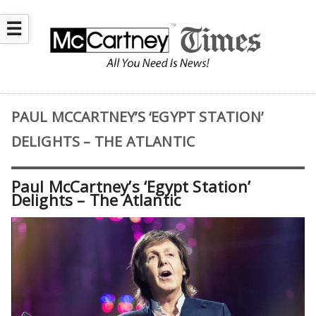
☰
PAUL MCCARTNEY’S ‘EGYPT STATION’
DELIGHTS – THE ATLANTIC
Paul McCartney’s ‘Egypt Station’
Delights – The Atlantic