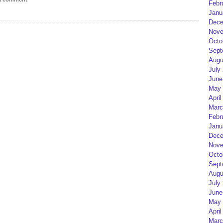
Febr
Janu
Dece
Nove
Octo
Sept
Augu
July
June
May 
April
Marc
Febr
Janu
Dece
Nove
Octo
Sept
Augu
July
June
May 
April
Marc