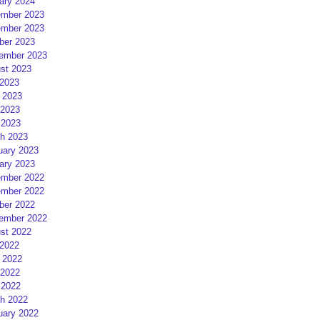
ary 2024
mber 2023
mber 2023
ber 2023
ember 2023
st 2023
 2023
 2023
2023
 2023
h 2023
uary 2023
ary 2023
mber 2022
mber 2022
ber 2022
ember 2022
st 2022
 2022
 2022
2022
 2022
h 2022
uary 2022