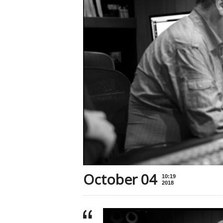
October 04
10:19
2018