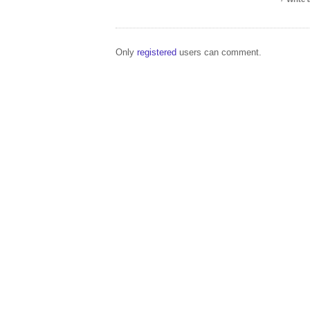
Only
registered
users can comment.