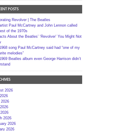
CENT POSTS
brating Revolver | The Beatles
artist Paul McCartney and John Lennon called
best of the 1970s
acts About the Beatles’ ‘Revolver’ You Might Not
w
1968 song Paul McCartney said had “one of my
rite melodies”
1969 Beatles album even George Harrison didn’t
rstand
CHIVES
st 2026
 2026
 2026
2026
 2026
h 2026
uary 2026
ary 2026