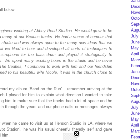
Janu
Dece
ll below:
Nove
Octo
Sept
Augu
engineer working at Abbey Road Studios. He would grow to be
July
n many of our Beatles tracks. He had a sense of humour that
June
 the studio and was always open to the many new ideas that we
May 
t we liked to hear and developed all sorts of techniques to
April
icrophone for the bass drum and played it strategically to
Marc
r. We spent many exciting hours in the studio and he never
Febr
The Beatles, I continued to work with him and our friendship
Janu
ed to his beautiful wife Nicole, it was in the church close to
Dece
Nove
cord my album ‘Band on the Run’. I remember arriving at the
Octo
ich I played for him to explain what direction I wanted to take
Sept
ing him to make sure that the tracks had a lot of space and he
Augu
uch through the years and our phone calls or messages always
July
June
May 
r when he came to visit us at Henson Studio in LA, where we
April
ypt Station’, he was his usual cheerful friendly self and gave
Marc
d him.
Febr