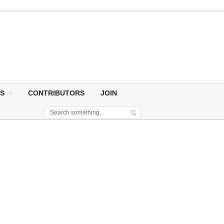
S
CONTRIBUTORS
JOIN