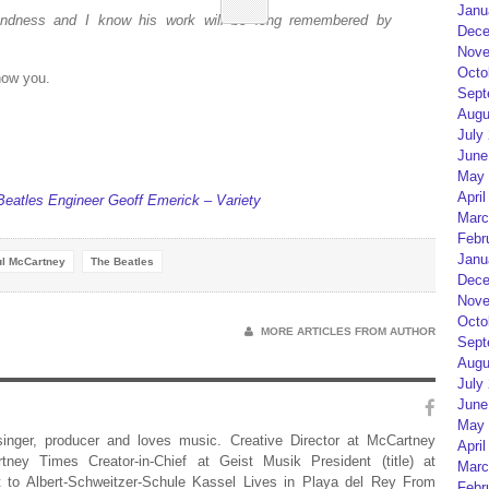
Janu
fondness and I know his work will be long remembered by
Dece
Nove
Octo
know you.
Sept
Augu
July
June
May 
April
atles Engineer Geoff Emerick – Variety
Marc
Febr
Janu
l McCartney
The Beatles
Dece
Nove
Octo
MORE ARTICLES FROM AUTHOR
Sept
Augu
July
June
May 
 singer, producer and loves music. Creative Director at McCartney
April
rtney Times Creator-in-Chief at Geist Musik President (title) at
Marc
 to Albert-Schweitzer-Schule Kassel Lives in Playa del Rey From
Febr