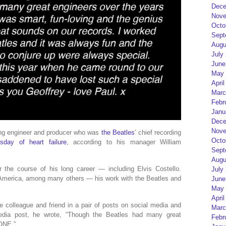
Dece
Nove
Octo
Sept
Augu
July
June
May 
April
Marc
Febr
Janu
Dece
Nove
ng engineer and producer who was
the Beatles
’ chief recording
Octo
sday of heart failure
, according to his manager William
Sept
Augu
 the course of his long career — including Elvis Costello.
July
 America, among many others — his work with the Beatles and
June
May 
April
colleague and friend in a pair of posts on social media and
Marc
edia post, he wrote, “Though the Beatles had many great
Febr
 ONE.”