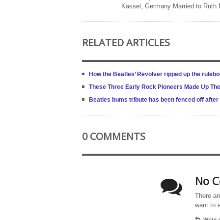
Kassel, Germany Married to Ruth
RELATED ARTICLES
How the Beatles’ Revolver ripped up the rulebo
These Three Early Rock Pioneers Made Up The 
Beatles bums tribute has been fenced off after
0 COMMENTS
No C
There ar
want to 
Write