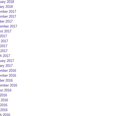
uary 2018
ary 2018
mber 2017
mber 2017
ber 2017
ember 2017
st 2017
 2017
 2017
2017
 2017
h 2017
uary 2017
ary 2017
mber 2016
mber 2016
ber 2016
ember 2016
st 2016
 2016
 2016
2016
 2016
h 2016