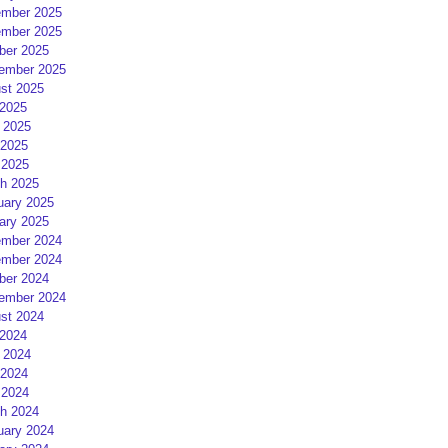
mber 2025
mber 2025
ber 2025
ember 2025
st 2025
 2025
 2025
2025
 2025
h 2025
uary 2025
ary 2025
mber 2024
mber 2024
ber 2024
ember 2024
st 2024
 2024
 2024
2024
 2024
h 2024
uary 2024