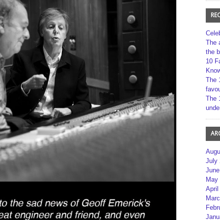
RE
Cele
The 
the 
10 F
Kno
The 
favou
The 
unde
AR
Augu
July
June
May 
April
Marc
Febr
Janu