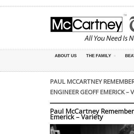
ABOUT US
THE FAMILY
BEA
PAUL MCCARTNEY REMEMBER
ENGINEER GEOFF EMERICK – 
Paul McCartney Remembers
Emerick – Variety