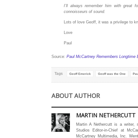
I’ll always remember him with great 
connoisseurs of sound.
Lots of love Geoff, it was a privilege to 
Love
Paul
Source:
Paul McCartney Remembers Longtime Be
Tags
Geoff Emerick
Geoff was the One
Pau
ABOUT AUTHOR
MARTIN NETHERCUTT
Martin A Nethercutt is a writer,
Studios Editor-in-Chief at McCa
McCartney Multimedia, Inc. Went