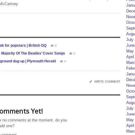
 McCartney
Janu
Dece
Nove
Octo
Sept
Augu
July
June
ok for popstars | British GQ
0
May 
Majority Of The Beatles’ Cover Songs
0
April
 ground dug up | Plymouth Herald
0
Marc
Febr
Janu
Dece
WRITE COMMENT
Nove
Octo
Sept
Augu
July
omments Yet!
June
May 
e no comments at the moment, do you
April
add one?
Marc
 a comment