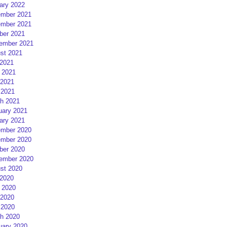
ary 2022
mber 2021
mber 2021
ber 2021
ember 2021
st 2021
 2021
 2021
2021
 2021
h 2021
uary 2021
ary 2021
mber 2020
mber 2020
ber 2020
ember 2020
st 2020
 2020
 2020
2020
 2020
h 2020
uary 2020