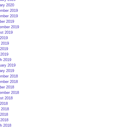
ary 2020
mber 2019
mber 2019
ber 2019
ember 2019
st 2019
 2019
 2019
2019
 2019
h 2019
uary 2019
ary 2019
mber 2018
mber 2018
ber 2018
ember 2018
st 2018
 2018
 2018
2018
 2018
h 2018