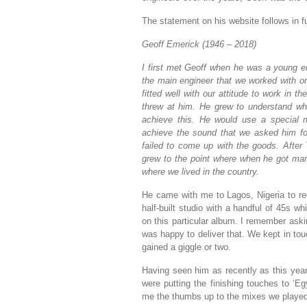
The statement on his website follows in fu
Geoff Emerick (1946 – 2018)
I first met Geoff when he was a young 
the main engineer that we worked with o
fitted well with our attitude to work in
threw at him. He grew to understand wha
achieve this. He would use a special m
achieve the sound that we asked him fo
failed to come up with the goods. After 
grew to the point where when he got marri
where we lived in the country.
He came with me to Lagos, Nigeria to re
half-built studio with a handful of 45s wh
on this particular album. I remember ask
was happy to deliver that. We kept in to
gained a giggle or two.
Having seen him as recently as this yea
were putting the finishing touches to ‘Eg
me the thumbs up to the mixes we playe