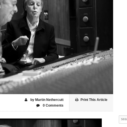
by Martin Nethercutt
Print This Article
0 Comments