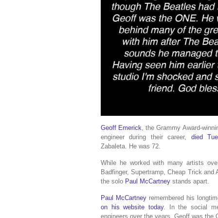
Geoff Emerick
, the Grammy Award-winni
engineer during their career,
died Tue
Zabaleta. He was 72.
While he worked with many artists over
Badfinger, Supertramp, Cheap Trick and
the solo
Paul McCartney
stands apart.
Paul McCartney
remembered his longtime 
on his website today
. In the social m
engineers over the years, Geoff was the