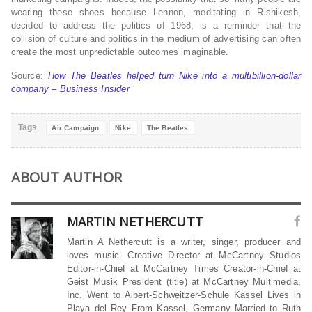
wearing these shoes because Lennon, meditating in Rishikesh,
decided to address the politics of 1968, is a reminder that the
collision of culture and politics in the medium of advertising can often
create the most unpredictable outcomes imaginable.
Source:
How The Beatles helped turn Nike into a multibillion-dollar
company – Business Insider
Tags
Air Campaign
Nike
The Beatles
ABOUT AUTHOR
MARTIN NETHERCUTT
Martin A Nethercutt is a writer, singer, producer and
loves music. Creative Director at McCartney Studios
Editor-in-Chief at McCartney Times Creator-in-Chief at
Geist Musik President (title) at McCartney Multimedia,
Inc. Went to Albert-Schweitzer-Schule Kassel Lives in
Playa del Rey From Kassel, Germany Married to Ruth