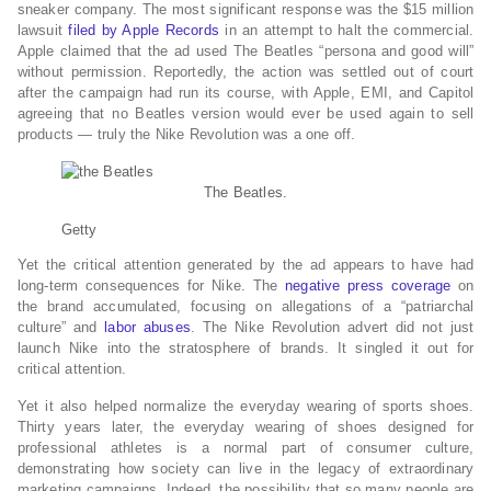
sneaker company. The most significant response was the $15 million
lawsuit
filed by Apple Records
in an attempt to halt the commercial.
Apple claimed that the ad used The Beatles “persona and good will”
without permission. Reportedly, the action was settled out of court
after the campaign had run its course, with Apple, EMI, and Capitol
agreeing that no Beatles version would ever be used again to sell
products — truly the Nike Revolution was a one off.
The Beatles.
Getty
Yet the critical attention generated by the ad appears to have had
long-term consequences for Nike. The
negative press coverage
on
the brand accumulated, focusing on allegations of a “patriarchal
culture” and
labor abuses
. The Nike Revolution advert did not just
launch Nike into the stratosphere of brands. It singled it out for
critical attention.
Yet it also helped normalize the everyday wearing of sports shoes.
Thirty years later, the everyday wearing of shoes designed for
professional athletes is a normal part of consumer culture,
demonstrating how society can live in the legacy of extraordinary
marketing campaigns. Indeed, the possibility that so many people are