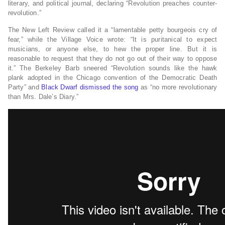
literary, and political journal, declaring “Revolution preaches counter-
revolution.”
The New Left Review called it a “lamentable petty bourgeois cry of
fear,” while the Village Voice wrote: “It is puritanical to expect
musicians, or anyone else, to hew the proper line. But it is
reasonable to request that they do not go out of their way to oppose
it.” The Berkeley Barb sneered “Revolution sounds like the hawk
plank adopted in the Chicago convention of the Democratic Death
Party” and
Black Dwarf dismissed the song
as “no more revolutionary
than Mrs. Dale’s Diary.”