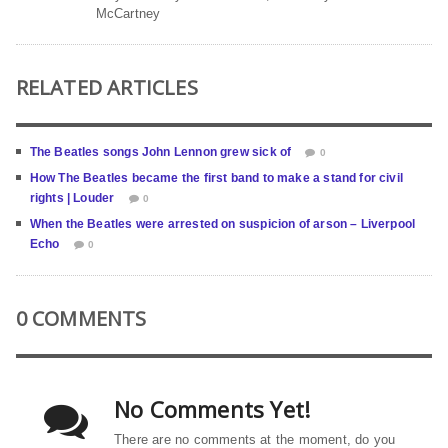
McCartney
RELATED ARTICLES
The Beatles songs John Lennon grew sick of
0
How The Beatles became the first band to make a stand for civil
rights | Louder
0
When the Beatles were arrested on suspicion of arson – Liverpool
Echo
0
0 COMMENTS
No Comments Yet!
There are no comments at the moment, do you