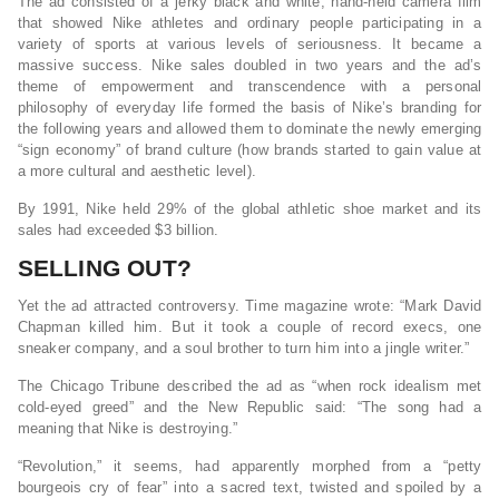
The ad consisted of a jerky black and white, hand-held camera film
that showed Nike athletes and ordinary people participating in a
variety of sports at various levels of seriousness. It became a
massive success. Nike sales doubled in two years and the ad’s
theme of empowerment and transcendence with a personal
philosophy of everyday life formed the basis of Nike’s branding for
the following years and allowed them to dominate the newly emerging
“sign economy” of brand culture (how brands started to gain value at
a more cultural and aesthetic level).
By 1991, Nike held 29% of the global athletic shoe market and its
sales had exceeded $3 billion.
SELLING OUT?
Yet the ad attracted controversy. Time magazine wrote: “Mark David
Chapman killed him. But it took a couple of record execs, one
sneaker company, and a soul brother to turn him into a jingle writer.”
The Chicago Tribune described the ad as “when rock idealism met
cold-eyed greed” and the New Republic said: “The song had a
meaning that Nike is destroying.”
“Revolution,” it seems, had apparently morphed from a “petty
bourgeois cry of fear” into a sacred text, twisted and spoiled by a