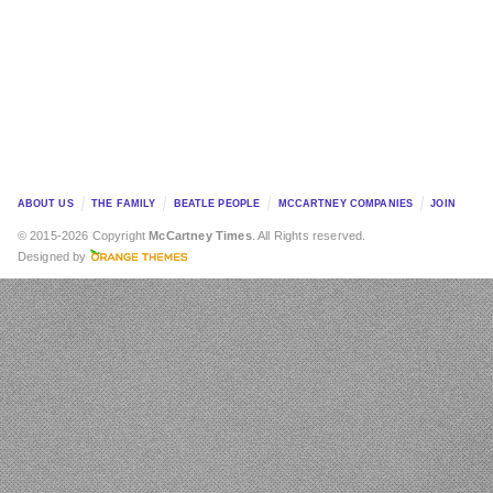
ABOUT US
THE FAMILY
BEATLE PEOPLE
MCCARTNEY COMPANIES
JOIN
© 2015-2026 Copyright
McCartney Times
. All Rights reserved.
Designed by