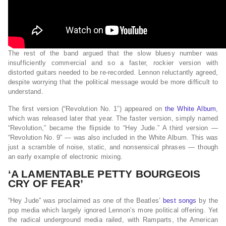
The rest of the band argued that the slow bluesy number was
insufficiently commercial and so a faster, rockier version with
distorted guitars needed to be re-recorded. Lennon reluctantly agreed,
despite worrying that the political message would be more difficult to
understand.
The first version (“Revolution No. 1”) appeared on
the White Album
,
which was released later that year. The faster version, simply named
“Revolution,” became the flipside to “Hey Jude.” A third version —
“Revolution No. 9” — was also included in the White Album. This was
just a scramble of noise, static, and nonsensical phrases — though
an early example of electronic mixing.
‘A LAMENTABLE PETTY BOURGEOIS
CRY OF FEAR’
“Hey Jude” was proclaimed as one of the Beatles’
best songs
by the
pop media which largely ignored Lennon’s more political offering. Yet
the radical underground media railed, with Ramparts, the American