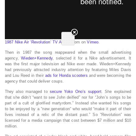
1987 Nike Air ‘Revolution’ TV Advert
from on
Vimeo
.
Then in 1987 the song reappeared when the small advertising
agency,
Wieden+Kennedy
, selected it for a Nike advertisement. It
was the first major television ad Nike ever made. Wieden+Kennedy
had previously attracted industry attention by featuring Miles Davis
and Lou Reed in their
ads for Honda scooters
and were becoming the
agency that could deliver coups.
They also managed to
secure Yoko Ono’s support
. She explained
that she didn’t “want to see John deified” nor for “John’s songs to be
part of a cult of glorified martyrdom.” Instead she wanted his songs
to be enjoyed by a “new generation” who would “make it part of their
lives instead of a relic of the distant past.” So “Revolution” was
licensed for a media campaign that cost between $7 million and $10
million.