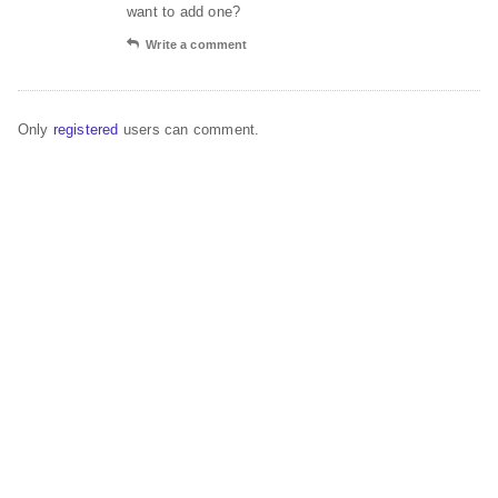
want to add one?
Write a comment
Only
registered
users can comment.