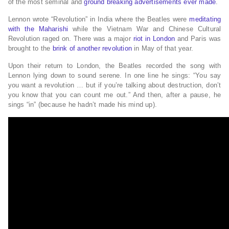
of the most seminal and
ground breaking advertisements ever made
.
Lennon wrote “Revolution” in India where the Beatles were
meditating
with the Maharishi
while the Vietnam War and Chinese Cultural
Revolution raged on. There was a major
riot in London
and Paris was
brought to the
brink of another revolution
in May of that year.
Upon their return to London, the Beatles recorded the song with
Lennon lying down to sound serene. In one line he sings: “You say
you want a revolution … but if you’re talking about destruction, don’t
you know that you can count me out.” And then, after a pause, he
sings “in” (because he hadn’t made his mind up).