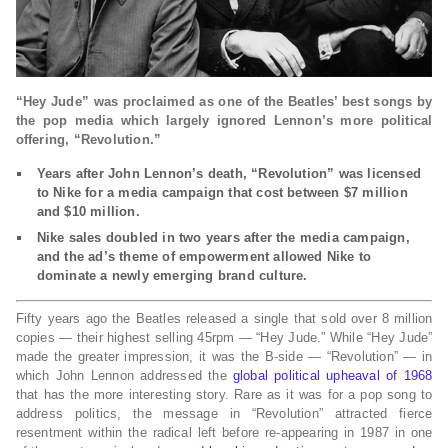
“Hey Jude” was proclaimed as one of the Beatles’ best songs by
the pop media which largely ignored Lennon’s more political
offering, “Revolution.”
Years after John Lennon’s death, “Revolution” was licensed
to Nike for a media campaign that cost between $7 million
and $10 million.
Nike sales doubled in two years after the media campaign,
and the ad’s theme of empowerment allowed Nike to
dominate a newly emerging brand culture.
Fifty years ago the Beatles released a single that sold over 8 million
copies — their highest selling 45rpm — “Hey Jude.” While “Hey Jude”
made the greater impression, it was the B-side — “Revolution” — in
which John Lennon addressed the
global political upheaval of 1968
that has the more interesting story. Rare as it was for a pop song to
address politics, the message in “Revolution” attracted fierce
resentment within the radical left before re-appearing in 1987 in one