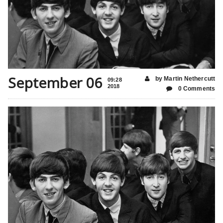
September 06
by Martin Nethercutt
09:28
2018
0 Comments