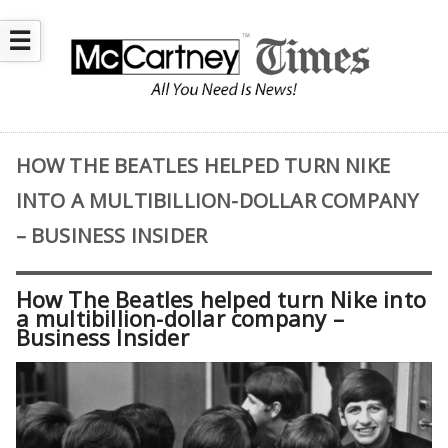
☰
HOW THE BEATLES HELPED TURN NIKE
INTO A MULTIBILLION-DOLLAR COMPANY
– BUSINESS INSIDER
How The Beatles helped turn Nike into
a multibillion-dollar company –
Business Insider